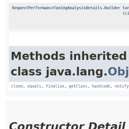
RequestPerformanceTuningAnalysisDetails.Builder
ta
(
L
Methods inherited
class java.lang.
Obj
clone
,
equals
,
finalize
,
getClass
,
hashCode
,
notify
Constructor Detail