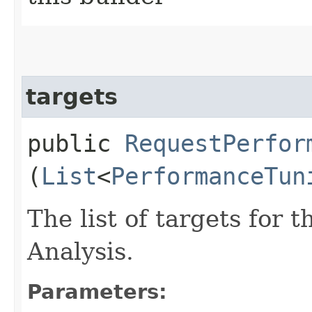
targets
public
RequestPerfor
(
List
<
PerformanceTun
The list of targets for
Analysis.
Parameters: