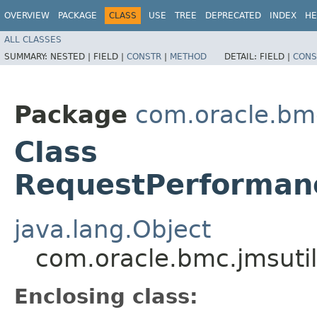
OVERVIEW
PACKAGE
CLASS
USE
TREE
DEPRECATED
INDEX
HE
ALL CLASSES
SUMMARY:
NESTED |
FIELD |
CONSTR
|
METHOD
DETAIL:
FIELD |
CONS
Package
com.oracle.bm
Class
RequestPerformanc
java.lang.Object
com.oracle.bmc.jmsuti
Enclosing class: