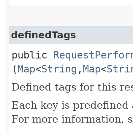
definedTags
public
RequestPerfor
(
Map
<
String
,​
Map
<
Stri
Defined tags for this re
Each key is predefined
For more information, 