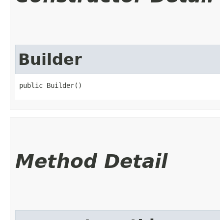
Builder
public Builder()
Method Detail