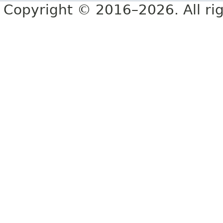
Copyright © 2016–2026. All rig