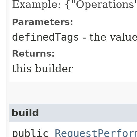
Example: {"Operations"
Parameters:
definedTags
- the value
Returns:
this builder
build
public
RequestPerfor