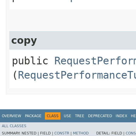
copy
public
RequestPerfor
(
RequestPerformanceT
OVERVIEW
PACKAGE
CLASS
USE
TREE
DEPRECATED
INDEX
HE
ALL CLASSES
SUMMARY:
NESTED |
FIELD |
CONSTR
|
METHOD
DETAIL:
FIELD |
CONS