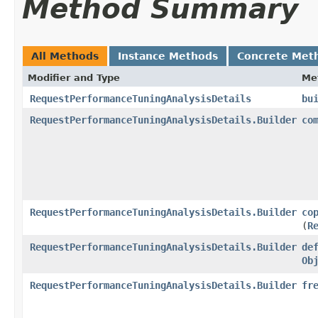
Method Summary
All Methods
Instance Methods
Concrete Met
Modifier and Type
Me
RequestPerformanceTuningAnalysisDetails
bu
RequestPerformanceTuningAnalysisDetails.Builder
co
RequestPerformanceTuningAnalysisDetails.Builder
co
(
R
RequestPerformanceTuningAnalysisDetails.Builder
de
Ob
RequestPerformanceTuningAnalysisDetails.Builder
fr