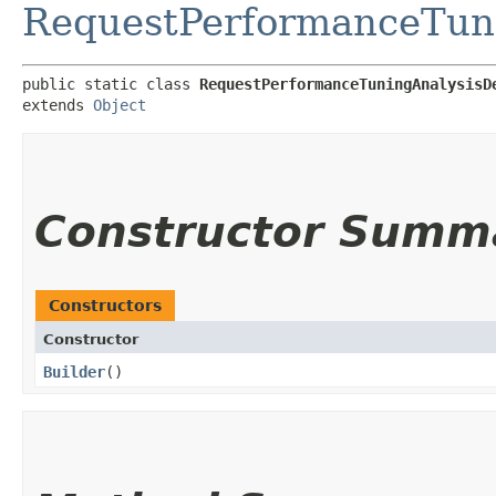
RequestPerformanceTuni
public static class 
RequestPerformanceTuningAnalysisD
extends 
Object
Constructor Summ
Constructors
Constructor
Builder
()