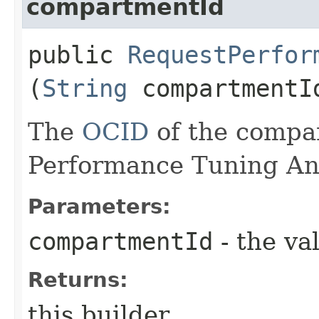
compartmentId
public
RequestPerfor
(
String
compartmentI
The
OCID
of the compa
Performance Tuning Ana
Parameters:
compartmentId
- the va
Returns:
this builder