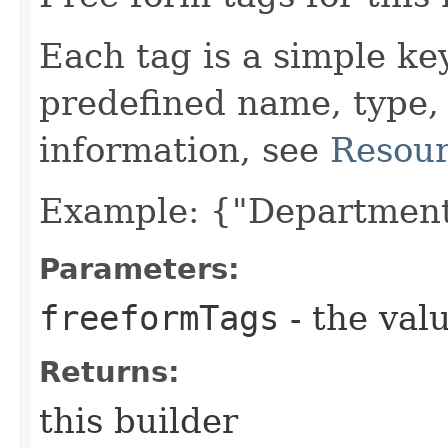
Each tag is a simple ke
predefined name, type,
information, see
Resour
Example: {"Department
Parameters:
freeformTags
- the valu
Returns:
this builder