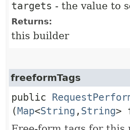
targets
- the value to s
Returns:
this builder
freeformTags
public
RequestPerfor
(
Map
<
String
,​
String
> 
Free-form tags for this