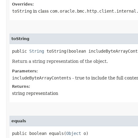
Overrides:
toString
in class
com.oracle.bmc.http.client.internal
toString
public
String
toString​(boolean includeByteArrayCont
Return a string representation of the object.
Parameters:
includeByteArrayContents
- true to include the full conte
Returns:
string representation
equals
public boolean equals​(
Object
o)