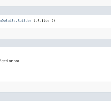
nDetails.Builder
toBuilder()
dged or not.