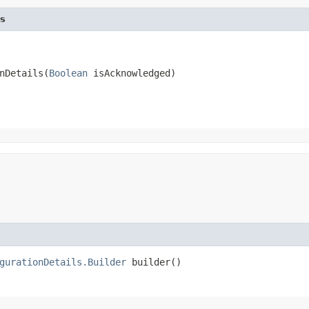
s
nDetails​(
Boolean
 isAcknowledged)
gurationDetails.Builder
builder()