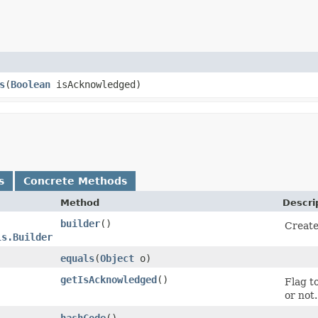
s
​(
Boolean
isAcknowledged)
s
Concrete Methods
Method
Descri
builder
()
Create
ls.Builder
equals
​(
Object
o)
getIsAcknowledged
()
Flag t
or not.
hashCode
()