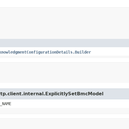
knowledgmentConfigurationDetails.Builder
tp.client.internal.ExplicitlySetBmcModel
_NAME