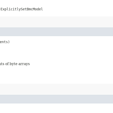
.ExplicitlySetBmcModel
ents)
nts of byte arrays