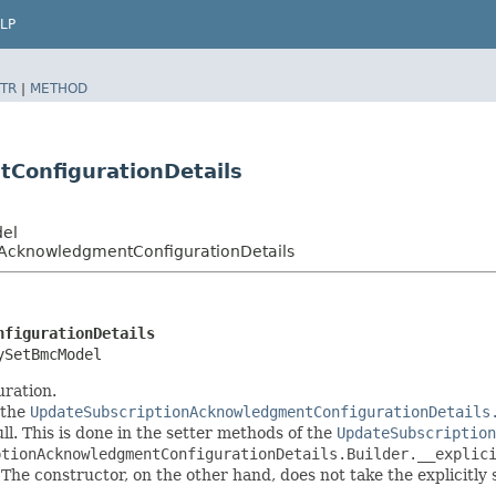
LP
TR
|
METHOD
ConfigurationDetails
del
nAcknowledgmentConfigurationDetails
nfigurationDetails
ySetBmcModel
ration.
 the
UpdateSubscriptionAcknowledgmentConfigurationDetails
ull. This is done in the setter methods of the
UpdateSubscription
ptionAcknowledgmentConfigurationDetails.Builder.__explic
 The constructor, on the other hand, does not take the explicitly