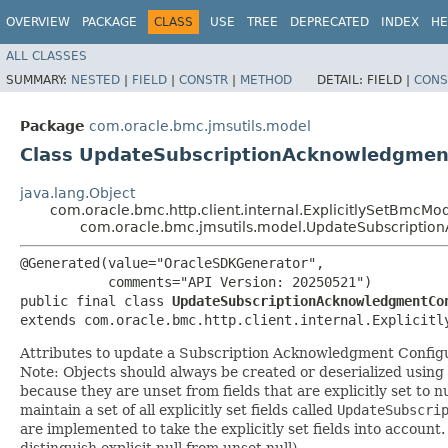
OVERVIEW
PACKAGE
CLASS
USE
TREE
DEPRECATED
INDEX
HE
ALL CLASSES
SUMMARY:
NESTED
|
FIELD
|
CONSTR
|
METHOD
DETAIL:
FIELD |
CONS
Package
com.oracle.bmc.jmsutils.model
Class UpdateSubscriptionAcknowledgment
java.lang.Object
com.oracle.bmc.http.client.internal.ExplicitlySetBmcMo
com.oracle.bmc.jmsutils.model.UpdateSubscriptio
@Generated(value="OracleSDKGenerator",

           comments="API Version: 20250521")

public final class 
UpdateSubscriptionAcknowledgmentCo
extends com.oracle.bmc.http.client.internal.Explicitl
Attributes to update a Subscription Acknowledgment Configu
Note: Objects should always be created or deserialized using
because they are unset from fields that are explicitly set to n
maintain a set of all explicitly set fields called
UpdateSubscri
are implemented to take the explicitly set fields into account.
distinguish explicit null from unset null).