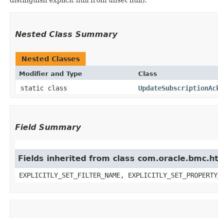
Nested Class Summary
Nested Classes
Modifier and Type
Class
static class
UpdateSubscriptionAc
Field Summary
Fields inherited from class com.oracle.bmc.ht
EXPLICITLY_SET_FILTER_NAME, EXPLICITLY_SET_PROPERTY