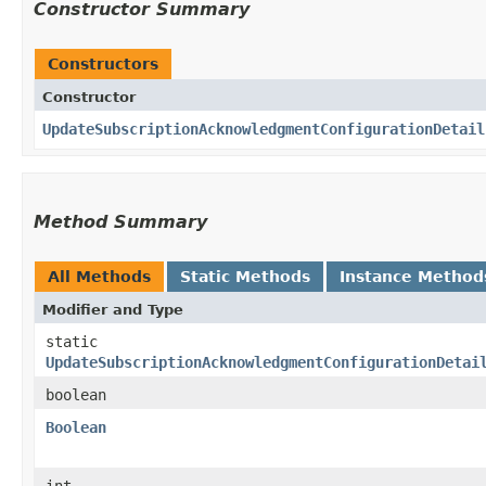
Constructor Summary
Constructors
Constructor
UpdateSubscriptionAcknowledgmentConfigurationDetail
Method Summary
All Methods
Static Methods
Instance Method
Modifier and Type
static
UpdateSubscriptionAcknowledgmentConfigurationDetai
boolean
Boolean
int