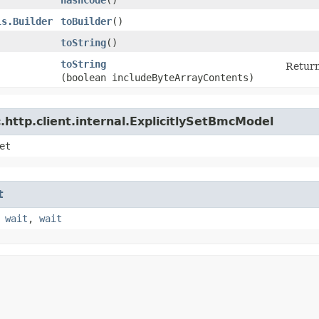
ls.Builder
toBuilder
()
toString
()
toString
Return
(boolean includeByteArrayContents)
http.client.internal.ExplicitlySetBmcModel
et
t
,
wait
,
wait