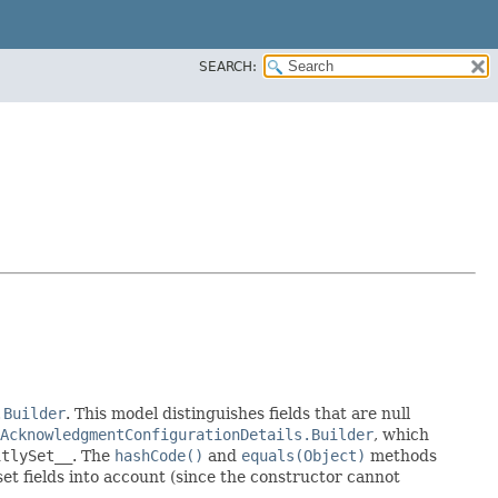
SEARCH:
.Builder
. This model distinguishes fields that are null
AcknowledgmentConfigurationDetails.Builder
, which
itlySet__
. The
hashCode()
and
equals(Object)
methods
 set fields into account (since the constructor cannot