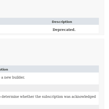
Description
Deprecated.
ption
 a new builder.
o determine whether the subscription was acknowledged