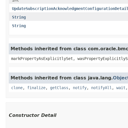
UpdateSubscriptionAcknowledgmentConfigurationDetai
String
String
Methods inherited from class com.oracle.bmc.
markPropertyAsExplicitlySet, wasPropertyExplicitlyS
Methods inherited from class java.lang.
Objec
clone
,
finalize
,
getClass
,
notify
,
notifyAll
,
wait
Constructor Detail