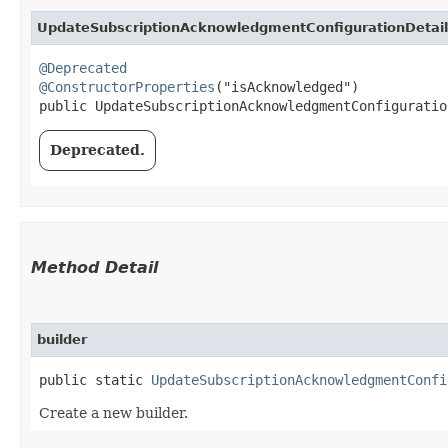
UpdateSubscriptionAcknowledgmentConfigurationDetail
@Deprecated
@ConstructorProperties
("isAcknowledged")

public UpdateSubscriptionAcknowledgmentConfiguratio
Deprecated.
Method Detail
builder
public static
UpdateSubscriptionAcknowledgmentConfi
Create a new builder.