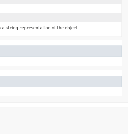
 a string representation of the object.