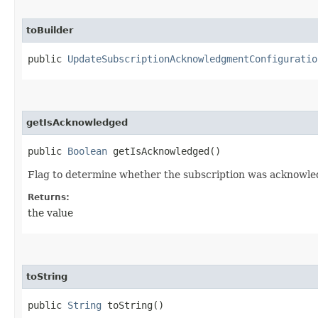
toBuilder
public
UpdateSubscriptionAcknowledgmentConfiguratio
getIsAcknowledged
public
Boolean
getIsAcknowledged()
Flag to determine whether the subscription was acknowle
Returns:
the value
toString
public
String
toString()