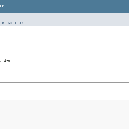
LP
TR
|
METHOD
ilder