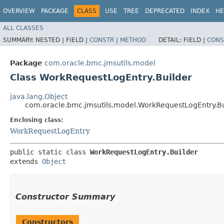
OVERVIEW
PACKAGE
CLASS
USE
TREE
DEPRECATED
INDEX
HE
ALL CLASSES
SUMMARY:
NESTED |
FIELD |
CONSTR
|
METHOD
DETAIL:
FIELD |
CONS
Package
com.oracle.bmc.jmsutils.model
Class WorkRequestLogEntry.Builder
java.lang.Object
com.oracle.bmc.jmsutils.model.WorkRequestLogEntry.Bu
Enclosing class:
WorkRequestLogEntry
public static class 
WorkRequestLogEntry.Builder
extends 
Object
Constructor Summary
Constructors