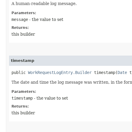
A human-readable log message.
Parameters:
message
- the value to set
Returns:
this builder
timestamp
public
WorkRequestLogEntry.Builder
timestamp​(
Date
t
The date and time the log message was written, in the for
Parameters:
timestamp
- the value to set
Returns:
this builder