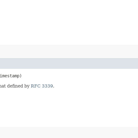
imestamp)
mat defined by
RFC 3339
.