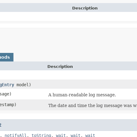
Description
hods
Description
gEntry
model)
sage)
A human-readable log message.
estamp)
The date and time the log message was wr
t
,
notifyAll
,
toString
,
wait
,
wait
,
wait