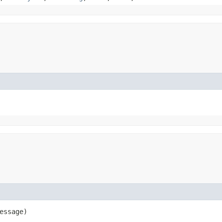
essage)