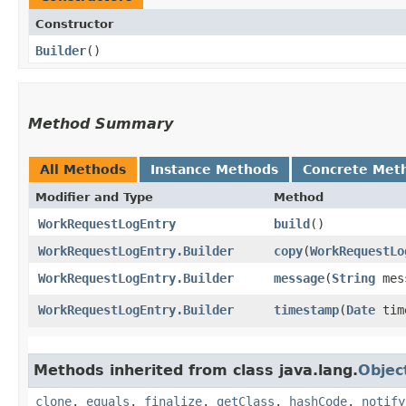
Constructor
Builder
()
Method Summary
All Methods
Instance Methods
Concrete Met
Modifier and Type
Method
WorkRequestLogEntry
build
()
WorkRequestLogEntry.Builder
copy
​(
WorkRequestLo
WorkRequestLogEntry.Builder
message
​(
String
mes
WorkRequestLogEntry.Builder
timestamp
​(
Date
tim
Methods inherited from class java.lang.
Objec
clone
,
equals
,
finalize
,
getClass
,
hashCode
,
notify