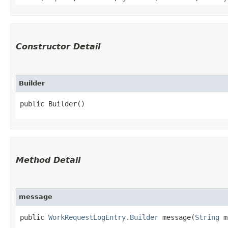
Constructor Detail
Builder
public Builder()
Method Detail
message
public
WorkRequestLogEntry.Builder
message​(
String
m