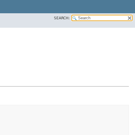
SEARCH: