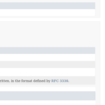
itten, in the format defined by
RFC 3339
.