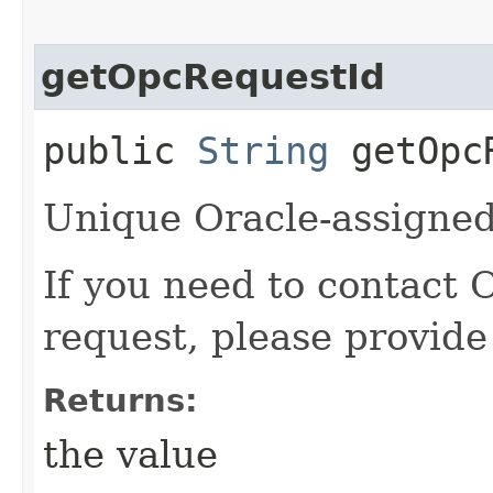
getOpcRequestId
public
String
getOpcR
Unique Oracle-assigned 
If you need to contact 
request, please provide
Returns:
the value