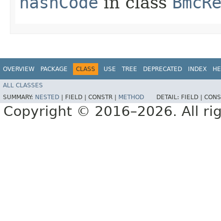
hashCode
in class
BmcR
OVERVIEW
PACKAGE
CLASS
USE
TREE
DEPRECATED
INDEX
HE
ALL CLASSES
SUMMARY:
NESTED
|
FIELD |
CONSTR |
METHOD
DETAIL:
FIELD |
CONS
Copyright © 2016–2026. All rig