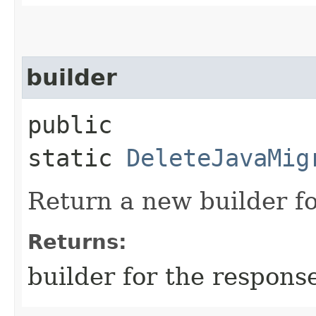
builder
public
static
DeleteJavaMig
Return a new builder fo
Returns:
builder for the respons