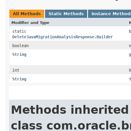
All Methods
Static Methods
Instance Method
Modifier and Type
static
DeleteJavaMigrationAnalysisResponse.Builder
boolean
String
int
String
Methods inherited
class com.oracle.