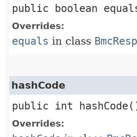
public boolean equals
Overrides:
equals
in class
BmcRes
hashCode
public int hashCode(
Overrides: