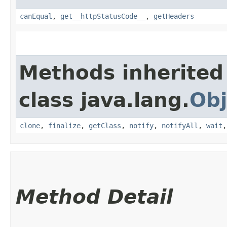
canEqual
,
get__httpStatusCode__
,
getHeaders
Methods inherited
class java.lang.
Obj
clone
,
finalize
,
getClass
,
notify
,
notifyAll
,
wait
Method Detail