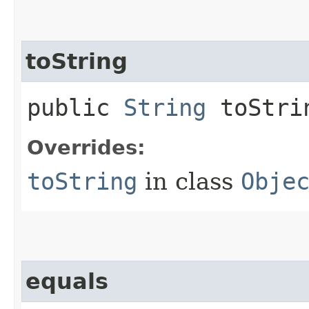
toString
public
String
toStri
Overrides:
toString
in class
Obje
equals