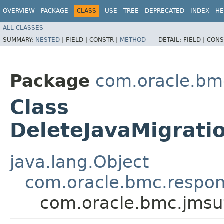
OVERVIEW
PACKAGE
CLASS
USE
TREE
DEPRECATED
INDEX
HE
ALL CLASSES
SUMMARY:
NESTED
|
FIELD |
CONSTR |
METHOD
DETAIL:
FIELD |
CONS
Package
com.oracle.bmc
Class
DeleteJavaMigrati
java.lang.Object
com.oracle.bmc.respo
com.oracle.bmc.jmsut