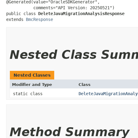
@Generated(value="OracleSDKGenerator",

           comments="API Version: 20250521")

public class 
DeleteJavaMigrationAnalysisResponse
extends 
BmcResponse
Nested Class Sum
Nested Classes
Modifier and Type
Class
static class
DeleteJavaMigrationAnaly
Method Summary