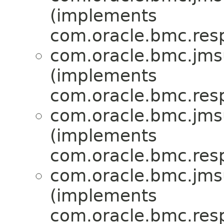
(implements
com.oracle.bmc.res
com.oracle.bmc.jmsu
(implements
com.oracle.bmc.res
com.oracle.bmc.jmsu
(implements
com.oracle.bmc.res
com.oracle.bmc.jmsu
(implements
com.oracle.bmc.res