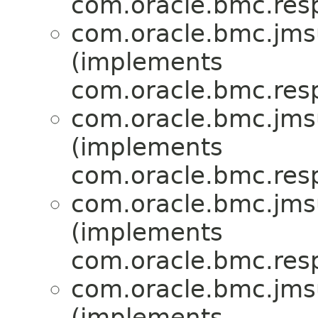
com.oracle.bmc.res
com.oracle.bmc.jmsu
(implements
com.oracle.bmc.res
com.oracle.bmc.jmsu
(implements
com.oracle.bmc.res
com.oracle.bmc.jmsu
(implements
com.oracle.bmc.res
com.oracle.bmc.jmsu
(implements