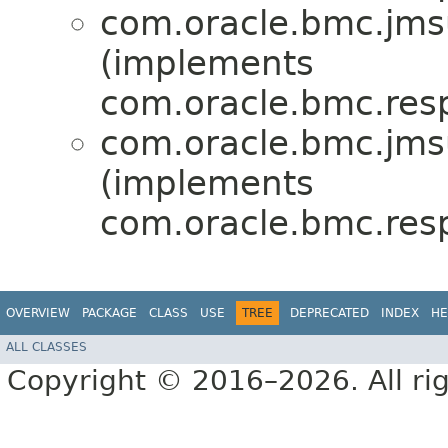
com.oracle.bmc.jmsu
(implements
com.oracle.bmc.res
com.oracle.bmc.jmsu
(implements
com.oracle.bmc.res
OVERVIEW
PACKAGE
CLASS
USE
TREE
DEPRECATED
INDEX
HE
ALL CLASSES
Copyright © 2016–2026. All rig