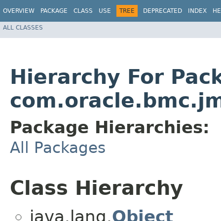
OVERVIEW
PACKAGE
CLASS
USE
TREE
DEPRECATED
INDEX
HE
ALL CLASSES
Hierarchy For Pac
com.oracle.bmc.jm
Package Hierarchies:
All Packages
Class Hierarchy
java.lang.
Object