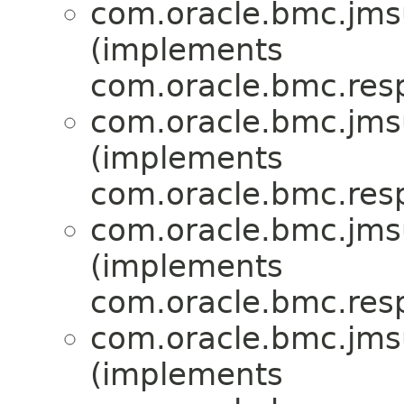
com.oracle.bmc.jmsu
(implements
com.oracle.bmc.res
com.oracle.bmc.jmsu
(implements
com.oracle.bmc.res
com.oracle.bmc.jmsu
(implements
com.oracle.bmc.res
com.oracle.bmc.jmsu
(implements