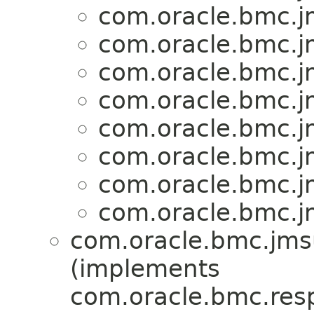
com.oracle.bmc.jm
com.oracle.bmc.jm
com.oracle.bmc.jm
com.oracle.bmc.jm
com.oracle.bmc.jm
com.oracle.bmc.jm
com.oracle.bmc.jm
com.oracle.bmc.jm
com.oracle.bmc.jmsu
(implements
com.oracle.bmc.res