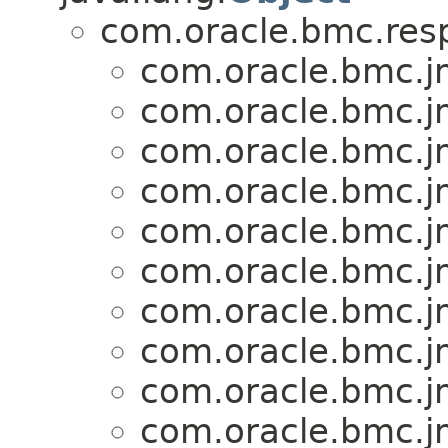
com.oracle.bmc.res
com.oracle.bmc.jm
com.oracle.bmc.jm
com.oracle.bmc.jm
com.oracle.bmc.jm
com.oracle.bmc.jm
com.oracle.bmc.jm
com.oracle.bmc.jm
com.oracle.bmc.jm
com.oracle.bmc.jm
com.oracle.bmc.jm