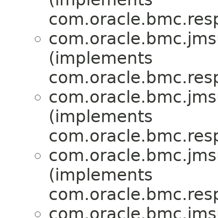
com.oracle.bmc.res
com.oracle.bmc.jmsu
(implements
com.oracle.bmc.res
com.oracle.bmc.jmsu
(implements
com.oracle.bmc.res
com.oracle.bmc.jmsu
(implements
com.oracle.bmc.res
com.oracle.bmc.jmsu