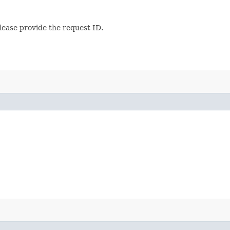
lease provide the request ID.