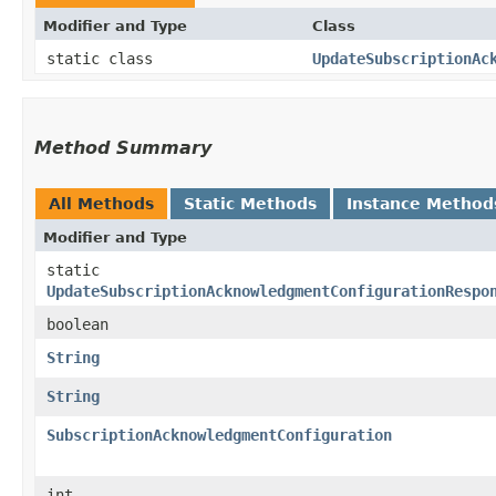
Modifier and Type
Class
static class
UpdateSubscriptionAc
Method Summary
All Methods
Static Methods
Instance Method
Modifier and Type
static
UpdateSubscriptionAcknowledgmentConfigurationRespo
boolean
String
String
SubscriptionAcknowledgmentConfiguration
int