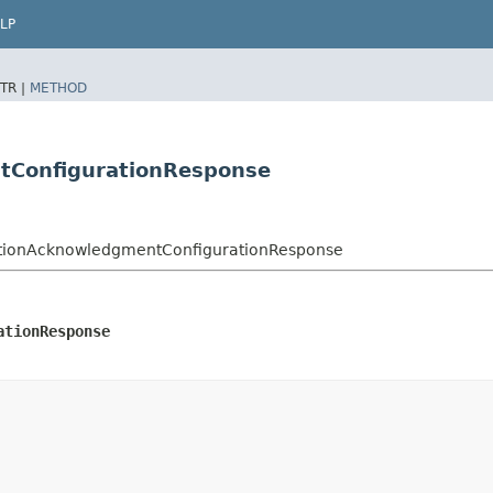
LP
TR |
METHOD
tConfigurationResponse
ptionAcknowledgmentConfigurationResponse
ationResponse