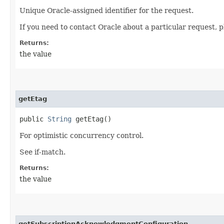
Unique Oracle-assigned identifier for the request.
If you need to contact Oracle about a particular request, p
Returns:
the value
getEtag
public
String
getEtag()
For optimistic concurrency control.
See if-match.
Returns:
the value
getSubscriptionAcknowledgmentConfiguration