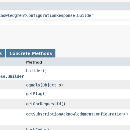
knowledgmentConfigurationResponse.Builder
s
Concrete Methods
Method
builder
()
nse.Builder
equals
​(
Object
o)
getEtag
()
getOpcRequestId
()
getSubscriptionAcknowledgmentConfiguration
()
hashCode
()