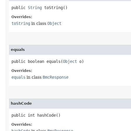
public
String
toString()
Overrides:
toString
in class
Object
equals
public boolean equals​(
Object
o)
Overrides:
equals
in class
BmcResponse
hashCode
public int hashCode()
Overrides:
hashCode
in class
BmcResponse