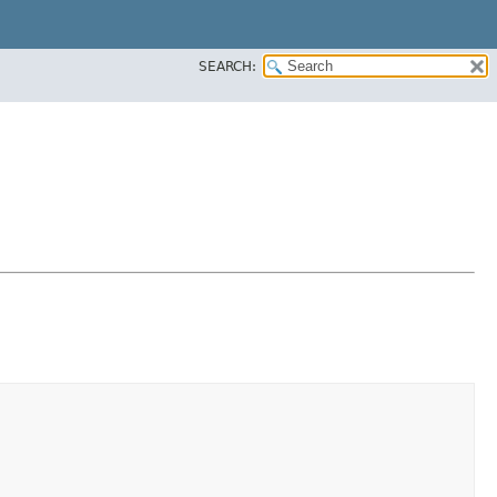
SEARCH: