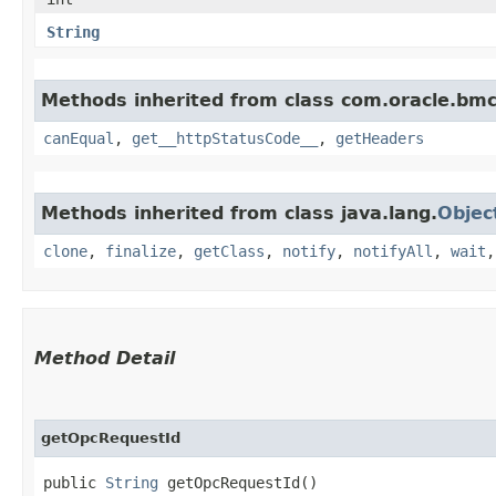
String
Methods inherited from class com.oracle.bm
canEqual
,
get__httpStatusCode__
,
getHeaders
Methods inherited from class java.lang.
Objec
clone
,
finalize
,
getClass
,
notify
,
notifyAll
,
wait
Method Detail
getOpcRequestId
public
String
getOpcRequestId()