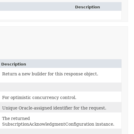
Description
Description
Return a new builder for this response object.
For optimistic concurrency control.
Unique Oracle-assigned identifier for the request.
The returned
SubscriptionAcknowledgmentConfiguration instance.