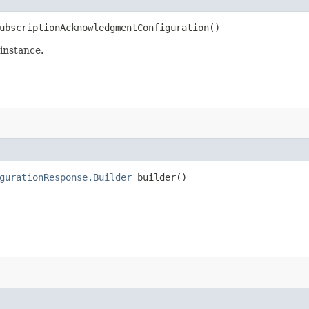
bscriptionAcknowledgmentConfiguration()
instance.
gurationResponse.Builder
builder()