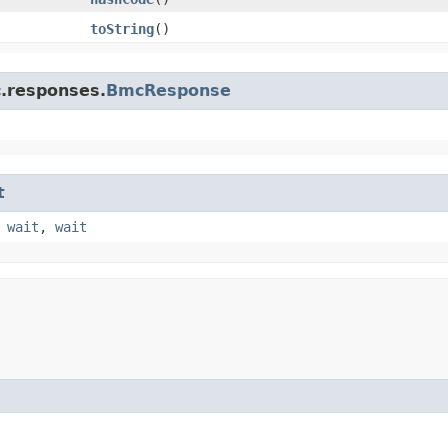
toString
()
c.responses.
BmcResponse
t
,
wait
,
wait