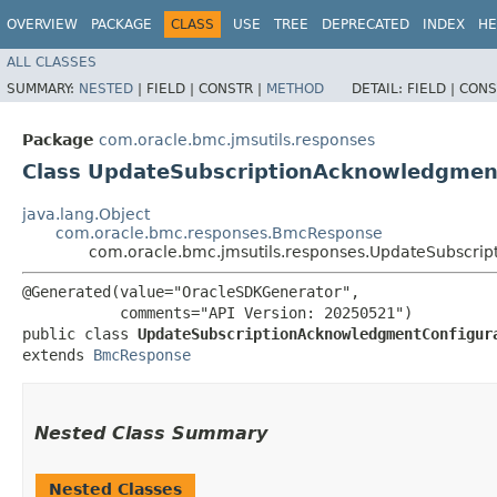
OVERVIEW
PACKAGE
CLASS
USE
TREE
DEPRECATED
INDEX
HE
ALL CLASSES
SUMMARY:
NESTED
|
FIELD |
CONSTR |
METHOD
DETAIL:
FIELD |
CONS
Package
com.oracle.bmc.jmsutils.responses
Class UpdateSubscriptionAcknowledgmen
java.lang.Object
com.oracle.bmc.responses.BmcResponse
com.oracle.bmc.jmsutils.responses.UpdateSubscri
@Generated(value="OracleSDKGenerator",

           comments="API Version: 20250521")

public class 
UpdateSubscriptionAcknowledgmentConfigur
extends 
BmcResponse
Nested Class Summary
Nested Classes