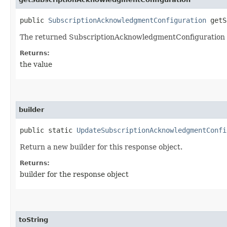
public
SubscriptionAcknowledgmentConfiguration
getSu
The returned SubscriptionAcknowledgmentConfiguration 
Returns:
the value
builder
public static
UpdateSubscriptionAcknowledgmentConfi
Return a new builder for this response object.
Returns:
builder for the response object
toString