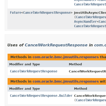
CancelWorkReques
Future
<
CancelWorkRequestResponse
>
JmsUtilsAsyncClien
(
CancelWorkReque
AsyncHandler
<
Can
CancelWorkReques
Uses of
CancelWorkRequestResponse
in
com.o
Methods in
com.oracle.bmc.jmsutils.responses
tha
Modifier and Type
Method
CancelWorkRequestResponse
CancelWorkRequestRe
Methods in
com.oracle.bmc.jmsutils.responses
wit
Modifier and Type
Method
CancelWorkRequestResponse.Builder
CancelWorkReques
(
CancelWorkReque