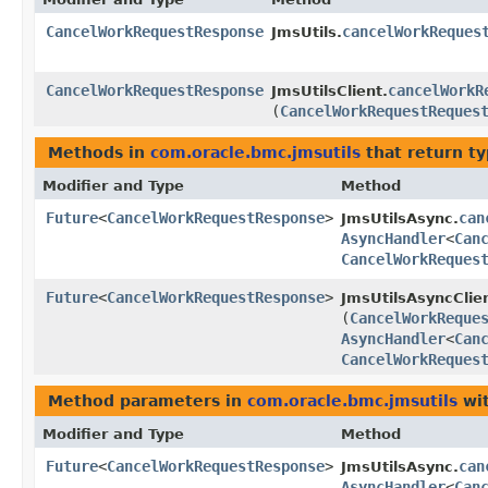
CancelWorkRequestResponse
cancelWorkReques
JmsUtils.
CancelWorkRequestResponse
cancelWorkR
JmsUtilsClient.
(
CancelWorkRequestReques
Methods in
com.oracle.bmc.jmsutils
that return t
Modifier and Type
Method
Future
<
CancelWorkRequestResponse
>
can
JmsUtilsAsync.
AsyncHandler
<
Can
CancelWorkReques
Future
<
CancelWorkRequestResponse
>
JmsUtilsAsyncClien
(
CancelWorkReque
AsyncHandler
<
Can
CancelWorkReques
Method parameters in
com.oracle.bmc.jmsutils
wit
Modifier and Type
Method
Future
<
CancelWorkRequestResponse
>
can
JmsUtilsAsync.
AsyncHandler
<
Can