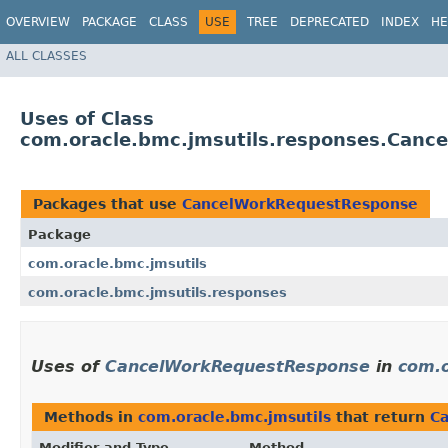
OVERVIEW
PACKAGE
CLASS
USE
TREE
DEPRECATED
INDEX
HE
ALL CLASSES
Uses of Class
com.oracle.bmc.jmsutils.responses.Can
Packages that use
CancelWorkRequestResponse
Package
com.oracle.bmc.jmsutils
com.oracle.bmc.jmsutils.responses
Uses of
CancelWorkRequestResponse
in
com.o
Methods in
com.oracle.bmc.jmsutils
that return
C
Modifier and Type
Method