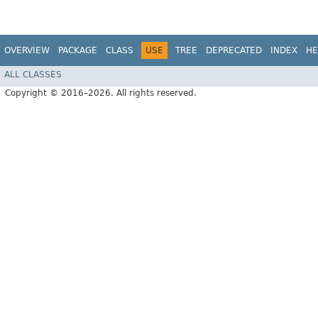
OVERVIEW
PACKAGE
CLASS
USE
TREE
DEPRECATED
INDEX
HE
ALL CLASSES
Copyright © 2016–2026. All rights reserved.