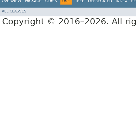
OVERVIEW
PACKAGE
CLASS
USE
TREE
DEPRECATED
INDEX
HE
ALL CLASSES
Copyright © 2016–2026. All rig