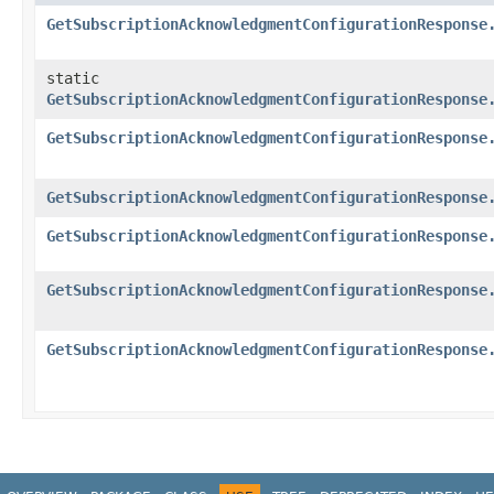
GetSubscriptionAcknowledgmentConfigurationResponse
static
GetSubscriptionAcknowledgmentConfigurationResponse
GetSubscriptionAcknowledgmentConfigurationResponse
GetSubscriptionAcknowledgmentConfigurationResponse
GetSubscriptionAcknowledgmentConfigurationResponse
GetSubscriptionAcknowledgmentConfigurationResponse
GetSubscriptionAcknowledgmentConfigurationResponse