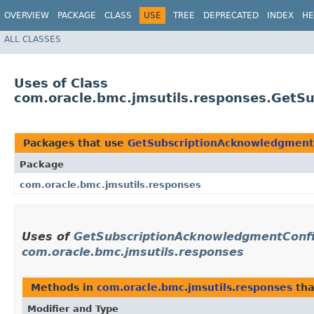
OVERVIEW
PACKAGE
CLASS
USE
TREE
DEPRECATED
INDEX
HE
ALL CLASSES
Uses of Class
com.oracle.bmc.jmsutils.responses.GetS
Packages that use
GetSubscriptionAcknowledgmentC
Package
com.oracle.bmc.jmsutils.responses
Uses of
GetSubscriptionAcknowledgmentConfi
com.oracle.bmc.jmsutils.responses
Methods in
com.oracle.bmc.jmsutils.responses
tha
Modifier and Type