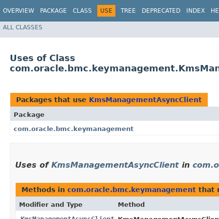
OVERVIEW
PACKAGE
CLASS
USE
TREE
DEPRECATED
INDEX
HE
ALL CLASSES
Uses of Class
com.oracle.bmc.keymanagement.KmsMan
Packages that use
KmsManagementAsyncClient
Package
com.oracle.bmc.keymanagement
Uses of
KmsManagementAsyncClient
in
com.o
Methods in
com.oracle.bmc.keymanagement
that 
Modifier and Type
Method