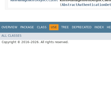
KmsManagementAsyncClient
KmsManagementAsyncClient
(
AbstractAuthenticationDe
OVERVIEW
PACKAGE
CLASS
USE
TREE
DEPRECATED
INDEX
HE
ALL CLASSES
Copyright © 2016–2026. All rights reserved.