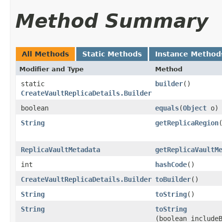
Method Summary
All Methods
Static Methods
Instance Method
Modifier and Type
Method
static
builder
()
CreateVaultReplicaDetails.Builder
boolean
equals
​(
Object
o)
String
getReplicaRegion
ReplicaVaultMetadata
getReplicaVaultM
int
hashCode
()
CreateVaultReplicaDetails.Builder
toBuilder
()
String
toString
()
String
toString
(boolean include