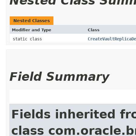
Nested Class Sum
Nested Classes
Modifier and Type
Class
static class
CreateVaultReplicaD
Field Summary
Fields inherited f
class com.oracle.b