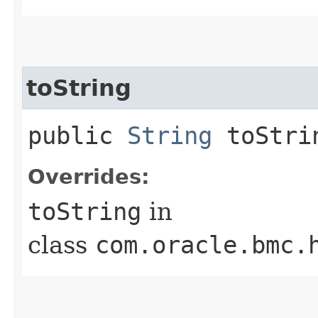
toString
public
String
toStri
Overrides:
toString
in
class
com.oracle.bmc.