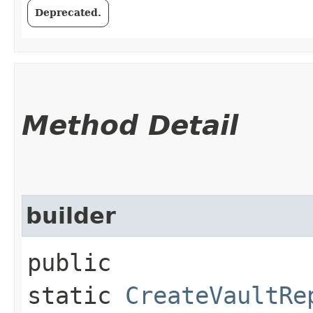
Deprecated.
Method Detail
builder
public
static
CreateVaultRe