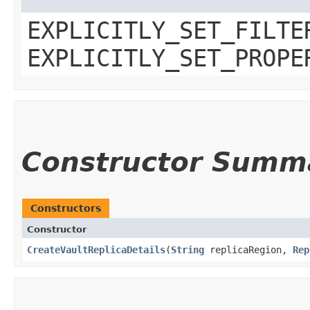
EXPLICITLY_SET_FILTE
EXPLICITLY_SET_PROPE
Constructor Summ
Constructors
Constructor
CreateVaultReplicaDetails
​(
String
replicaRegion,
Rep