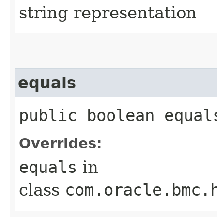
string representation
equals
public boolean equals
Overrides:
equals
in
class
com.oracle.bmc.