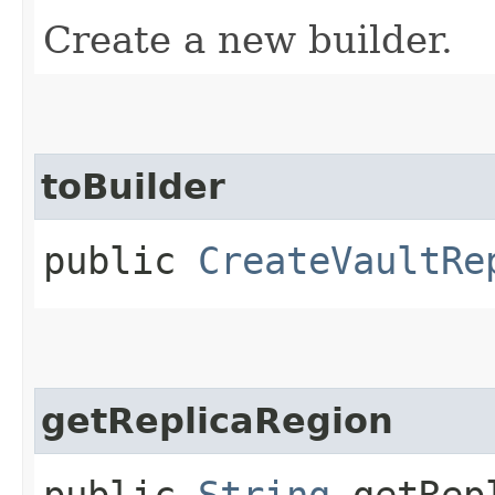
Create a new builder.
toBuilder
public
CreateVaultRe
getReplicaRegion
public
String
getRepl