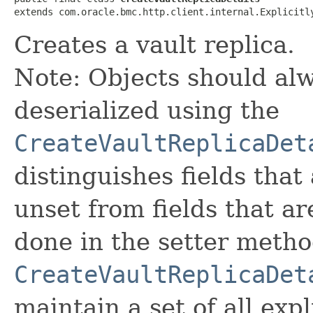
extends com.oracle.bmc.http.client.internal.Explicitl
Creates a vault replica.
Note: Objects should alw
deserialized using the
CreateVaultReplicaDet
distinguishes fields that
unset from fields that are
done in the setter metho
CreateVaultReplicaDet
maintain a set of all expli