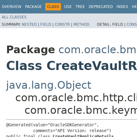
OVERVIEW
PACKAGE
CLASS
USE
TREE
DEPRECATED
INDEX
HE
ALL CLASSES
SUMMARY:
NESTED
|
FIELD
|
CONSTR
|
METHOD
DETAIL:
FIELD |
CONS
Package
com.oracle.b
Class CreateVaultR
java.lang.Object
com.oracle.bmc.http.cl
com.oracle.bmc.keym
@Generated(value="OracleSDKGenerator",

           comments="API Version: release")

public final class 
CreateVaultReplicaDetails