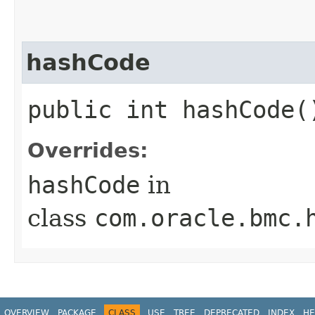
hashCode
public int hashCode(
Overrides:
hashCode
in
class
com.oracle.bmc.
OVERVIEW
PACKAGE
CLASS
USE
TREE
DEPRECATED
INDEX
HE