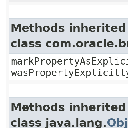
Methods inherited
class com.oracle.b
markPropertyAsExplic
wasPropertyExplicitl
Methods inherited
class java.lang.
Obj