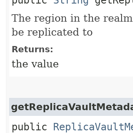
The region in the realm
be replicated to
Returns:
the value
getReplicaVaultMetad
public
ReplicaVaultM