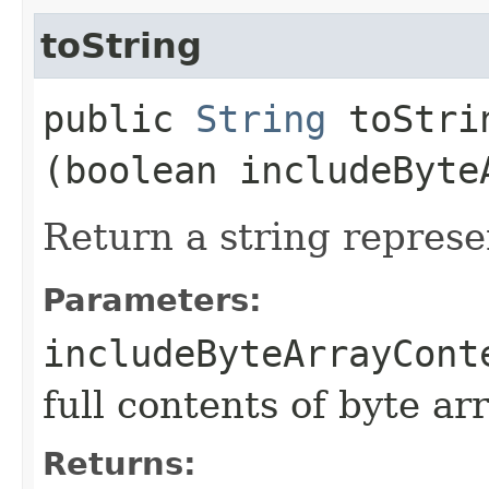
toString
public
String
toStrin
(boolean includeByte
Return a string represe
Parameters:
includeByteArrayCont
full contents of byte ar
Returns: