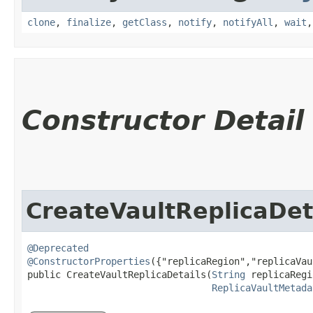
clone
,
finalize
,
getClass
,
notify
,
notifyAll
,
wait
Constructor Detail
CreateVaultReplicaDet
@Deprecated
@ConstructorProperties
({"replicaRegion","replicaVau
public CreateVaultReplicaDetails​(
String
 replicaRegi
ReplicaVaultMetada