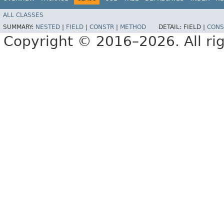
ALL CLASSES
SUMMARY:
NESTED
|
FIELD
|
CONSTR
|
METHOD
DETAIL:
FIELD |
CONS
Copyright © 2016–2026. All rig