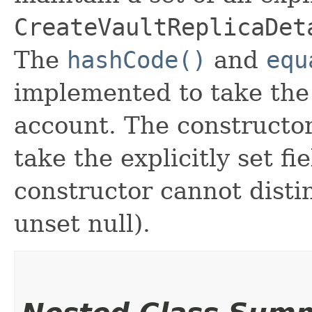
CreateVaultReplicaDet
The
hashCode()
and
equ
implemented to take the e
account. The constructor
take the explicitly set fi
constructor cannot distin
unset null).