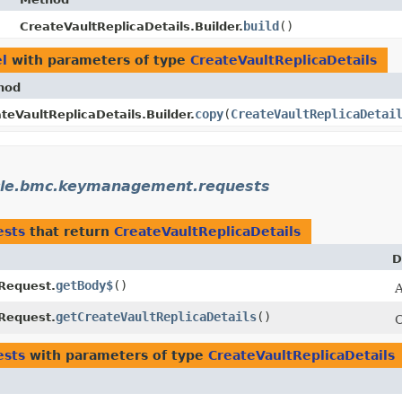
build
()
CreateVaultReplicaDetails.Builder.
l
with parameters of type
CreateVaultReplicaDetails
hod
copy
​(
CreateVaultReplicaDetai
teVaultReplicaDetails.Builder.
cle.bmc.keymanagement.requests
ests
that return
CreateVaultReplicaDetails
D
getBody$
()
Request.
A
getCreateVaultReplicaDetails
()
Request.
C
ests
with parameters of type
CreateVaultReplicaDetails