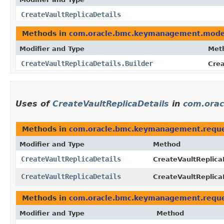
CreateVaultReplicaDetails
Methods in
com.oracle.bmc.keymanagement.mode
Modifier and Type
Met
CreateVaultReplicaDetails.Builder
Crea
Uses of
CreateVaultReplicaDetails
in
com.ora
Methods in
com.oracle.bmc.keymanagement.requ
Modifier and Type
Method
CreateVaultReplicaDetails
CreateVaultReplica
CreateVaultReplicaDetails
CreateVaultReplica
Methods in
com.oracle.bmc.keymanagement.requ
Modifier and Type
Method