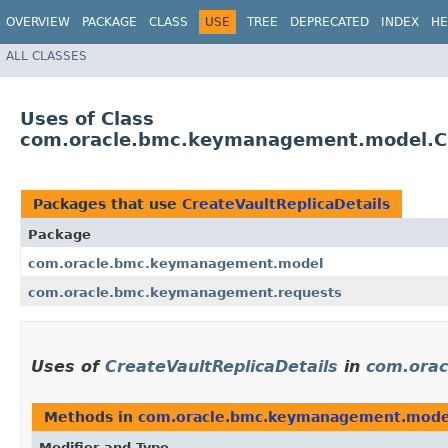
OVERVIEW
PACKAGE
CLASS
USE
TREE
DEPRECATED
INDEX
HE
ALL CLASSES
Uses of Class
com.oracle.bmc.keymanagement.model.Cr
Packages that use
CreateVaultReplicaDetails
Package
com.oracle.bmc.keymanagement.model
com.oracle.bmc.keymanagement.requests
Uses of
CreateVaultReplicaDetails
in
com.ora
Methods in
com.oracle.bmc.keymanagement.mode
Modifier and Type