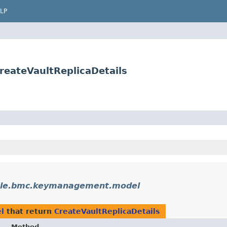
LP
eateVaultReplicaDetails
cle.bmc.keymanagement.model
l
that return
CreateVaultReplicaDetails
Method