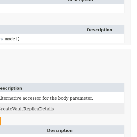
Description
ls
model)
escription
lternative accessor for the body parameter.
reateVaultReplicaDetails
Description