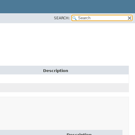
SEARCH:
Description
Description