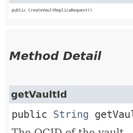
public CreateVaultReplicaRequest()
Method Detail
getVaultId
public
String
getVau
The OCID of the vault.