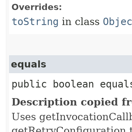
Overrides:
toString
in class
Obje
equals
public boolean equals
Description copied f
Uses getInvocationCall
getRetryConfiguration 