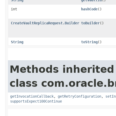
int
hashCode
()
CreateVaultReplicaRequest.Builder
toBuilder
()
String
toString
()
Methods inherited
class com.oracle.
getInvocationCallback
,
getRetryConfiguration
,
setIn
supportsExpect100Continue