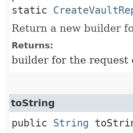
static
CreateVaultRe
Return a new builder fo
Returns:
builder for the request 
toString
public
String
toStri