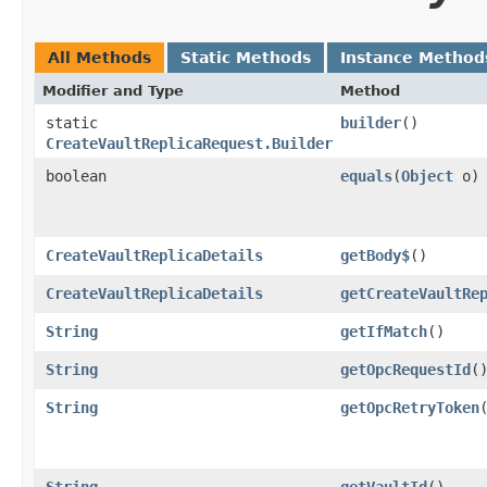
All Methods
Static Methods
Instance Method
Modifier and Type
Method
static
builder
()
CreateVaultReplicaRequest.Builder
boolean
equals
​(
Object
o)
CreateVaultReplicaDetails
getBody$
()
CreateVaultReplicaDetails
getCreateVaultRe
String
getIfMatch
()
String
getOpcRequestId
(
String
getOpcRetryToken
String
getVaultId
()