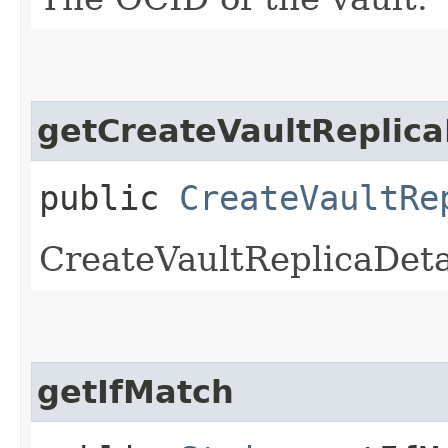
getCreateVaultReplica
public
CreateVaultRe
CreateVaultReplicaDeta
getIfMatch