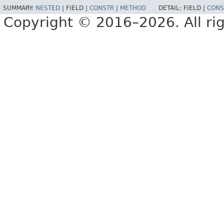
SUMMARY:
NESTED
|
FIELD |
CONSTR
|
METHOD
DETAIL:
FIELD |
CONS
Copyright © 2016–2026. All rig