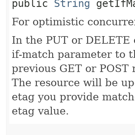
public
String
getIfM
For optimistic concurre
In the PUT or DELETE ca
if-match parameter to t
previous GET or POST r
The resource will be up
etag you provide match
etag value.