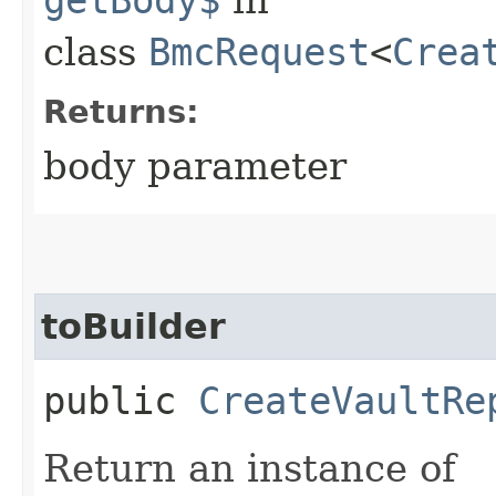
class
BmcRequest
<
Crea
Returns:
body parameter
toBuilder
public
CreateVaultRe
Return an instance of