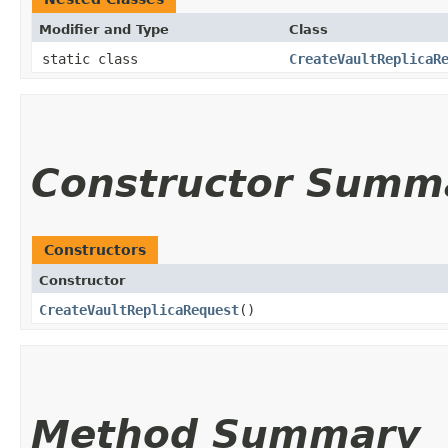
Modifier and Type
Class
static class
CreateVaultReplicaR
Constructor Summ
Constructors
Constructor
CreateVaultReplicaRequest
()
Method Summary