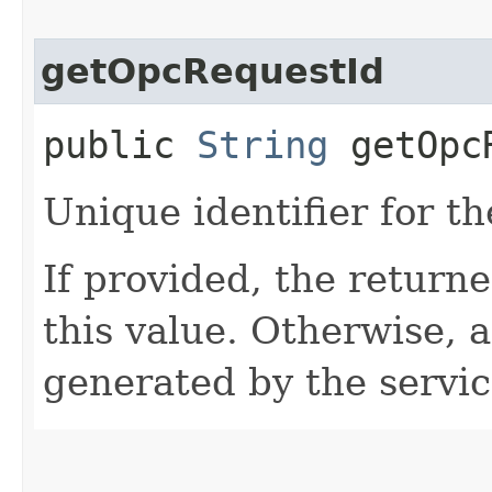
getOpcRequestId
public
String
getOpcR
Unique identifier for th
If provided, the returne
this value. Otherwise, 
generated by the servic