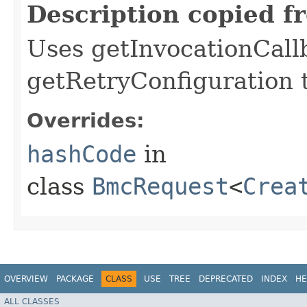
Description copied f
Uses getInvocationCall
getRetryConfiguration 
Overrides:
hashCode
in
class
BmcRequest
<
Crea
OVERVIEW
PACKAGE
CLASS
USE
TREE
DEPRECATED
INDEX
HE
ALL CLASSES