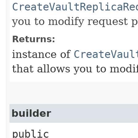
CreateVaultReplicaRe
you to modify request p
Returns:
instance of
CreateVaul
that allows you to modi
builder
public