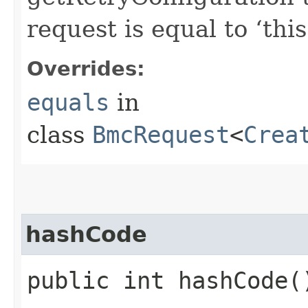
request is equal to ‘this
Overrides:
equals
in
class
BmcRequest
<
Crea
hashCode
public int hashCode(