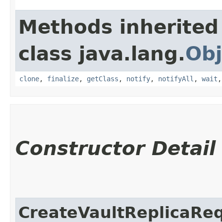
Methods inherited
class java.lang.
Obj
clone
,
finalize
,
getClass
,
notify
,
notifyAll
,
wait
Constructor Detail
CreateVaultReplicaRe