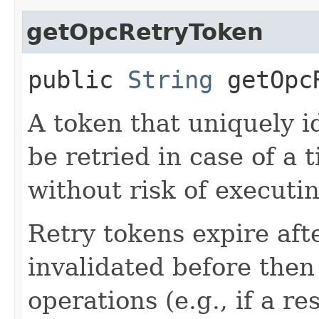
getOpcRetryToken
public
String
getOpcR
A token that uniquely id
be retried in case of a 
without risk of executi
Retry tokens expire aft
invalidated before then
operations (e.g., if a 