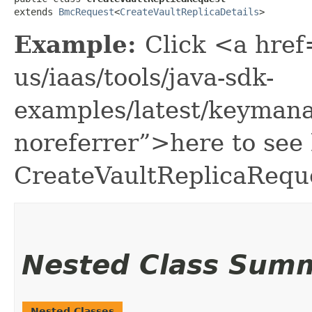
extends 
BmcRequest
<
CreateVaultReplicaDetails
>
Example:
Click <a href
us/iaas/tools/java-sdk-
examples/latest/keyman
noreferrer”>here to see
CreateVaultReplicaRequ
Nested Class Sum
Nested Classes