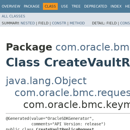
OVERVIEW
PACKAGE
CLASS
USE
TREE
DEPRECATED
INDEX
HE
ALL CLASSES
SUMMARY:
NESTED
|
FIELD |
CONSTR
|
METHOD
DETAIL:
FIELD |
CONS
Package
com.oracle.b
Class CreateVault
java.lang.Object
com.oracle.bmc.reque
com.oracle.bmc.keym
@Generated(value="OracleSDKGenerator",

           comments="API Version: release")

public class 
CreateVaultReplicaRequest