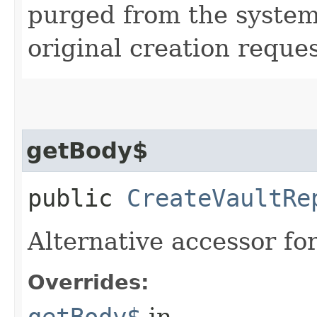
purged from the system,
original creation reque
getBody$
public
CreateVaultRe
Alternative accessor fo
Overrides:
getBody$
in