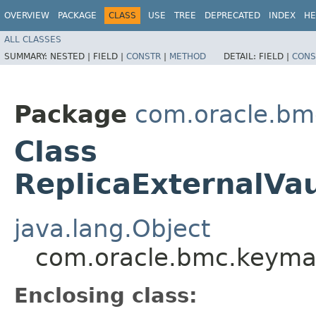
OVERVIEW
PACKAGE
CLASS
USE
TREE
DEPRECATED
INDEX
HE
ALL CLASSES
SUMMARY:
NESTED |
FIELD |
CONSTR
|
METHOD
DETAIL:
FIELD |
CONS
Package
com.oracle.b
Class
ReplicaExternalVa
java.lang.Object
com.oracle.bmc.keyman
Enclosing class: