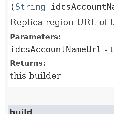
(
String
idcsAccountN
Replica region URL of
Parameters:
idcsAccountNameUrl
- 
Returns:
this builder
build