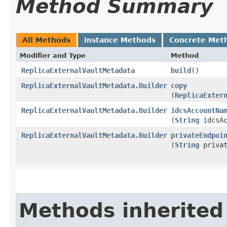
Method Summary
All Methods
Instance Methods
Concrete Met
Modifier and Type
Method
ReplicaExternalVaultMetadata
build
()
ReplicaExternalVaultMetadata.Builder
copy
(
ReplicaExter
ReplicaExternalVaultMetadata.Builder
idcsAccountNa
(
String
idcsAc
ReplicaExternalVaultMetadata.Builder
privateEndpoi
(
String
privat
Methods inherited