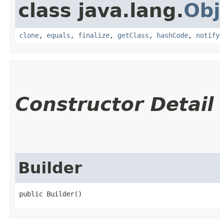
class java.lang.
Obj
clone
,
equals
,
finalize
,
getClass
,
hashCode
,
notify
Constructor Detail
Builder
public Builder()