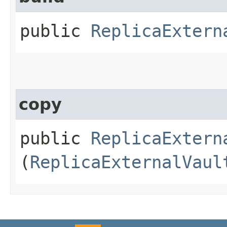
public
ReplicaExtern
copy
public
ReplicaExtern
(
ReplicaExternalVaul