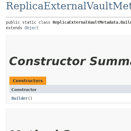
ReplicaExternalVaultMe
public static class 
ReplicaExternalVaultMetadata.Buil
extends 
Object
Constructor Summ
Constructors
Constructor
Builder
()