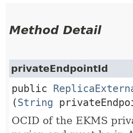
Method Detail
privateEndpointId
public
ReplicaExtern
(
String
privateEndpo
OCID of the EKMS priva