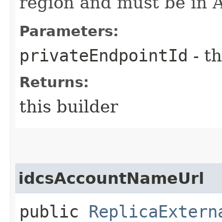
region and must be in 
Parameters:
privateEndpointId
- th
Returns:
this builder
idcsAccountNameUrl
public
ReplicaExtern