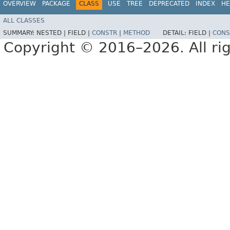
OVERVIEW
PACKAGE
CLASS
USE
TREE
DEPRECATED
INDEX
HE
ALL CLASSES
SUMMARY:
NESTED |
FIELD |
CONSTR
|
METHOD
DETAIL:
FIELD |
CONS
Copyright © 2016–2026. All rig