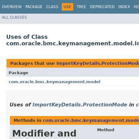
OVERVIEW
PACKAGE
CLASS
USE
TREE
DEPRECATED
INDEX
HE
ALL CLASSES
Uses of Class
com.oracle.bmc.keymanagement.model.Im
Packages that use
ImportKeyDetails.ProtectionMod
Package
com.oracle.bmc.keymanagement.model
Uses of
ImportKeyDetails.ProtectionMode
in
Methods in
com.oracle.bmc.keymanagement.mode
Method
Modifier and