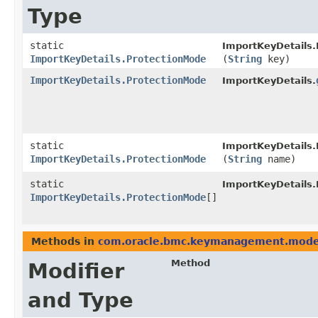
Type
static
ImportKeyDetails.
ImportKeyDetails.ProtectionMode
(
String
key)
ImportKeyDetails.ProtectionMode
ImportKeyDetails.
static
ImportKeyDetails.
ImportKeyDetails.ProtectionMode
(
String
name)
static
ImportKeyDetails.
ImportKeyDetails.ProtectionMode
[]
Methods in
com.oracle.bmc.keymanagement.mode
Method
Modifier
and Type