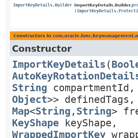
ImportKeyDetails.Builder
pr
ImportKeyDetails.Builder.
(
ImportKeyDetails.Protect
Constructors in
com.oracle.bmc.keymanagement.
Constructor
ImportKeyDetails
​(
Bool
AutoKeyRotationDetail
String
compartmentId
Object
>> definedTags
Map
<
String
,​
String
> fr
KeyShape
keyShape,
WrappedImportKey
wrapp