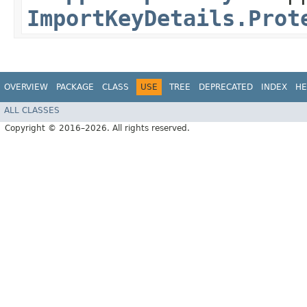
ImportKeyDetails.Prot
OVERVIEW
PACKAGE
CLASS
USE
TREE
DEPRECATED
INDEX
HE
ALL CLASSES
Copyright © 2016–2026. All rights reserved.