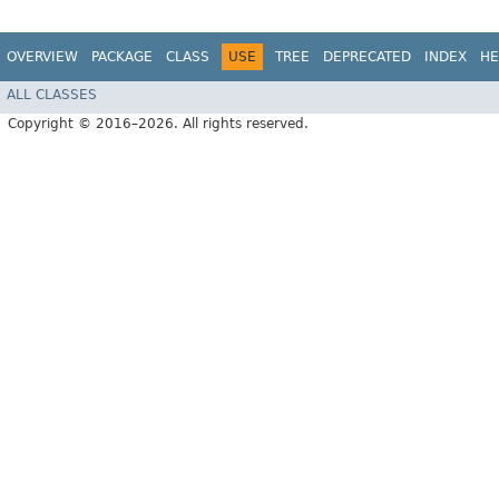
OVERVIEW
PACKAGE
CLASS
USE
TREE
DEPRECATED
INDEX
HE
ALL CLASSES
Copyright © 2016–2026. All rights reserved.