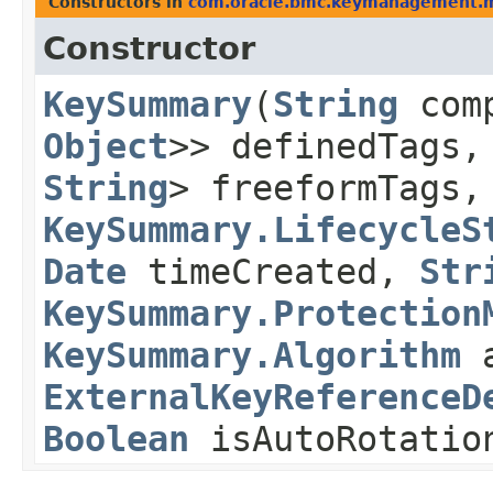
Constructors in
com.oracle.bmc.keymanagement.
Constructor
KeySummary
​(
String
com
Object
>> definedTags
String
> freeformTags
KeySummary.LifecycleS
Date
timeCreated,
Str
KeySummary.Protection
KeySummary.Algorithm
a
ExternalKeyReferenceD
Boolean
isAutoRotatio