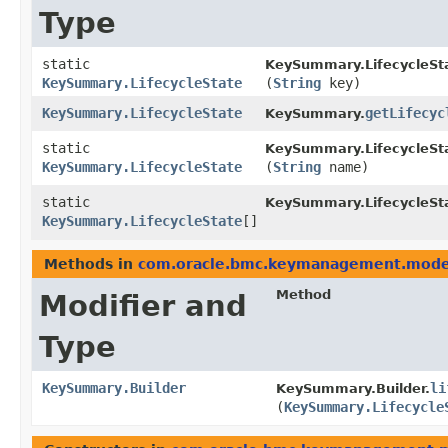
Type
static
KeySummary.LifecycleSt
KeySummary.LifecycleState
(
String
key)
KeySummary.LifecycleState
getLifecyc
KeySummary.
static
KeySummary.LifecycleSt
KeySummary.LifecycleState
(
String
name)
static
KeySummary.LifecycleSt
KeySummary.LifecycleState
[]
Methods in
com.oracle.bmc.keymanagement.mode
Method
Modifier and
Type
KeySummary.Builder
li
KeySummary.Builder.
(
KeySummary.Lifecycle