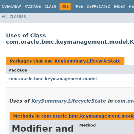
OVERVIEW
PACKAGE
CLASS
USE
TREE
DEPRECATED
INDEX
HE
ALL CLASSES
Uses of Class
com.oracle.bmc.keymanagement.model.K
Packages that use
KeySummary.LifecycleState
Package
com.oracle.bmc.keymanagement.model
Uses of
KeySummary.LifecycleState
in
com.or
Methods in
com.oracle.bmc.keymanagement.mode
Method
Modifier and