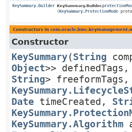
KeySummary.Builder
protectionMo
KeySummary.Builder.
(
KeySummary.ProtectionMode
prote
Constructors in
com.oracle.bmc.keymanagement.
Constructor
KeySummary
​(
String
com
Object
>> definedTags
String
> freeformTags
KeySummary.LifecycleS
Date
timeCreated,
Str
KeySummary.Protection
KeySummary.Algorithm
a