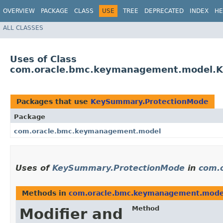
OVERVIEW
PACKAGE
CLASS
USE
TREE
DEPRECATED
INDEX
HE
ALL CLASSES
Uses of Class
com.oracle.bmc.keymanagement.model.
Packages that use
KeySummary.ProtectionMode
Package
com.oracle.bmc.keymanagement.model
Uses of
KeySummary.ProtectionMode
in
com.
Methods in
com.oracle.bmc.keymanagement.mode
Method
Modifier and