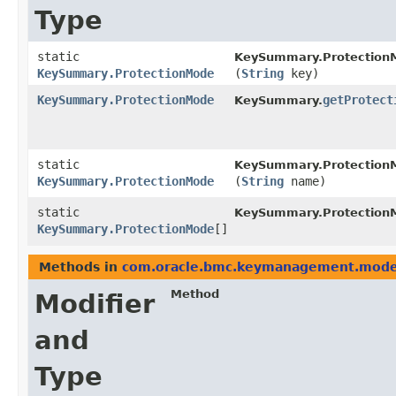
Type
static
KeySummary.Protection
KeySummary.ProtectionMode
(
String
key)
KeySummary.ProtectionMode
getProtect
KeySummary.
static
KeySummary.Protection
KeySummary.ProtectionMode
(
String
name)
static
KeySummary.Protection
KeySummary.ProtectionMode
[]
Methods in
com.oracle.bmc.keymanagement.mode
Method
Modifier
and
Type