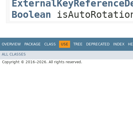
ExternalKeyReferenceD
Boolean
isAutoRotatio
OVERVIEW
PACKAGE
CLASS
USE
TREE
DEPRECATED
INDEX
HE
ALL CLASSES
Copyright © 2016–2026. All rights reserved.