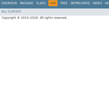
OVERVIEW
PACKAGE
CLASS
USE
TREE
DEPRECATED
INDEX
HE
ALL CLASSES
Copyright © 2016–2026. All rights reserved.