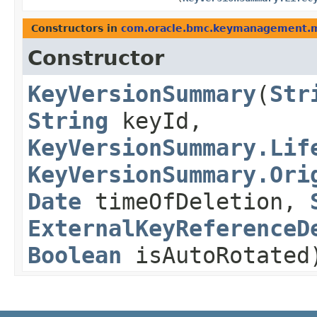
Constructors in
com.oracle.bmc.keymanagement.
Constructor
KeyVersionSummary
​(
Str
String
keyId,
KeyVersionSummary.Lif
KeyVersionSummary.Ori
Date
timeOfDeletion,
ExternalKeyReferenceD
Boolean
isAutoRotated