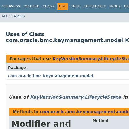
OVERVIEW
PACKAGE
CLASS
USE
TREE
DEPRECATED
INDEX
HE
ALL CLASSES
Uses of Class
com.oracle.bmc.keymanagement.model.Ke
Packages that use
KeyVersionSummary.LifecycleSta
Package
com.oracle.bmc.keymanagement.model
Uses of
KeyVersionSummary.LifecycleState
i
Methods in
com.oracle.bmc.keymanagement.mode
Method
Modifier and