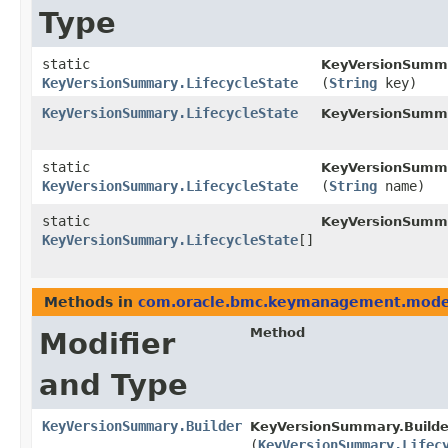
Type
static
KeyVersionSumma
KeyVersionSummary.LifecycleState
(
String
key)
KeyVersionSummary.LifecycleState
KeyVersionSumm
static
KeyVersionSumma
KeyVersionSummary.LifecycleState
(
String
name)
static
KeyVersionSumma
KeyVersionSummary.LifecycleState
[]
Methods in
com.oracle.bmc.keymanagement.mode
Method
Modifier
and Type
KeyVersionSummary.Builder
KeyVersionSummary.Builde
(
KeyVersionSummary.Lifec