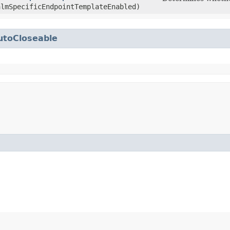
almSpecificEndpointTemplateEnabled)
utoCloseable