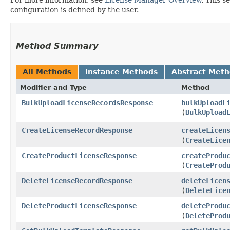
configuration is defined by the user.
Method Summary
All Methods
Instance Methods
Abstract Met
Modifier and Type
Method
BulkUploadLicenseRecordsResponse
bulkUploadL
(
BulkUpload
CreateLicenseRecordResponse
createLicen
(
CreateLice
CreateProductLicenseResponse
createProdu
(
CreateProd
DeleteLicenseRecordResponse
deleteLicen
(
DeleteLice
DeleteProductLicenseResponse
deleteProdu
(
DeleteProd