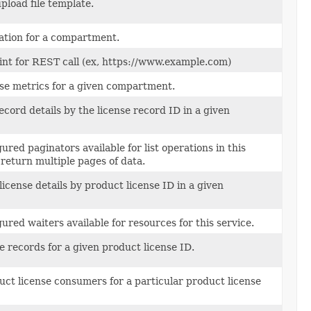
pload file template.
ation for a compartment.
int for REST call (ex, https://www.example.com)
nse metrics for a given compartment.
ecord details by the license record ID in a given
ured paginators available for list operations in this
return multiple pages of data.
icense details by product license ID in a given
ured waiters available for resources for this service.
se records for a given product license ID.
uct license consumers for a particular product license