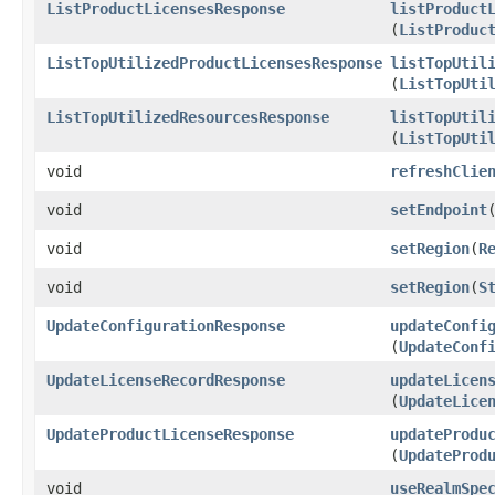
ListProductLicensesResponse
listProduct
(
ListProduc
ListTopUtilizedProductLicensesResponse
listTopUtil
(
ListTopUti
ListTopUtilizedResourcesResponse
listTopUtil
(
ListTopUti
void
refreshClie
void
setEndpoint
​
void
setRegion
​(
R
void
setRegion
​(
S
UpdateConfigurationResponse
updateConfi
(
UpdateConf
UpdateLicenseRecordResponse
updateLicen
(
UpdateLice
UpdateProductLicenseResponse
updateProdu
(
UpdateProd
void
useRealmSpe