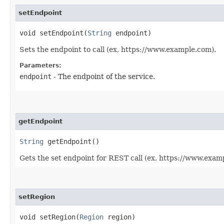
setEndpoint
void setEndpoint​(
String
endpoint)
Sets the endpoint to call (ex, https://www.example.com).
Parameters:
endpoint
- The endpoint of the service.
getEndpoint
String
getEndpoint()
Gets the set endpoint for REST call (ex, https://www.exam
setRegion
void setRegion​(
Region
region)