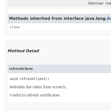
(boolean re
Methods inherited from interface java.lang.
A
close
Method Detail
refreshClient
void refreshClient()
Rebuilds the client from scratch.
Useful to refresh certificates.