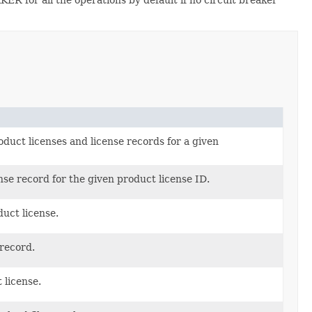
oduct licenses and license records for a given
nse record for the given product license ID.
uct license.
record.
 license.