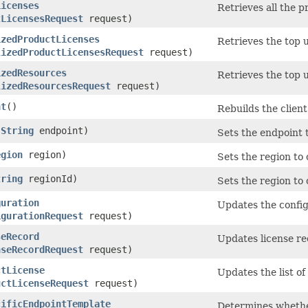
Licenses
Retrieves all the 
tLicensesRequest
request)
izedProductLicenses
Retrieves the top 
lizedProductLicensesRequest
request)
izedResources
Retrieves the top 
lizedResourcesRequest
request)
nt
()
Rebuilds the client
(
String
endpoint)
Sets the endpoint 
egion
region)
Sets the region to
tring
regionId)
Sets the region to c
guration
Updates the confi
igurationRequest
request)
seRecord
Updates license rec
nseRecordRequest
request)
ctLicense
Updates the list of
uctLicenseRequest
request)
cificEndpointTemplate
Determines whether