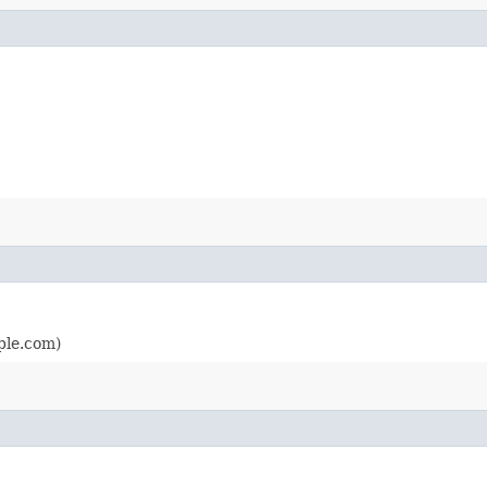
ple.com)