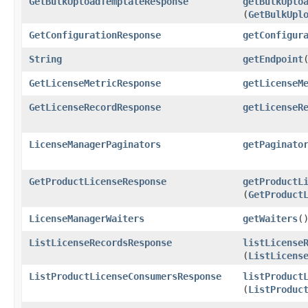
GetBulkUploadTemplateResponse
getBulkUplo
(
GetBulkUpl
GetConfigurationResponse
getConfigur
String
getEndpoint
GetLicenseMetricResponse
getLicenseM
GetLicenseRecordResponse
getLicenseR
LicenseManagerPaginators
getPaginato
GetProductLicenseResponse
getProductL
(
GetProduct
LicenseManagerWaiters
getWaiters
(
ListLicenseRecordsResponse
listLicense
(
ListLicens
ListProductLicenseConsumersResponse
listProduct
(
ListProduc