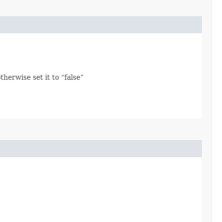
herwise set it to “false”