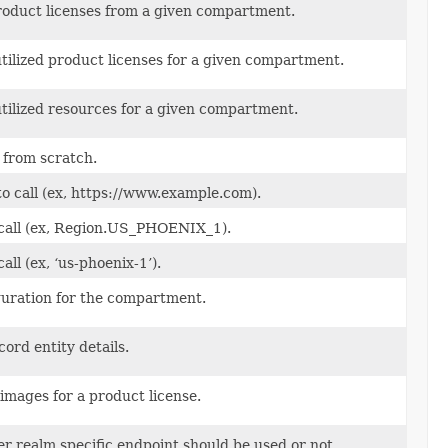
product licenses from a given compartment.
utilized product licenses for a given compartment.
utilized resources for a given compartment.
 from scratch.
to call (ex, https://www.example.com).
 call (ex, Region.US_PHOENIX_1).
all (ex, ‘us-phoenix-1’).
guration for the compartment.
ord entity details.
 images for a product license.
 realm specific endpoint should be used or not.