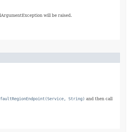
galArgumentException will be raised.
faultRegionEndpoint(Service, String)
and then call