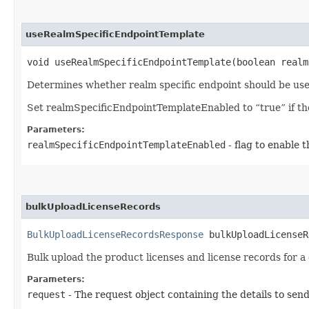
useRealmSpecificEndpointTemplate
void useRealmSpecificEndpointTemplate​(boolean real
Determines whether realm specific endpoint should be use
Set realmSpecificEndpointTemplateEnabled to “true” if the 
Parameters:
realmSpecificEndpointTemplateEnabled
- flag to enable 
bulkUploadLicenseRecords
BulkUploadLicenseRecordsResponse
bulkUploadLicenseRe
Bulk upload the product licenses and license records for 
Parameters:
request
- The request object containing the details to sen