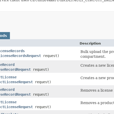
hods
Description
icenseRecords
Bulk upload the pr
LicenseRecordsRequest
request)
compartment.
seRecord
Creates a new lice
nseRecordRequest
request)
ctLicense
Creates a new prod
uctLicenseRequest
request)
seRecord
Removes a license 
nseRecordRequest
request)
ctLicense
Removes a product
uctLicenseRequest
request)