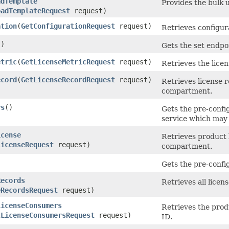
adTemplate
Provides the bulk u
oadTemplateRequest
request)
ation
​(
GetConfigurationRequest
request)
Retrieves configur
()
Gets the set endpo
etric
​(
GetLicenseMetricRequest
request)
Retrieves the lice
ecord
​(
GetLicenseRecordRequest
request)
Retrieves license r
compartment.
rs
()
Gets the pre-config
service which may 
icense
Retrieves product l
LicenseRequest
request)
compartment.
)
Gets the pre-config
Records
Retrieves all licen
eRecordsRequest
request)
LicenseConsumers
Retrieves the prod
tLicenseConsumersRequest
request)
ID.