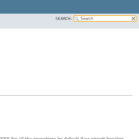
SEARCH:
 for all the operations by default if no circuit breaker