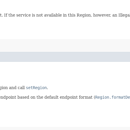
. If the service is not available in this Region, however, an Ille
egion and call
setRegion
.
endpoint based on the default endpoint format (
Region.formatDe