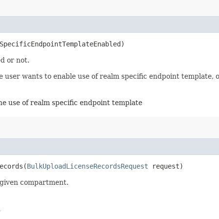
mSpecificEndpointTemplateEnabled)
d or not.
user wants to enable use of realm specific endpoint template, ot
the use of realm specific endpoint template
cords​(
BulkUploadLicenseRecordsRequest
request)
a given compartment.
d