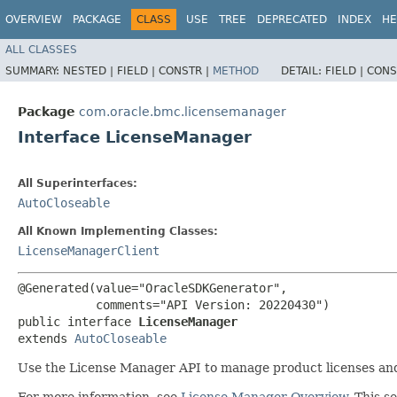
OVERVIEW
PACKAGE
CLASS
USE
TREE
DEPRECATED
INDEX
HE
ALL CLASSES
SUMMARY:
NESTED |
FIELD |
CONSTR |
METHOD
DETAIL:
FIELD |
CONS
Package
com.oracle.bmc.licensemanager
Interface LicenseManager
All Superinterfaces:
AutoCloseable
All Known Implementing Classes:
LicenseManagerClient
@Generated(value="OracleSDKGenerator",

           comments="API Version: 20220430")

public interface 
LicenseManager
extends 
AutoCloseable
Use the License Manager API to manage product licenses and
For more information, see
License Manager Overview
. This 