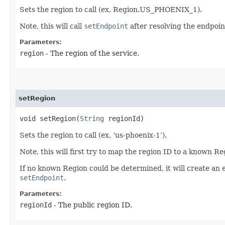
Sets the region to call (ex, Region.US_PHOENIX_1).
Note, this will call
setEndpoint
after resolving the endpoint
Parameters:
region
- The region of the service.
setRegion
void setRegion​(
String
regionId)
Sets the region to call (ex, ‘us-phoenix-1’).
Note, this will first try to map the region ID to a known R
If no known Region could be determined, it will create an 
setEndpoint
.
Parameters:
regionId
- The public region ID.