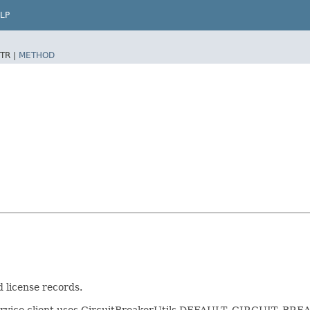
LP
TR |
METHOD
 license records.
service client uses CircuitBreakerUtils.DEFAULT_CIRCUIT_BREAKER