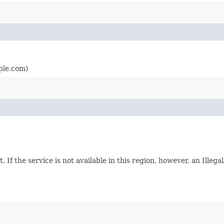
ple.com)
. If the service is not available in this region, however, an Ille