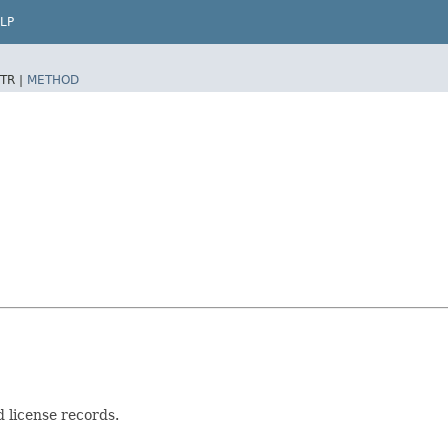
LP
TR |
METHOD
 license records.