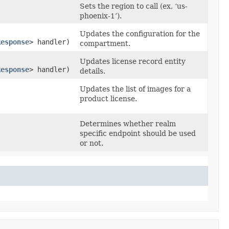
Sets the region to call (ex, ‘us-
phoenix-1’).
Updates the configuration for the
Response
> handler)
compartment.
Updates license record entity
Response
> handler)
details.
Updates the list of images for a
product license.
Determines whether realm
specific endpoint should be used
or not.