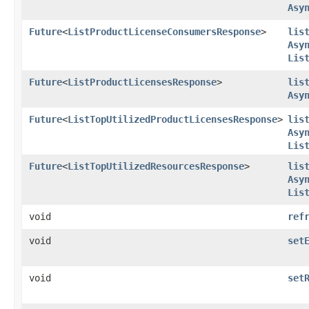
Asy
Future
<
ListProductLicenseConsumersResponse
>
lis
Asy
Lis
Future
<
ListProductLicensesResponse
>
lis
Asy
Future
<
ListTopUtilizedProductLicensesResponse
>
lis
Asy
Lis
Future
<
ListTopUtilizedResourcesResponse
>
lis
Asy
Lis
void
ref
void
set
void
set