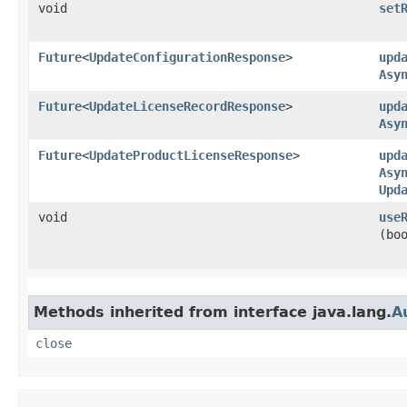
void
set
Future
<
UpdateConfigurationResponse
>
upd
Asy
Future
<
UpdateLicenseRecordResponse
>
upd
Asy
Future
<
UpdateProductLicenseResponse
>
upd
Asy
Upd
void
use
(bo
Methods inherited from interface java.lang.
A
close