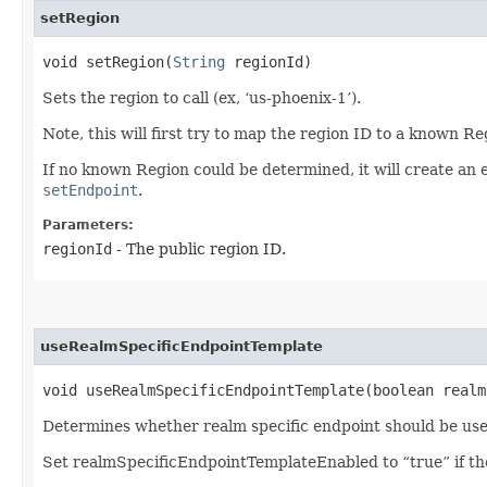
setRegion
void setRegion​(
String
regionId)
Sets the region to call (ex, ‘us-phoenix-1’).
Note, this will first try to map the region ID to a known R
If no known Region could be determined, it will create an 
setEndpoint
.
Parameters:
regionId
- The public region ID.
useRealmSpecificEndpointTemplate
void useRealmSpecificEndpointTemplate​(boolean real
Determines whether realm specific endpoint should be use
Set realmSpecificEndpointTemplateEnabled to “true” if the 