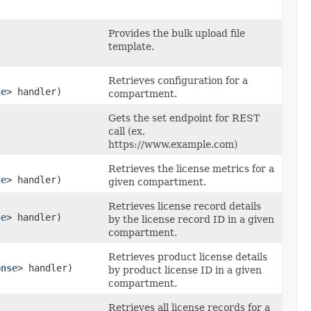
Provides the bulk upload file
template.
Retrieves configuration for a
se
> handler)
compartment.
Gets the set endpoint for REST
call (ex,
https://www.example.com)
Retrieves the license metrics for a
se
> handler)
given compartment.
Retrieves license record details
se
> handler)
by the license record ID in a given
compartment.
Retrieves product license details
onse
> handler)
by product license ID in a given
compartment.
Retrieves all license records for a