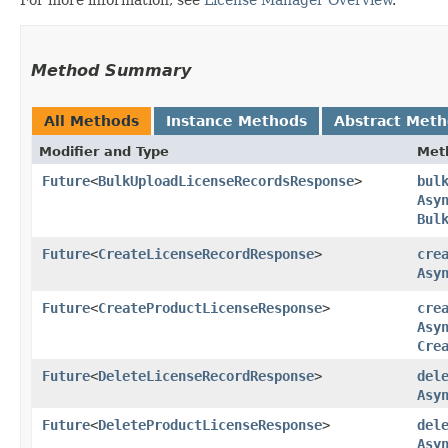
Method Summary
All Methods
Instance Methods
Abstract Met
Modifier and Type
Met
Future
<
BulkUploadLicenseRecordsResponse
>
bul
Asy
Bul
Future
<
CreateLicenseRecordResponse
>
cre
Asy
Future
<
CreateProductLicenseResponse
>
cre
Asy
Cre
Future
<
DeleteLicenseRecordResponse
>
del
Asy
Future
<
DeleteProductLicenseResponse
>
del
Asy