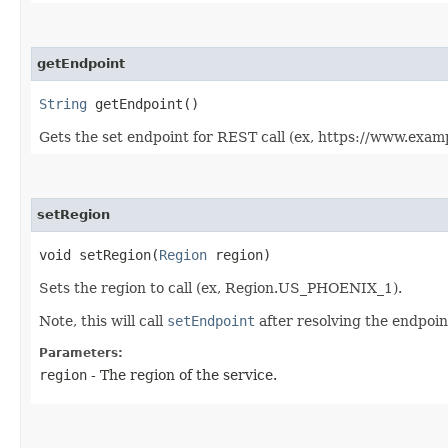
getEndpoint
String
getEndpoint()
Gets the set endpoint for REST call (ex, https://www.exam
setRegion
void setRegion​(
Region
region)
Sets the region to call (ex, Region.US_PHOENIX_1).
Note, this will call
setEndpoint
after resolving the endpoint
Parameters:
region
- The region of the service.