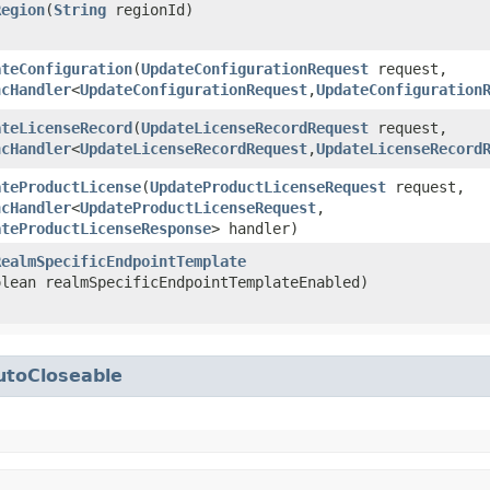
Region
​(
String
regionId)
ateConfiguration
​(
UpdateConfigurationRequest
request,
ncHandler
<
UpdateConfigurationRequest
,​
UpdateConfiguration
ateLicenseRecord
​(
UpdateLicenseRecordRequest
request,
ncHandler
<
UpdateLicenseRecordRequest
,​
UpdateLicenseRecord
ateProductLicense
​(
UpdateProductLicenseRequest
request,
ncHandler
<
UpdateProductLicenseRequest
,​
ateProductLicenseResponse
> handler)
RealmSpecificEndpointTemplate
olean realmSpecificEndpointTemplateEnabled)
utoCloseable