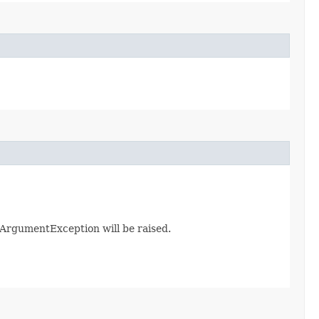
galArgumentException will be raised.