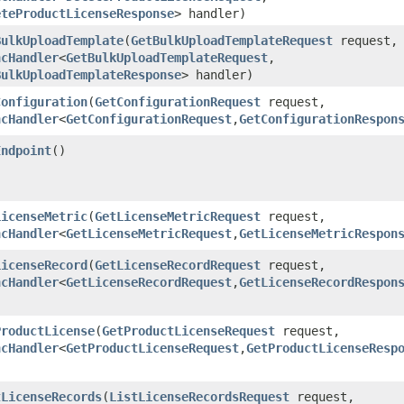
eteProductLicenseResponse
> handler)
BulkUploadTemplate
​(
GetBulkUploadTemplateRequest
request,
ncHandler
<
GetBulkUploadTemplateRequest
,​
BulkUploadTemplateResponse
> handler)
Configuration
​(
GetConfigurationRequest
request,
ncHandler
<
GetConfigurationRequest
,​
GetConfigurationRespon
Endpoint
()
LicenseMetric
​(
GetLicenseMetricRequest
request,
ncHandler
<
GetLicenseMetricRequest
,​
GetLicenseMetricRespon
LicenseRecord
​(
GetLicenseRecordRequest
request,
ncHandler
<
GetLicenseRecordRequest
,​
GetLicenseRecordRespon
ProductLicense
​(
GetProductLicenseRequest
request,
ncHandler
<
GetProductLicenseRequest
,​
GetProductLicenseResp
tLicenseRecords
​(
ListLicenseRecordsRequest
request,