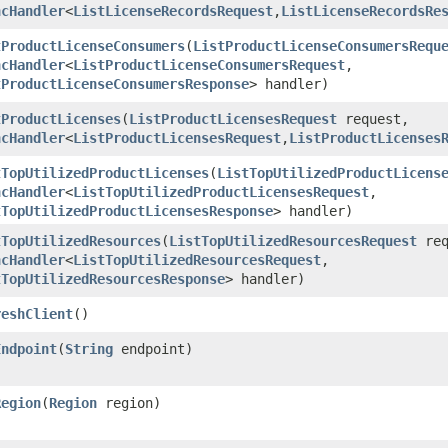
ncHandler
<
ListLicenseRecordsRequest
,​
ListLicenseRecordsRe
tProductLicenseConsumers
​(
ListProductLicenseConsumersRequ
ncHandler
<
ListProductLicenseConsumersRequest
,​
tProductLicenseConsumersResponse
> handler)
tProductLicenses
​(
ListProductLicensesRequest
request,
ncHandler
<
ListProductLicensesRequest
,​
ListProductLicenses
tTopUtilizedProductLicenses
​(
ListTopUtilizedProductLicens
ncHandler
<
ListTopUtilizedProductLicensesRequest
,​
tTopUtilizedProductLicensesResponse
> handler)
tTopUtilizedResources
​(
ListTopUtilizedResourcesRequest
req
ncHandler
<
ListTopUtilizedResourcesRequest
,​
tTopUtilizedResourcesResponse
> handler)
reshClient
()
Endpoint
​(
String
endpoint)
Region
​(
Region
region)