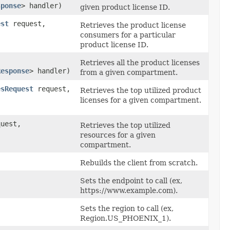
sponse
> handler)
given product license ID.
est
request,
Retrieves the product license
consumers for a particular
product license ID.
Retrieves all the product licenses
Response
> handler)
from a given compartment.
esRequest
request,
Retrieves the top utilized product
licenses for a given compartment.
uest,
Retrieves the top utilized
resources for a given
compartment.
Rebuilds the client from scratch.
Sets the endpoint to call (ex,
https://www.example.com).
Sets the region to call (ex,
Region.US_PHOENIX_1).