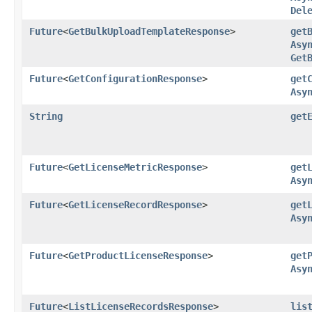
Del
Future
<
GetBulkUploadTemplateResponse
>
get
Asy
Get
Future
<
GetConfigurationResponse
>
get
Asy
String
get
Future
<
GetLicenseMetricResponse
>
get
Asy
Future
<
GetLicenseRecordResponse
>
get
Asy
Future
<
GetProductLicenseResponse
>
get
Asy
Future
<
ListLicenseRecordsResponse
>
lis