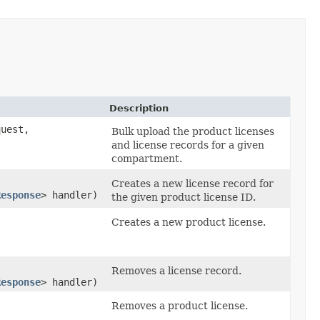
Description
uest,
Bulk upload the product licenses
and license records for a given
compartment.
Creates a new license record for
Response
> handler)
the given product license ID.
Creates a new product license.
Removes a license record.
Response
> handler)
Removes a product license.