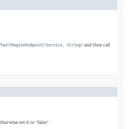
faultRegionEndpoint(Service, String)
and then call
herwise set it to “false”