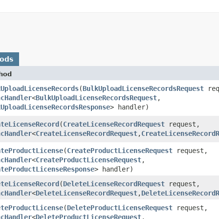
hods
hod
kUploadLicenseRecords
​(
BulkUploadLicenseRecordsRequest
req
ncHandler
<
BulkUploadLicenseRecordsRequest
,​
kUploadLicenseRecordsResponse
> handler)
ateLicenseRecord
​(
CreateLicenseRecordRequest
request,
ncHandler
<
CreateLicenseRecordRequest
,​
CreateLicenseRecord
ateProductLicense
​(
CreateProductLicenseRequest
request,
ncHandler
<
CreateProductLicenseRequest
,​
ateProductLicenseResponse
> handler)
eteLicenseRecord
​(
DeleteLicenseRecordRequest
request,
ncHandler
<
DeleteLicenseRecordRequest
,​
DeleteLicenseRecord
eteProductLicense
​(
DeleteProductLicenseRequest
request,
ncHandler
<
DeleteProductLicenseRequest
,​