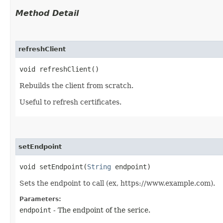
Method Detail
refreshClient
void refreshClient()
Rebuilds the client from scratch.
Useful to refresh certificates.
setEndpoint
void setEndpoint​(
String
endpoint)
Sets the endpoint to call (ex, https://www.example.com).
Parameters:
endpoint
- The endpoint of the serice.