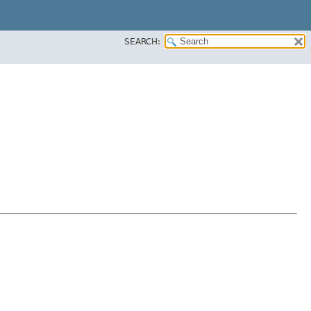
SEARCH: