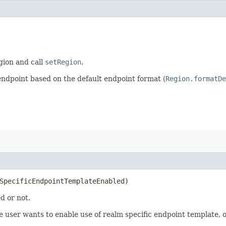
egion and call
setRegion
.
endpoint based on the default endpoint format (
Region.formatDe
mSpecificEndpointTemplateEnabled)
d or not.
user wants to enable use of realm specific endpoint template, ot