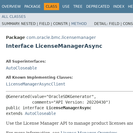
OVERVIEW
PACKAGE
CLASS
USE
TREE
DEPRECATED
INDEX
HE
ALL CLASSES
SUMMARY:
NESTED |
FIELD |
CONSTR |
METHOD
DETAIL:
FIELD |
CONS
Package
com.oracle.bmc.licensemanager
Interface LicenseManagerAsync
All Superinterfaces:
AutoCloseable
All Known Implementing Classes:
LicenseManagerAsyncClient
@Generated(value="OracleSDKGenerator",

           comments="API Version: 20220430")

public interface 
LicenseManagerAsync
extends 
AutoCloseable
Use the License Manager API to manage product licenses and
For more information, see
License Manager Overview
.