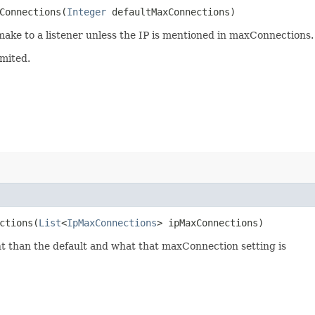
onnections​(
Integer
defaultMaxConnections)
ke to a listener unless the IP is mentioned in maxConnections.
imited.
tions​(
List
<
IpMaxConnections
> ipMaxConnections)
nt than the default and what that maxConnection setting is