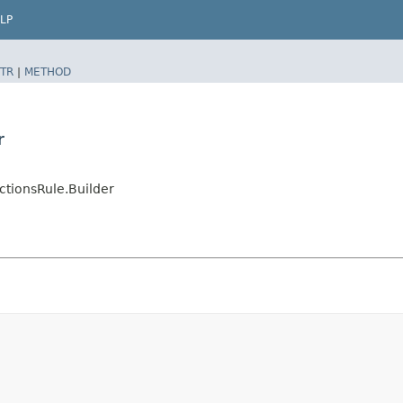
LP
TR
|
METHOD
r
tionsRule.Builder