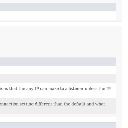
s that the any IP can make to a listener unless the IP
nnection setting different than the default and what