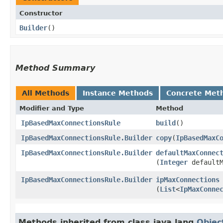
Constructor
Builder
()
Method Summary
All Methods
Instance Methods
Concrete Met
Modifier and Type
Method
IpBasedMaxConnectionsRule
build
()
IpBasedMaxConnectionsRule.Builder
copy
​(
IpBasedMaxC
IpBasedMaxConnectionsRule.Builder
defaultMaxConnec
(
Integer
defaultM
IpBasedMaxConnectionsRule.Builder
ipMaxConnections
(
List
<
IpMaxConne
Methods inherited from class java.lang.
Objec