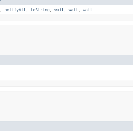
,
notifyAll
,
toString
,
wait
,
wait
,
wait