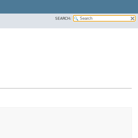
SEARCH: