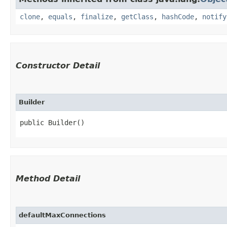
clone
,
equals
,
finalize
,
getClass
,
hashCode
,
notify
Constructor Detail
Builder
public Builder()
Method Detail
defaultMaxConnections