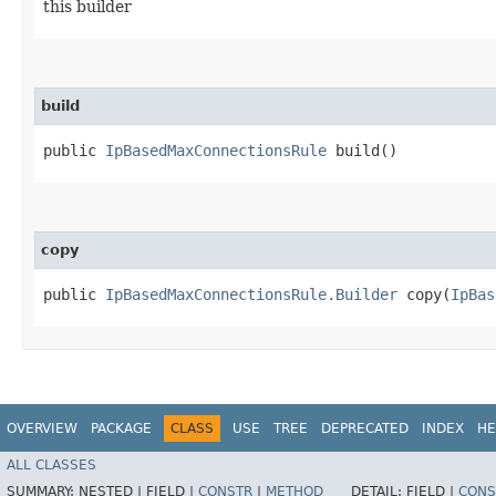
this builder
build
public
IpBasedMaxConnectionsRule
build()
copy
public
IpBasedMaxConnectionsRule.Builder
copy​(
IpBas
OVERVIEW
PACKAGE
CLASS
USE
TREE
DEPRECATED
INDEX
HE
ALL CLASSES
SUMMARY:
NESTED |
FIELD |
CONSTR
|
METHOD
DETAIL:
FIELD |
CONS