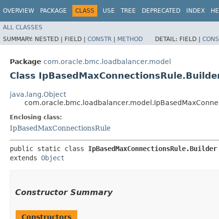
OVERVIEW
PACKAGE
CLASS
USE
TREE
DEPRECATED
INDEX
HE
ALL CLASSES
SUMMARY:
NESTED |
FIELD |
CONSTR
|
METHOD
DETAIL:
FIELD |
CONS
Package
com.oracle.bmc.loadbalancer.model
Class IpBasedMaxConnectionsRule.Builde
java.lang.Object
com.oracle.bmc.loadbalancer.model.IpBasedMaxConnec
Enclosing class:
IpBasedMaxConnectionsRule
public static class 
IpBasedMaxConnectionsRule.Builder
extends 
Object
Constructor Summary
Constructors