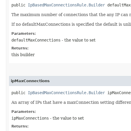
public
IpBasedMaxConnectionsRule.Builder
defaultMaxC
The maximum number of connections that the any IP can ma
If no defaultMaxConnections is specified the default is unl
Parameters:
defaultMaxConnections
- the value to set
Returns:
this builder
ipMaxConnections
public
IpBasedMaxConnectionsRule.Builder
ipMaxConnec
An array of IPs that have a maxConnection setting differe
Parameters:
ipMaxConnections
- the value to set
Returns: