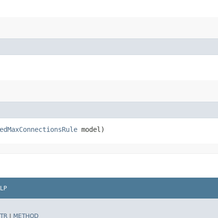
edMaxConnectionsRule
model)
LP
TR
|
METHOD