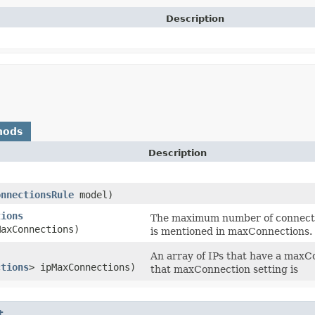
Description
hods
Description
onnectionsRule
model)
tions
The maximum number of connection
axConnections)
is mentioned in maxConnections.
An array of IPs that have a maxCo
ctions
> ipMaxConnections)
that maxConnection setting is
t