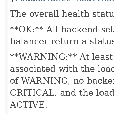
The overall health statu
**OK:** All backend set
balancer return a statu
**WARNING:** At least 
associated with the loa
of WARNING, no backend
CRITICAL, and the load 
ACTIVE.