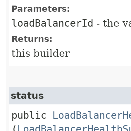
Parameters:
loadBalancerId
- the v
Returns:
this builder
status
public
LoadBalancerH
(
LoadBalancerHealthS