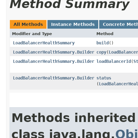
Method Summary
All Methods
Instance Methods
Concrete Met
Modifier and Type
Method
LoadBalancerHealthSummary
build
()
LoadBalancerHealthSummary.Builder
copy
​(
LoadBalance
LoadBalancerHealthSummary.Builder
loadBalancerId
​(
S
LoadBalancerHealthSummary.Builder
status
(
LoadBalancerHea
Methods inherited
class java.lang.
Obj