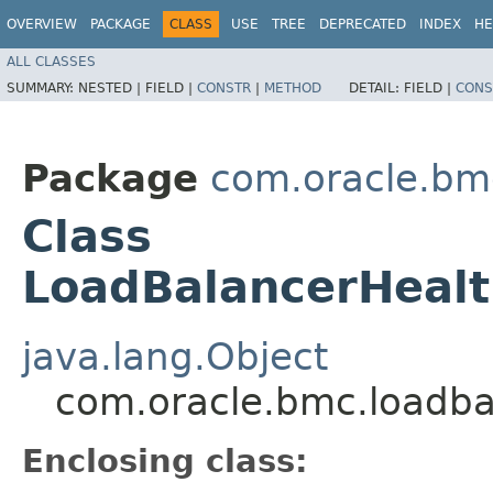
OVERVIEW
PACKAGE
CLASS
USE
TREE
DEPRECATED
INDEX
HE
ALL CLASSES
SUMMARY:
NESTED |
FIELD |
CONSTR
|
METHOD
DETAIL:
FIELD |
CONS
Package
com.oracle.bm
Class
LoadBalancerHeal
java.lang.Object
com.oracle.bmc.loadba
Enclosing class: