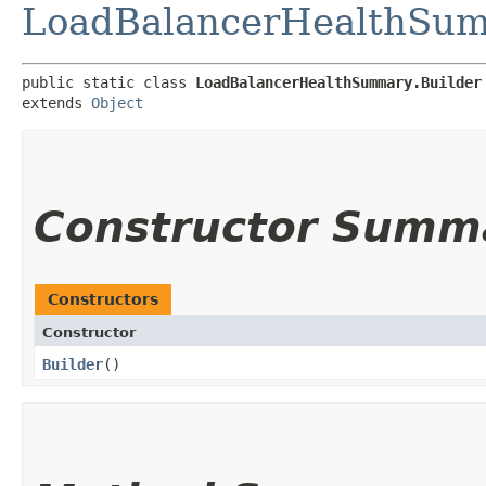
LoadBalancerHealthSu
public static class 
LoadBalancerHealthSummary.Builder
extends 
Object
Constructor Summ
Constructors
Constructor
Builder
()