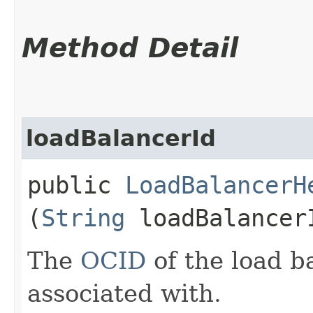
Method Detail
loadBalancerId
public
LoadBalancerH
(
String
loadBalancer
The
OCID
of the load ba
associated with.