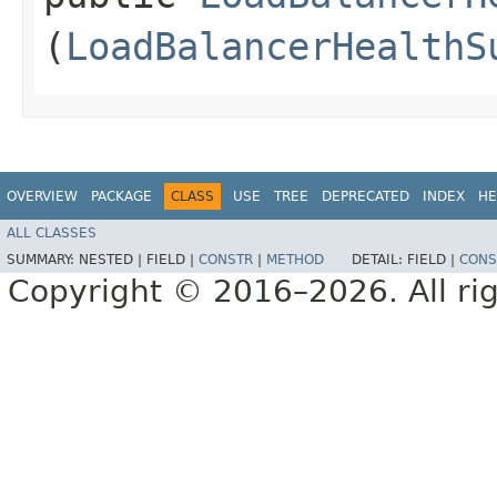
(
LoadBalancerHealthS
OVERVIEW
PACKAGE
CLASS
USE
TREE
DEPRECATED
INDEX
HE
ALL CLASSES
SUMMARY:
NESTED |
FIELD |
CONSTR
|
METHOD
DETAIL:
FIELD |
CONS
Copyright © 2016–2026. All rig