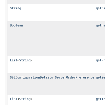
String
getC
Boolean
getH
List
<
String
>
getP
SSLConfigurationDetails.ServerOrderPreference
getS
List
<
String
>
getT