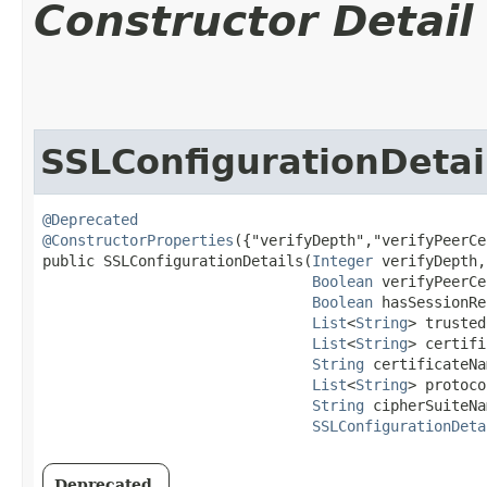
Constructor Detail
SSLConfigurationDetai
@Deprecated
@ConstructorProperties
({"verifyDepth","verifyPeerCe
public SSLConfigurationDetails​(
Integer
 verifyDepth,

Boolean
 verifyPeerCe
Boolean
 hasSessionRe
List
<
String
> trusted
List
<
String
> certifi
String
 certificateNa
List
<
String
> protoco
String
 cipherSuiteNa
SSLConfigurationDeta
Deprecated.