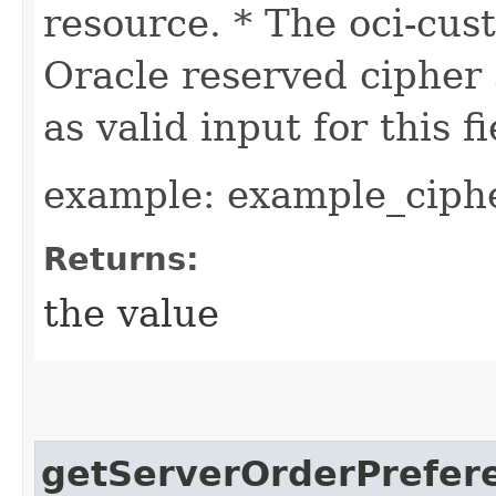
resource. * The oci-cus
Oracle reserved cipher 
as valid input for this fi
example: example_ciphe
Returns:
the value
getServerOrderPrefer