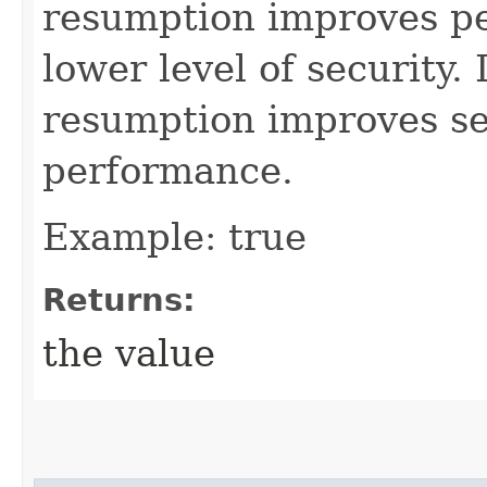
resumption improves pe
lower level of security.
resumption improves se
performance.
Example: true
Returns:
the value