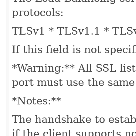
protocols:
TLSv1 * TLSv1.1 * TLS
If this field is not spec
*Warning:** All SSL lis
port must use the same 
*Notes:**
The handshake to establ
if the client supports n