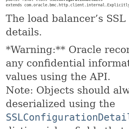
extends com.oracle.bmc.http.client.internal.Explicitl
The load balancer’s SSL
details.
*Warning:** Oracle reco
any confidential informa
values using the API.
Note: Objects should alw
deserialized using the
SSLConfigurationDetai