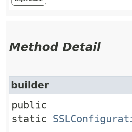
Method Detail
builder
public
static
SSLConfigurat