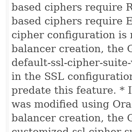
based ciphers require 
based ciphers require E
cipher configuration is 
balancer creation, the 
default-ssl-cipher-suite-
in the SSL configuration
predate this feature. * 
was modified using Orac
balancer creation, the 
customized-ssl-cipher-su