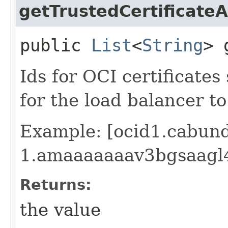
getTrustedCertificateA
public
List
<
String
> 
Ids for OCI certificate
for the load balancer to
Example: [ocid1.cabund
1.amaaaaaaav3bgsaagl
Returns:
the value