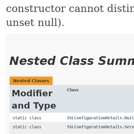
constructor cannot distin
unset null).
Nested Class Sum
Nested Classes
Class
Modifier
and Type
static class
SSLConfigurationDetails.Buil
static class
SSLConfigurationDetails.Serv