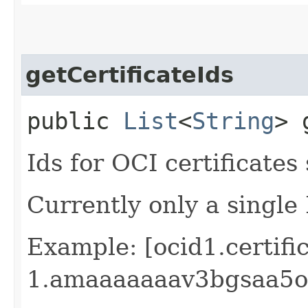
getCertificateIds
public
List
<
String
> 
Ids for OCI certificates 
Currently only a single
Example: [ocid1.certifi
1.amaaaaaaav3bgsaa5o