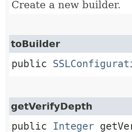
Create a new builder.
toBuilder
public
SSLConfigurat
getVerifyDepth
public
Integer
getVer