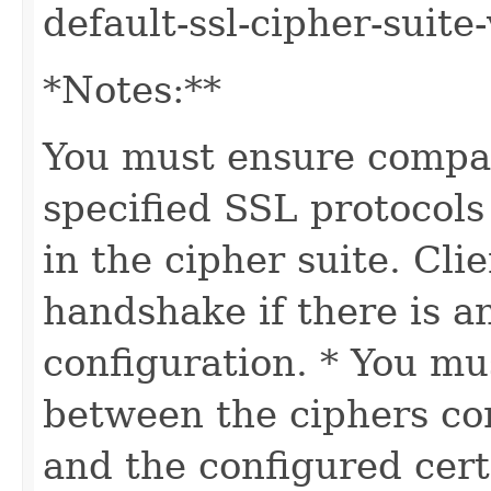
default-ssl-cipher-suite-
*Notes:**
You must ensure compat
specified SSL protocols
in the cipher suite. Cl
handshake if there is a
configuration. * You mu
between the ciphers con
and the configured cert