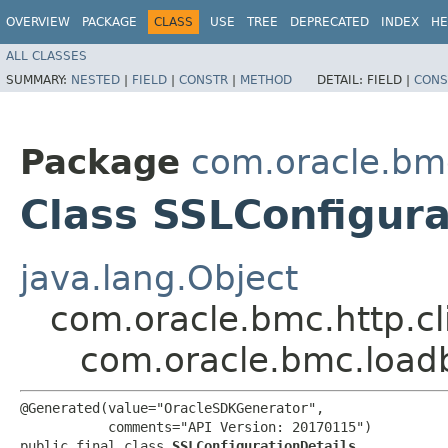
OVERVIEW
PACKAGE
CLASS
USE
TREE
DEPRECATED
INDEX
HE
ALL CLASSES
SUMMARY:
NESTED
|
FIELD
|
CONSTR
|
METHOD
DETAIL:
FIELD |
CONS
Package
com.oracle.bm
Class SSLConfigura
java.lang.Object
com.oracle.bmc.http.cl
com.oracle.bmc.loadb
@Generated(value="OracleSDKGenerator",

           comments="API Version: 20170115")

public final class 
SSLConfigurationDetails