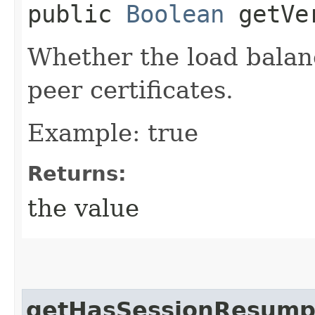
public
Boolean
getVer
Whether the load balanc
peer certificates.
Example: true
Returns:
the value
getHasSessionResump