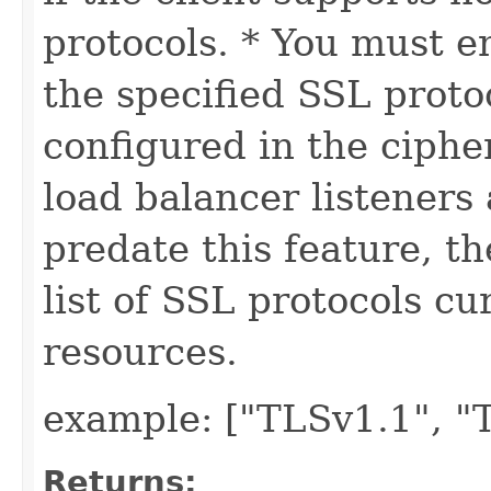
protocols. * You must e
the specified SSL proto
configured in the cipher
load balancer listeners
predate this feature, t
list of SSL protocols cu
resources.
example: ["TLSv1.1", "
Returns: