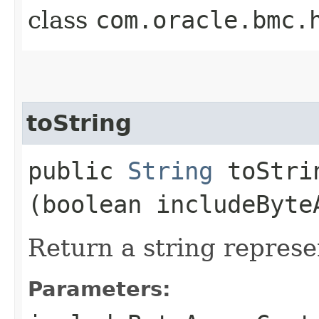
class
com.oracle.bmc.
toString
public
String
toStrin
(boolean includeByte
Return a string represe
Parameters: