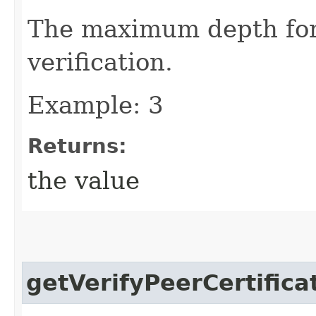
The maximum depth for 
verification.
Example: 3
Returns:
the value
getVerifyPeerCertifica