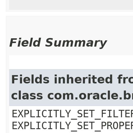
Field Summary
Fields inherited f
class com.oracle.b
EXPLICITLY_SET_FILTE
EXPLICITLY_SET_PROPE