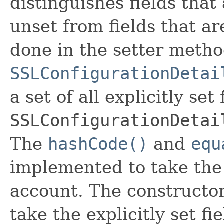
distinguishes fields that
unset from fields that are
done in the setter metho
SSLConfigurationDetai
a set of all explicitly set
SSLConfigurationDetai
The
hashCode()
and
equ
implemented to take the e
account. The constructor
take the explicitly set fi