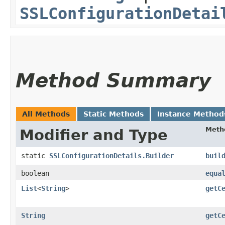
SSLConfigurationDetai
Method Summary
All Methods
Static Methods
Instance Method
Meth
Modifier and Type
static
SSLConfigurationDetails.Builder
buil
boolean
equa
List
<
String
>
getC
String
getC