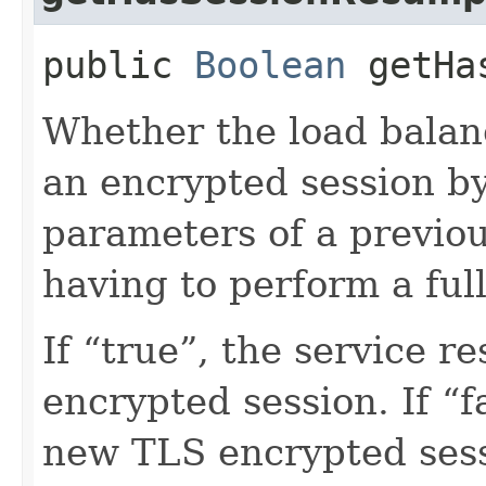
public
Boolean
getHas
Whether the load balan
an encrypted session b
parameters of a previou
having to perform a ful
If “true”, the service 
encrypted session. If “fa
new TLS encrypted sess