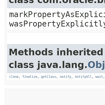
markPropertyAsExplic
wasPropertyExplicitl
Methods inherited
class java.lang.
Obj
clone
,
finalize
,
getClass
,
notify
,
notifyAll
,
wait