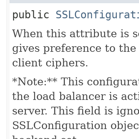
public
SSLConfigurat
When this attribute is
gives preference to the
client ciphers.
*Note:** This configura
the load balancer is a
server. This field is ig
SSLConfiguration object