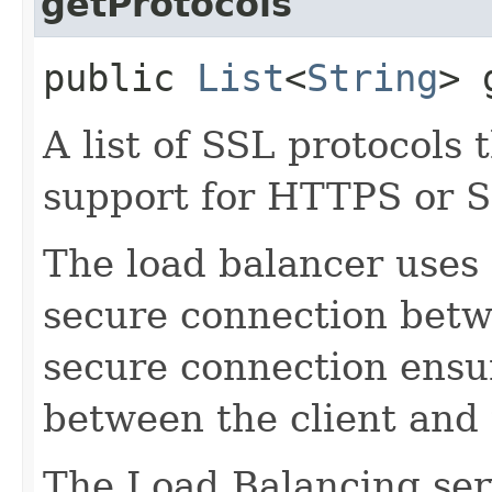
getProtocols
public
List
<
String
> 
A list of SSL protocols
support for HTTPS or S
The load balancer uses 
secure connection betwe
secure connection ensur
between the client and t
The Load Balancing ser