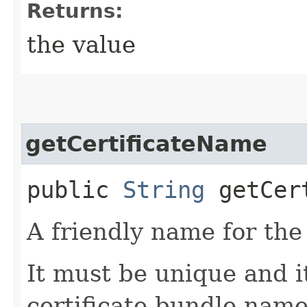
Returns:
the value
getCertificateName
public
String
getCert
A friendly name for the 
It must be unique and i
certificate bundle name