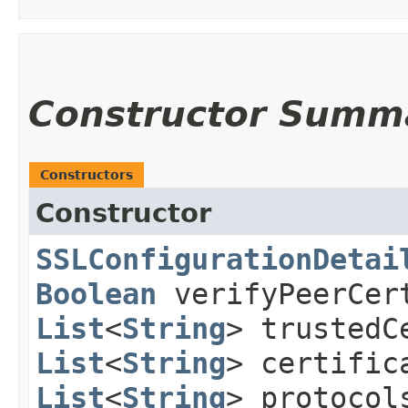
Constructor Summ
Constructors
Constructor
SSLConfigurationDetai
Boolean
verifyPeerCer
List
<
String
> trustedC
List
<
String
> certifi
List
<
String
> protoco