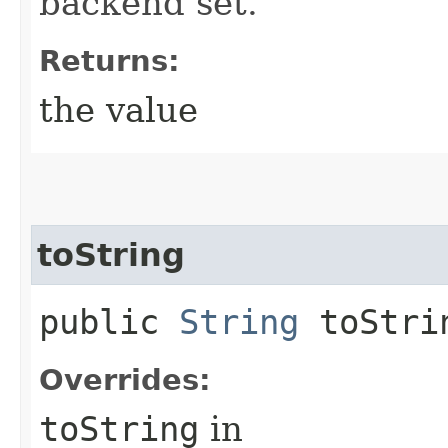
backend set.
Returns:
the value
toString
public
String
toStri
Overrides:
toString
in