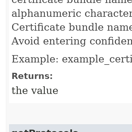
alphanumeric character
Certificate bundle nam
Avoid entering confiden
Example: example_certi
Returns:
the value