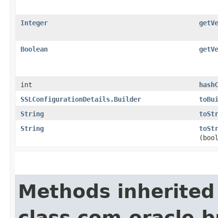
Integer
getV
Boolean
getV
int
hash
SSLConfigurationDetails.Builder
toBu
String
toSt
String
toSt
(boo
Methods inherited
class com.oracle.b