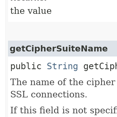
the value
getCipherSuiteName
public
String
getCiph
The name of the cipher 
SSL connections.
If this field is not speci