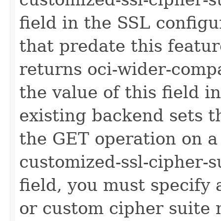
field in the SSL configu
that predate this featu
returns oci-wider-compa
the value of this field 
existing backend sets th
the GET operation on a 
customized-ssl-cipher-su
field, you must specify
or custom cipher suite