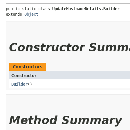
public static class 
UpdateHostnameDetails.Builder
extends 
Object
Constructor Summ
Constructors
Constructor
Builder
()
Method Summary