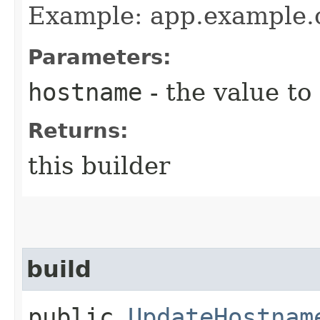
Example: app.example
Parameters:
hostname
- the value to
Returns:
this builder
build
public
UpdateHostnam