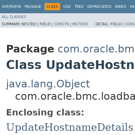
OVERVIEW
PACKAGE
CLASS
USE
TREE
DEPRECATED
INDEX
HE
ALL CLASSES
SUMMARY:
NESTED |
FIELD |
CONSTR
|
METHOD
DETAIL:
FIELD |
CONS
Package
com.oracle.bm
Class UpdateHostn
java.lang.Object
com.oracle.bmc.loadba
Enclosing class:
UpdateHostnameDetails