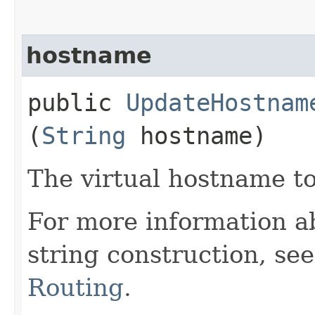
hostname
public
UpdateHostnam
(
String
hostname)
The virtual hostname t
For more information a
string construction, se
Routing
.