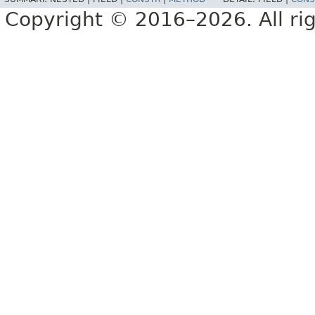
Copyright © 2016–2026. All rig