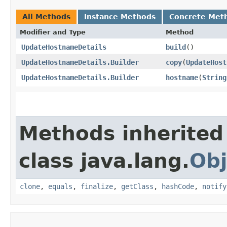
All Methods
Instance Methods
Concrete Met
Modifier and Type
Method
UpdateHostnameDetails
build
()
UpdateHostnameDetails.Builder
copy
​(
UpdateHost
UpdateHostnameDetails.Builder
hostname
​(
String
Methods inherited
class java.lang.
Obj
clone
,
equals
,
finalize
,
getClass
,
hashCode
,
notify