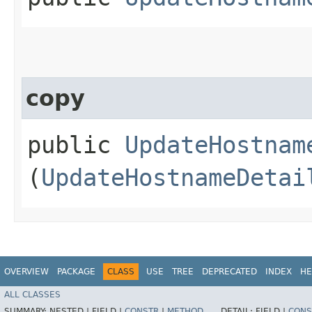
copy
public
UpdateHostnam
(
UpdateHostnameDetai
OVERVIEW
PACKAGE
CLASS
USE
TREE
DEPRECATED
INDEX
HE
ALL CLASSES
SUMMARY:
NESTED |
FIELD |
CONSTR
|
METHOD
DETAIL:
FIELD |
CONS