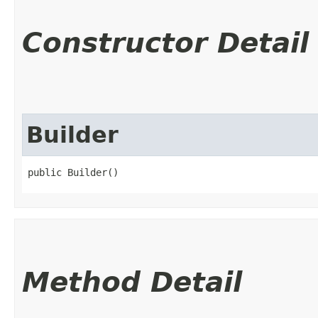
Constructor Detail
Builder
public Builder()
Method Detail