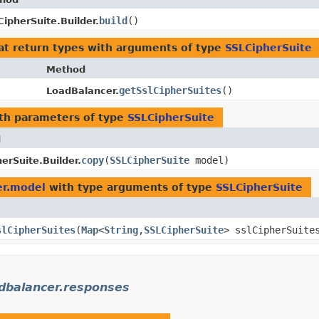
build
()
CipherSuite.Builder.
at return types with arguments of type
SSLCipherSuite
Method
getSslCipherSuites
()
LoadBalancer.
th parameters of type
SSLCipherSuite
d
copy
​(
SSLCipherSuite
model)
erSuite.Builder.
er.model
with type arguments of type
SSLCipherSuite
slCipherSuites
​(
Map
<
String
,​
SSLCipherSuite
> sslCipherSuite
dbalancer.responses