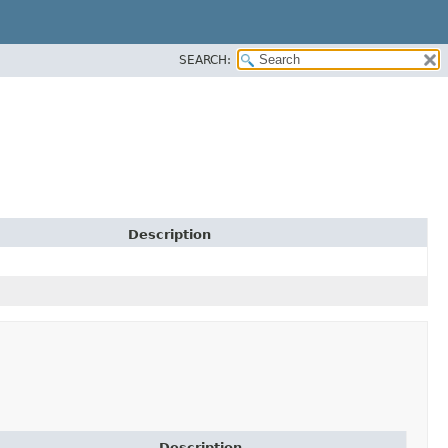
SEARCH:
Description
Description