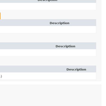
Description
Description
Description
s)