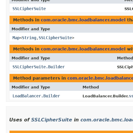
SSLCipherSuite
SSL
Methods in
com.oracle.bmc.loadbalancer.model
th
Modifier and Type
Map
<
String
,​
SSLCipherSuite
>
Methods in
com.oracle.bmc.loadbalancer.model
wi
Modifier and Type
Metho
SSLCipherSuite.Builder
SSLCiph
Method parameters in
com.oracle.bmc.loadbalanc
Modifier and Type
Method
LoadBalancer.Builder
s
LoadBalancer.Builder.
Uses of
SSLCipherSuite
in
com.oracle.bmc.loa