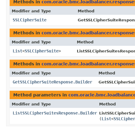
Methods in
com.oracle.bmc.loadbalancer.response
Modifier and Type
Method
SSLCipherSuite
GetSSLCipherSuiteRespon
Methods in
com.oracle.bmc.loadbalancer.response
Modifier and Type
Method
List
<
SSLCipherSuite
>
ListSSLCipherSuitesRespo
Methods in
com.oracle.bmc.loadbalancer.response
Modifier and Type
Method
GetSSLCipherSuiteResponse.Builder
GetSSLCipherSui
Method parameters in
com.oracle.bmc.loadbalanc
Modifier and Type
Method
ListSSLCipherSuitesResponse.Builder
ListSSLCipherSu
(
List
<
SSLCiphe