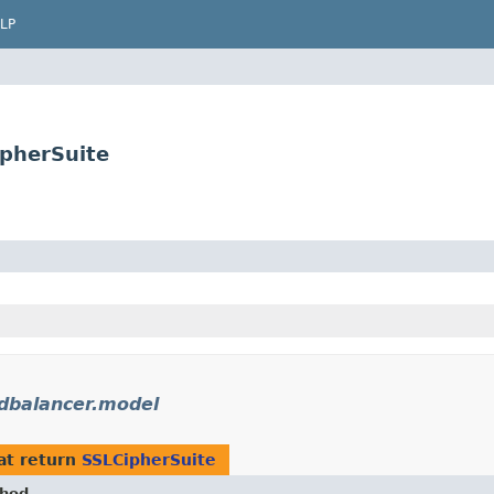
LP
ipherSuite
dbalancer.model
at return
SSLCipherSuite
hod