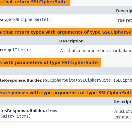
s
that return
SSLCipherSuite
Descrip
getSSLCipherSuite
()
se.
The re
s
that return types with arguments of type
SSLCipherSu
Description
getItems
()
nse.
A list of com.oracle.bmc.loadbala
s
with parameters of type
SSLCipherSuite
sSLCipherSuite
​(
SSLCipherSuite
sSLCiphe
teResponse.Builder.
er.responses
with type arguments of type
SSLCipherSuit
Descript
items
itesResponse.Builder.
A list o
rSuite
> items)
instance