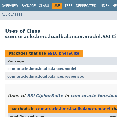
OVERVIEW
PACKAGE
CLASS
USE
TREE
DEPRECATED
INDEX
HE
ALL CLASSES
Uses of Class
com.oracle.bmc.loadbalancer.model.SSLC
Packages that use
SSLCipherSuite
Package
com.oracle.bmc.loadbalancer.model
com.oracle.bmc.loadbalancer.responses
Uses of
SSLCipherSuite
in
com.oracle.bmc.loa
Methods in
com.oracle.bmc.loadbalancer.model
th
Modifier and Type
Met