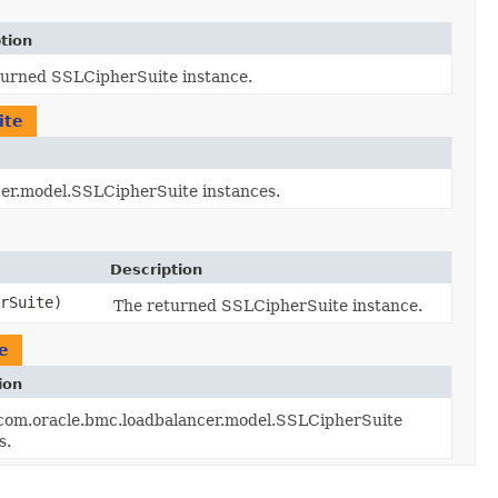
tion
turned SSLCipherSuite instance.
ite
ncer.model.SSLCipherSuite instances.
Description
rSuite)
The returned SSLCipherSuite instance.
e
ion
f com.oracle.bmc.loadbalancer.model.SSLCipherSuite
s.