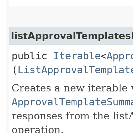
listApprovalTemplates
public
Iterable
<
Appr
(
ListApprovalTemplat
Creates a new iterable 
ApprovalTemplateSumm
responses from the lis
operation.