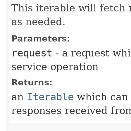
This iterable will fetc
as needed.
Parameters:
request
- a request whi
service operation
Returns:
an
Iterable
which can b
responses received from