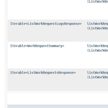
(
ListWorkR
Iterable
<
ListWorkRequestLogsResponse
>
listWorkRe
(
ListWorkR
Iterable
<
WorkRequestSummary
>
listWorkRe
(
ListWorkR
Iterable
<
ListWorkRequestsResponse
>
listWorkRe
(
ListWorkR