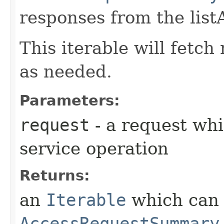
responses from the lis
This iterable will fetc
as needed.
Parameters:
request
- a request whi
service operation
Returns:
an
Iterable
which can b
AccessRequestSummary