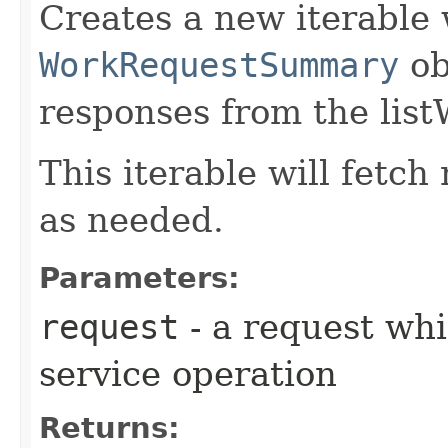
Creates a new iterable 
WorkRequestSummary
ob
responses from the lis
This iterable will fetc
as needed.
Parameters:
request
- a request whi
service operation
Returns: