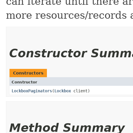
can iterate until there 
more resources/records a
Constructor Summ
Constructors
Constructor
LockboxPaginators
​(
Lockbox
client)
Method Summary