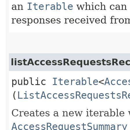
an
Iterable
which can b
responses received from
listAccessRequestsRec
public
Iterable
<
Acce
(
ListAccessRequestsR
Creates a new iterable 
AccessRequestSummary