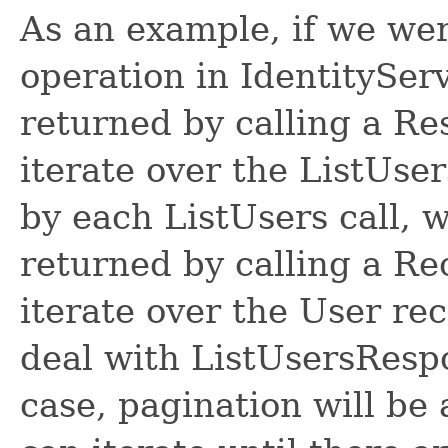
As an example, if we wer
operation in IdentitySer
returned by calling a R
iterate over the ListUse
by each ListUsers call, 
returned by calling a R
iterate over the User re
deal with ListUsersRespon
case, pagination will be