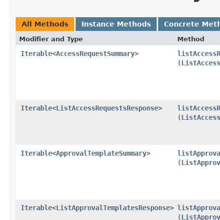
All Methods
Instance Methods
Concrete Met
Modifier and Type
Method
Iterable
<
AccessRequestSummary
>
listAccess
(
ListAcces
Iterable
<
ListAccessRequestsResponse
>
listAccess
(
ListAcces
Iterable
<
ApprovalTemplateSummary
>
listApprov
(
ListAppro
Iterable
<
ListApprovalTemplatesResponse
>
listApprov
(
ListAppro