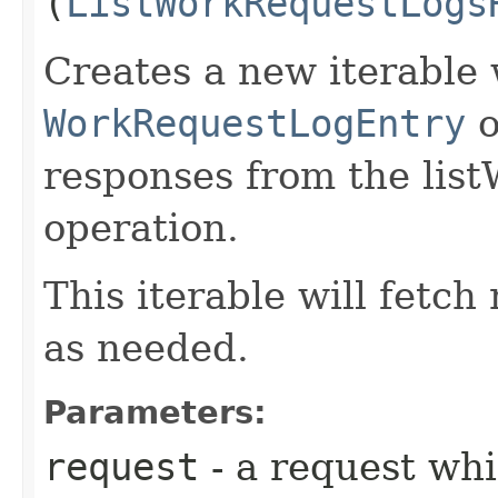
(
ListWorkRequestLogs
Creates a new iterable 
WorkRequestLogEntry
o
responses from the li
operation.
This iterable will fetc
as needed.
Parameters:
request
- a request whi