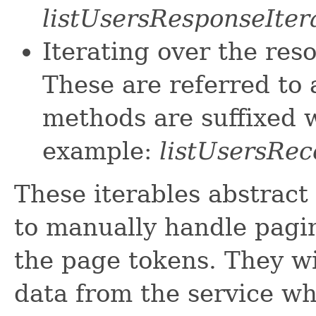
listUsersResponseIter
Iterating over the res
These are referred to 
methods are suffixed w
example:
listUsersRec
These iterables abstract
to manually handle pagin
the page tokens. They wi
data from the service w