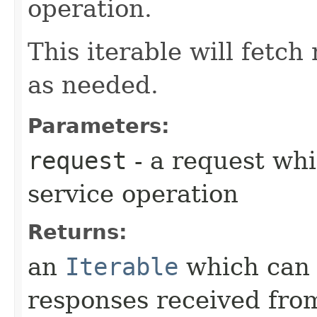
operation.
This iterable will fetc
as needed.
Parameters:
request
- a request whi
service operation
Returns:
an
Iterable
which can b
responses received from