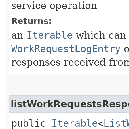
service operation
Returns:
an
Iterable
which can b
WorkRequestLogEntry
o
responses received from
listWorkRequestsResp
public
Iterable
<
List