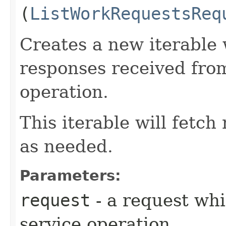
(
ListWorkRequestsReq
Creates a new iterable 
responses received fro
operation.
This iterable will fetc
as needed.
Parameters:
request
- a request whi
service operation