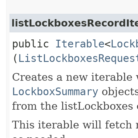
listLockboxesRecordIt
public
Iterable
<
Lock
(
ListLockboxesReques
Creates a new iterable 
LockboxSummary
objects
from the listLockboxes 
This iterable will fetc