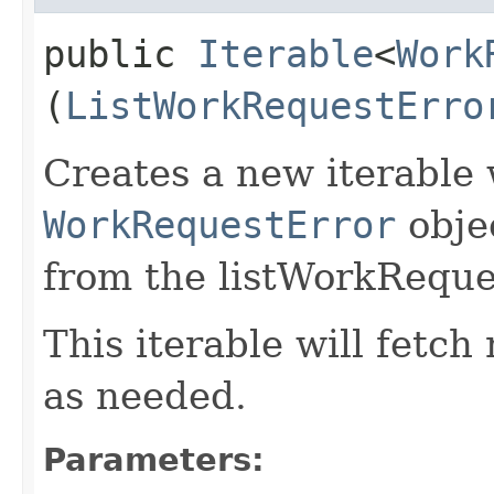
public
Iterable
<
Work
(
ListWorkRequestErro
Creates a new iterable 
WorkRequestError
obje
from the listWorkReque
This iterable will fetc
as needed.
Parameters: