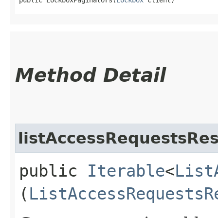
Method Detail
listAccessRequestsRes
public
Iterable
<
List
(
ListAccessRequestsR