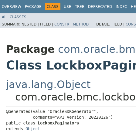
OVERVIEW
PACKAGE
CLASS
USE
TREE
DEPRECATED
INDEX
HE
ALL CLASSES
SUMMARY:
NESTED |
FIELD |
CONSTR
|
METHOD
DETAIL:
FIELD |
CONS
Package
com.oracle.bm
Class LockboxPagi
java.lang.Object
com.oracle.bmc.lockbo
@Generated(value="OracleSDKGenerator",

           comments="API Version: 20220126")

public class 
LockboxPaginators
extends 
Object