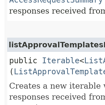
responses received from
listApprovalTemplates
public
Iterable
<
List
(
ListApprovalTemplat
Creates a new iterable 
responses received fro