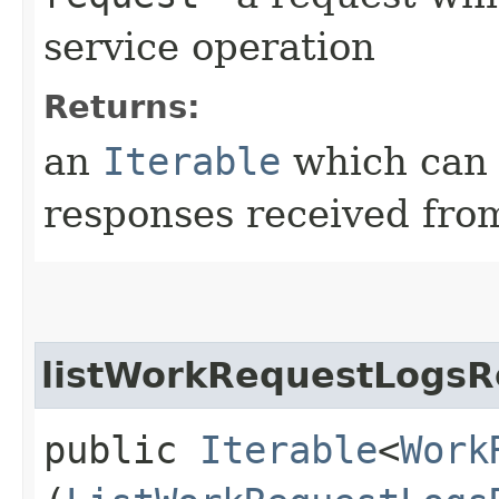
service operation
Returns:
an
Iterable
which can b
responses received from
listWorkRequestLogsR
public
Iterable
<
Work