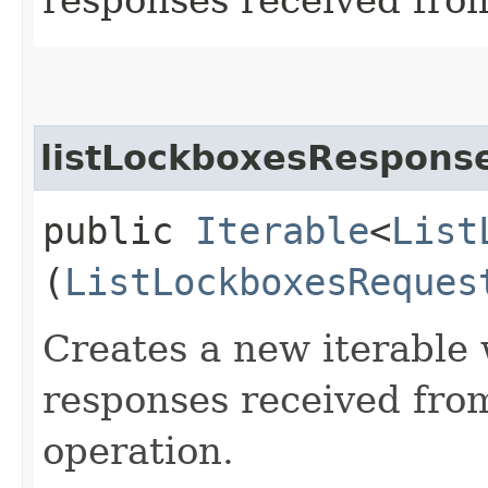
listLockboxesResponse
public
Iterable
<
List
(
ListLockboxesReques
Creates a new iterable 
responses received fro
operation.