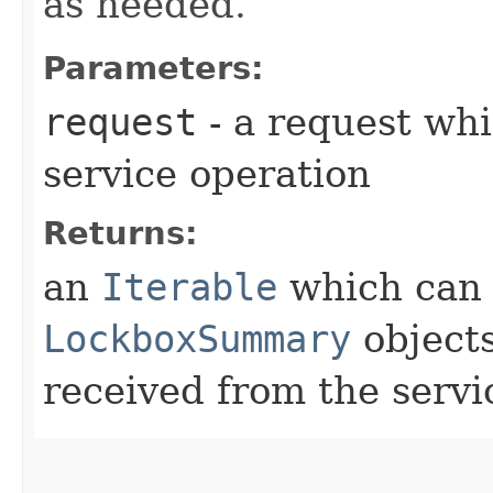
as needed.
Parameters:
request
- a request whi
service operation
Returns:
an
Iterable
which can b
LockboxSummary
objects
received from the servi