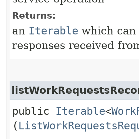
Returns:
an
Iterable
which can b
responses received from
listWorkRequestsRecor
public
Iterable
<
Work
(
ListWorkRequestsReq