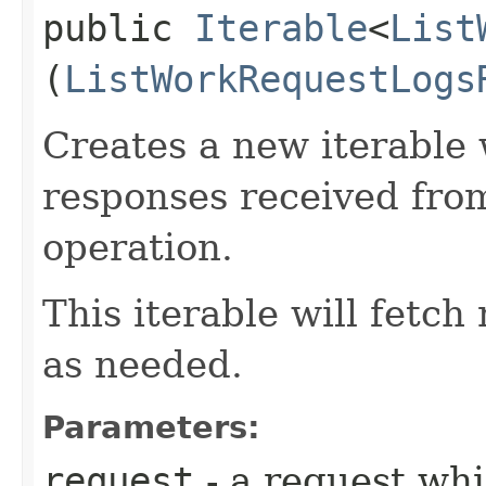
public
Iterable
<
List
(
ListWorkRequestLogs
Creates a new iterable 
responses received fro
operation.
This iterable will fetc
as needed.
Parameters:
request
- a request whi