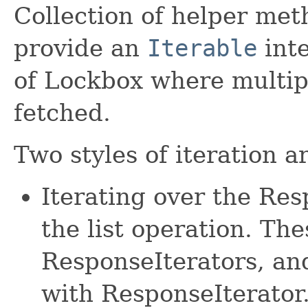
Collection of helper met
provide an
Iterable
inte
of Lockbox where multip
fetched.
Two styles of iteration a
Iterating over the Re
the list operation. The
ResponseIterators, an
with ResponseIterator