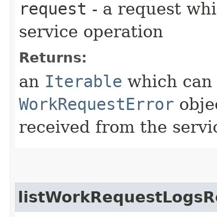
request
- a request whi
service operation
Returns:
an
Iterable
which can b
WorkRequestError
obje
received from the servi
listWorkRequestLogsR