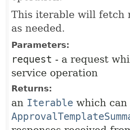
This iterable will fetc
as needed.
Parameters:
request
- a request whi
service operation
Returns:
an
Iterable
which can b
ApprovalTemplateSumm
responses received from