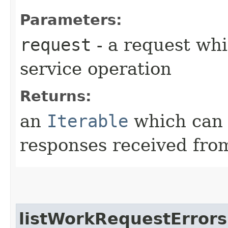
Parameters:
request
- a request whi
service operation
Returns:
an
Iterable
which can b
responses received from
listWorkRequestErrors