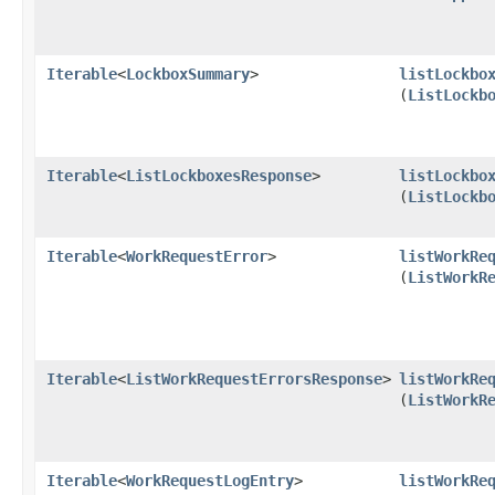
Iterable
<
LockboxSummary
>
listLockbo
(
ListLockb
Iterable
<
ListLockboxesResponse
>
listLockbo
(
ListLockb
Iterable
<
WorkRequestError
>
listWorkRe
(
ListWorkR
Iterable
<
ListWorkRequestErrorsResponse
>
listWorkRe
(
ListWorkR
Iterable
<
WorkRequestLogEntry
>
listWorkRe