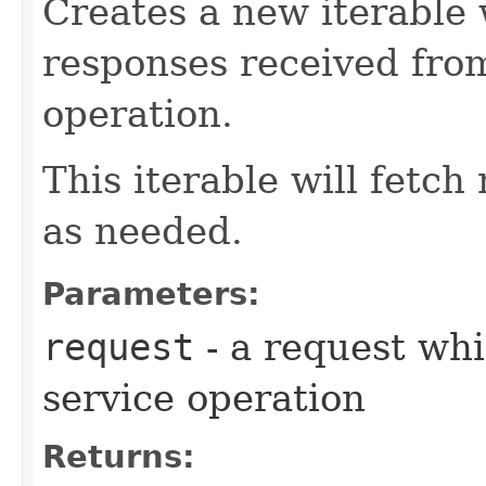
Creates a new iterable 
responses received fro
operation.
This iterable will fetc
as needed.
Parameters:
request
- a request whi
service operation
Returns: