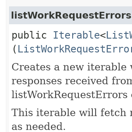
listWorkRequestErrors
public
Iterable
<
List
(
ListWorkRequestErro
Creates a new iterable 
responses received fro
listWorkRequestErrors 
This iterable will fetc
as needed.