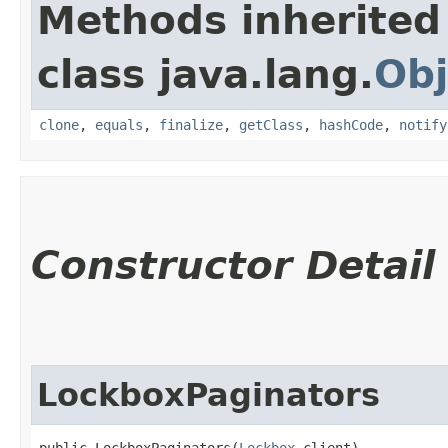
Methods inherited
class java.lang.
Obj
clone
,
equals
,
finalize
,
getClass
,
hashCode
,
notify
Constructor Detail
LockboxPaginators
public LockboxPaginators​(
Lockbox
 client)