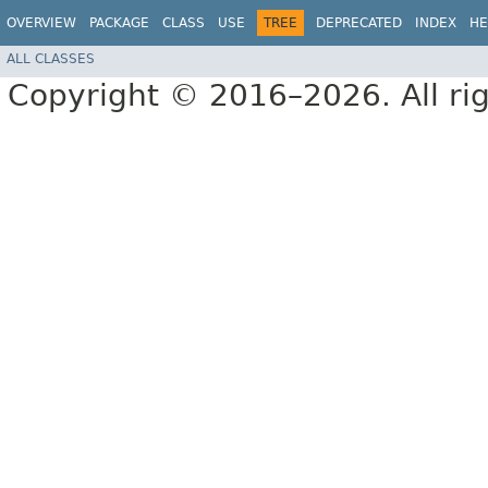
OVERVIEW
PACKAGE
CLASS
USE
TREE
DEPRECATED
INDEX
HE
ALL CLASSES
Copyright © 2016–2026. All rig