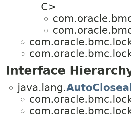
C>
com.oracle.bmc
com.oracle.bmc
com.oracle.bmc.loc
com.oracle.bmc.loc
Interface Hierarch
java.lang.
AutoClosea
com.oracle.bmc.loc
com.oracle.bmc.loc