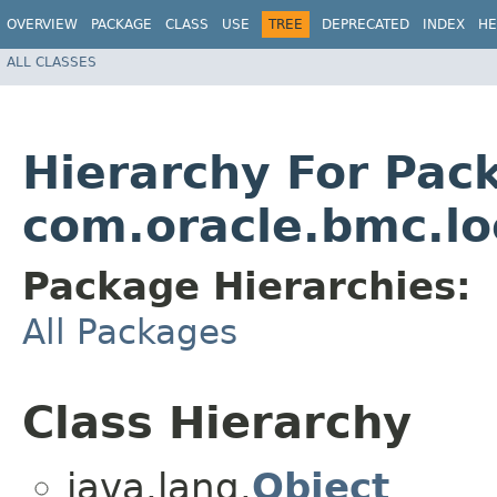
OVERVIEW
PACKAGE
CLASS
USE
TREE
DEPRECATED
INDEX
HE
ALL CLASSES
Hierarchy For Pac
com.oracle.bmc.l
Package Hierarchies:
All Packages
Class Hierarchy
java.lang.
Object