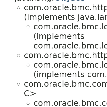
com.oracle.bmc.http
(implements java.la
com.oracle.bmc.l
(implements
com.oracle.bmc.l
com.oracle.bmc.http
com.oracle.bmc.l
(implements com.
com.oracle.bmc.co
C>
com.oracle.bmc.