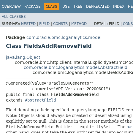
OVERVIEW
PACKAGE
CLASS
USE
TREE
DEPRECATED
INDEX
HE
ALL CLASSES
SUMMARY:
NESTED
|
FIELD
|
CONSTR
|
METHOD
DETAIL:
FIELD |
CONS
Package
com.oracle.bmc.loganalytics.model
Class FieldsAddRemoveField
java.lang.Object
com.oracle.bmc.http.client.internal.ExplicitlySetBmcMo
com.oracle.bmc.loganalytics.model.AbstractField
com.oracle.bmc.loganalytics.model.FieldsAdd
@Generated(value="OracleSDKGenerator",

           comments="API Version: 20200601")

public final class 
FieldsAddRemoveField
extends 
AbstractField
Field denoting a field specified in querylanguage FIELDS c
Note: Objects should always be created or deserialized using
explicitly set to null. This is done in the setter methods of the
FieldsAddRemoveField.Builder.__explicitlySet__
. The
ha
other hand, does not take the explicitly set fields into accoun