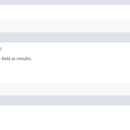
)
ield in results.