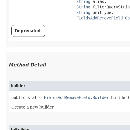
String
 alias,

String
 filterQueryString
String
 unitType,

FieldsAddRemoveField.Op
Deprecated.
Method Detail
builder
public static
FieldsAddRemoveField.Builder
builder(
Create a new builder.
toBuilder