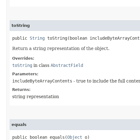
toString
public
String
toString​(boolean includeByteArrayCont
Return a string representation of the object.
Overrides:
toString
in class
AbstractField
Parameters:
includeByteArrayContents
- true to include the full conte
Returns:
string representation
equals
public boolean equals​(
Object
o)