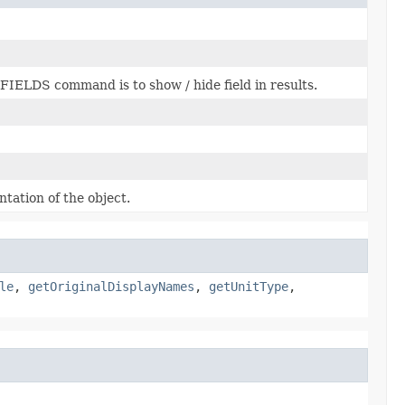
n FIELDS command is to show / hide field in results.
tation of the object.
le
,
getOriginalDisplayNames
,
getUnitType
,