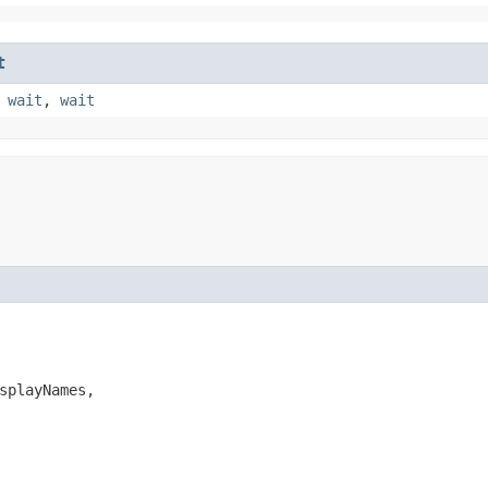
t
,
wait
,
wait
splayNames,
