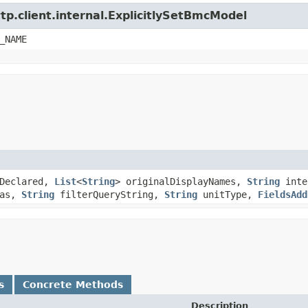
tp.client.internal.ExplicitlySetBmcModel
_NAME
Declared,
List
<
String
> originalDisplayNames,
String
inte
as,
String
filterQueryString,
String
unitType,
FieldsAdd
s
Concrete Methods
Description