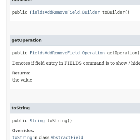
public
FieldsAddRemoveField.Builder
toBuilder()
getOperation
public
FieldsAddRemoveField.Operation
getOperation(
Denotes if field entry in FIELDS command is to show / hide f
Returns:
the value
toString
public
String
toString()
Overrides:
toString
in class
AbstractField