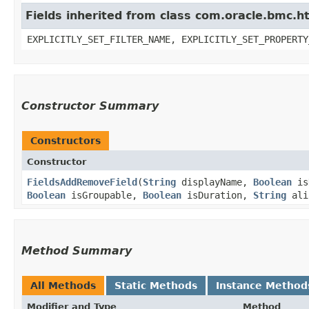
Fields inherited from class com.oracle.bmc.ht
EXPLICITLY_SET_FILTER_NAME, EXPLICITLY_SET_PROPERTY
Constructor Summary
Constructors
Constructor
FieldsAddRemoveField
​(
String
displayName,
Boolean
is
Boolean
isGroupable,
Boolean
isDuration,
String
ali
Method Summary
All Methods
Static Methods
Instance Method
Modifier and Type
Method