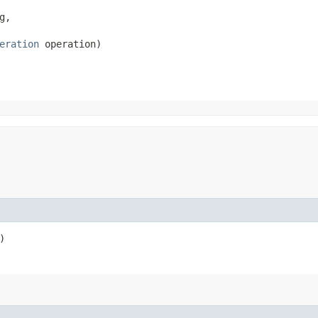
,

eration
 operation)
)