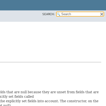
SEARCH:
elds that are null because they are unset from fields that are
citly set fields called
 explicitly set fields into account. The constructor, on the
t null).