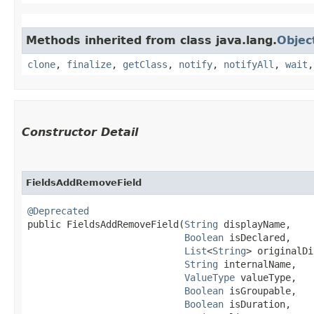
Methods inherited from class java.lang.
Objec
clone
,
finalize
,
getClass
,
notify
,
notifyAll
,
wait
Constructor Detail
FieldsAddRemoveField
@Deprecated
public FieldsAddRemoveField​(
String
 displayName,

Boolean
 isDeclared,

List
<
String
> originalDi
String
 internalName,

ValueType
 valueType,

Boolean
 isGroupable,

Boolean
 isDuration,
