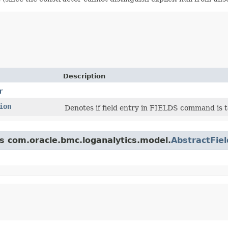
Description
r
ion
Denotes if field entry in FIELDS command is to 
ss com.oracle.bmc.loganalytics.model.
AbstractFiel