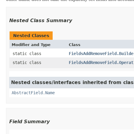
Nested Class Summary
Nested Classes
Modifier and Type
Class
static class
FieldsAddRemoveField.Builde
static class
FieldsAddRemoveField.Operat
Nested classes/interfaces inherited from cla
AbstractField.Name
Field Summary