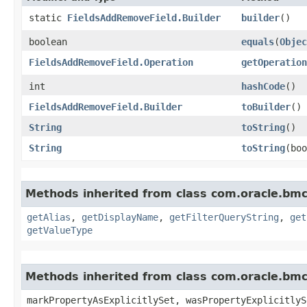
static
FieldsAddRemoveField.Builder
builder
()
boolean
equals
​(
Objec
FieldsAddRemoveField.Operation
getOperation
int
hashCode
()
FieldsAddRemoveField.Builder
toBuilder
()
String
toString
()
String
toString
​(bo
Methods inherited from class com.oracle.bmc
getAlias
,
getDisplayName
,
getFilterQueryString
,
get
getValueType
Methods inherited from class com.oracle.bmc.
markPropertyAsExplicitlySet, wasPropertyExplicitlyS