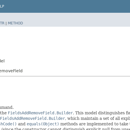
LP
TR
|
METHOD
del
RemoveField
ommand.
 the
FieldsAddRemoveField.Builder
. This model distinguishes fi
FieldsAddRemoveField.Builder
, which maintain a set of all expli
shCode()
and
equals(Object)
methods are implemented to take the
t (since the constructor cannot distinguish explicit null from unse