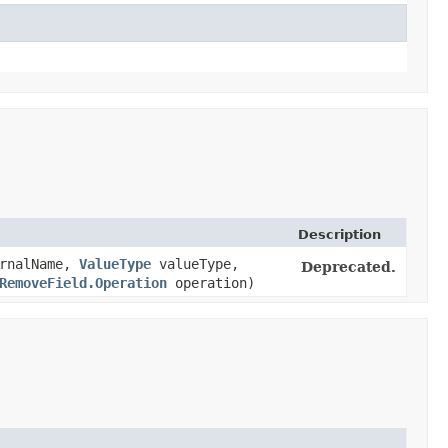
Description
rnalName,
ValueType
valueType,
Deprecated.
RemoveField.Operation
operation)