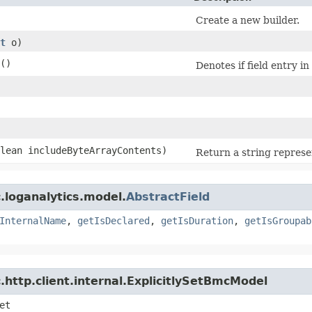
Create a new builder.
t
o)
()
Denotes if field entry i
olean includeByteArrayContents)
Return a string represen
.loganalytics.model.
AbstractField
InternalName
,
getIsDeclared
,
getIsDuration
,
getIsGroupab
http.client.internal.ExplicitlySetBmcModel
et