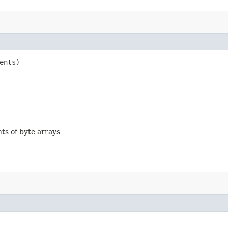
ents)
nts of byte arrays