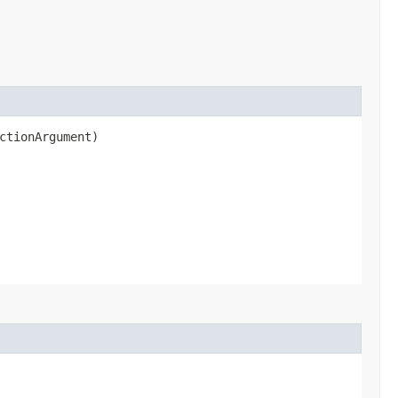
ctionArgument)