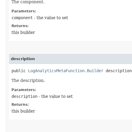
The component.
Parameters:
component
- the value to set
Returns:
this builder
description
public
LogAnalyticsMetaFunction.Builder
description​
The description.
Parameters:
description
- the value to set
Returns:
this builder