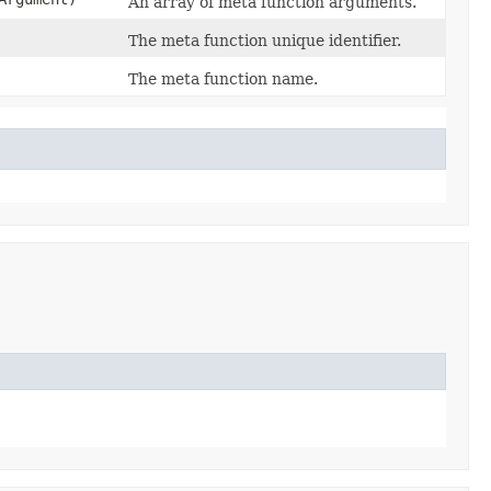
An array of meta function arguments.
The meta function unique identifier.
The meta function name.