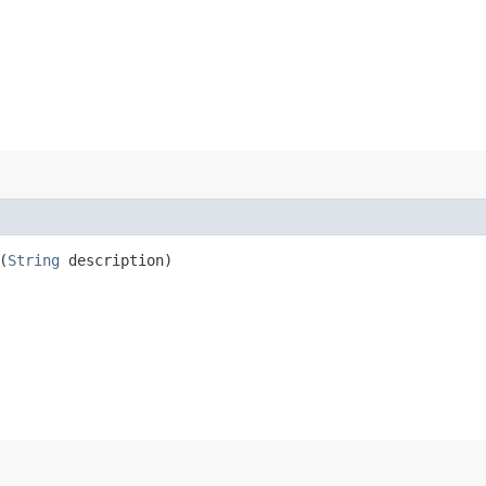
(
String
description)