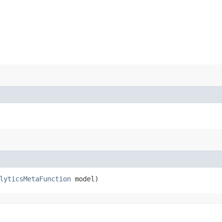
lyticsMetaFunction
model)