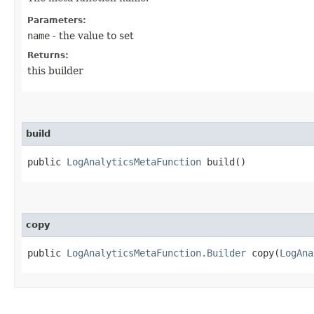
Parameters:
name
- the value to set
Returns:
this builder
build
public
LogAnalyticsMetaFunction
build()
copy
public
LogAnalyticsMetaFunction.Builder
copy​(
LogAna