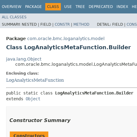
OVERVIEW
PACKAGE
CLASS
USE
TREE
DEPRECATED
INDEX
HE
ALL CLASSES
SUMMARY:
NESTED |
FIELD |
CONSTR
|
METHOD
DETAIL:
FIELD |
CONS
Package
com.oracle.bmc.loganalytics.model
Class LogAnalyticsMetaFunction.Builder
java.lang.Object
com.oracle.bmc.loganalytics.model.LogAnalyticsMetaFu
Enclosing class:
LogAnalyticsMetaFunction
public static class 
LogAnalyticsMetaFunction.Builder
extends 
Object
Constructor Summary
Constructors