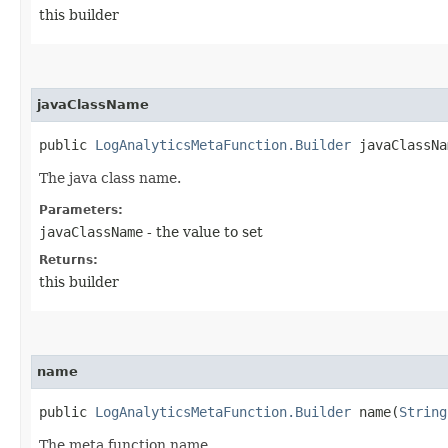
this builder
javaClassName
public
LogAnalyticsMetaFunction.Builder
javaClassNam
The java class name.
Parameters:
javaClassName
- the value to set
Returns:
this builder
name
public
LogAnalyticsMetaFunction.Builder
name​(
String
The meta function name.