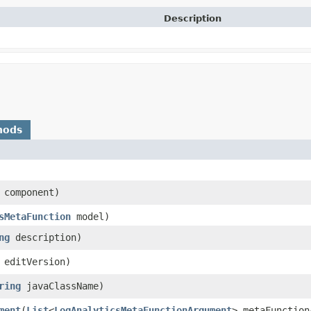
Description
hods
component)
sMetaFunction
model)
ng
description)
editVersion)
ring
javaClassName)
ment
​(
List
<
LogAnalyticsMetaFunctionArgument
> metaFunction