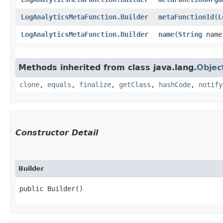
LogAnalyticsMetaFunction.Builder
metaFunctionId
​(
L
LogAnalyticsMetaFunction.Builder
name
​(
String
name
Methods inherited from class java.lang.
Objec
clone
,
equals
,
finalize
,
getClass
,
hashCode
,
notify
Constructor Detail
Builder
public Builder()