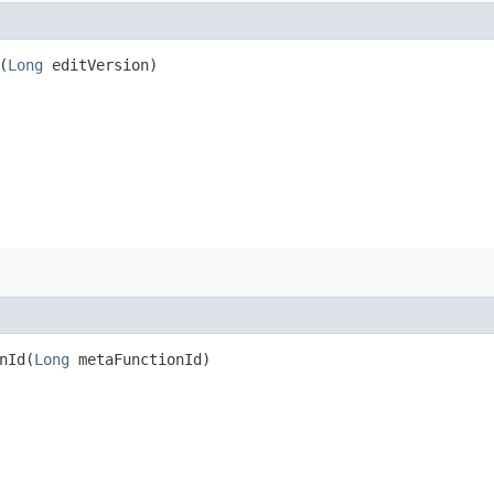
(
Long
editVersion)
Id​(
Long
metaFunctionId)