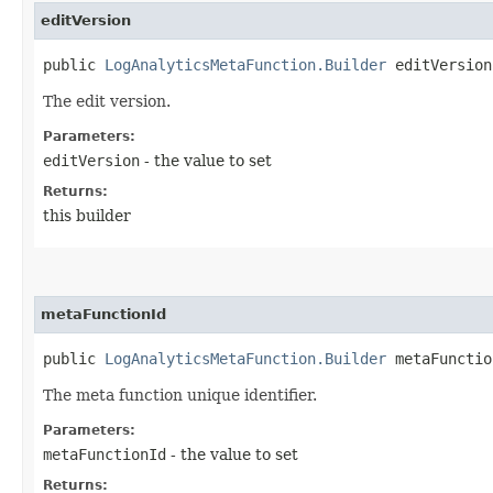
editVersion
public
LogAnalyticsMetaFunction.Builder
editVersion​
The edit version.
Parameters:
editVersion
- the value to set
Returns:
this builder
metaFunctionId
public
LogAnalyticsMetaFunction.Builder
metaFunction
The meta function unique identifier.
Parameters:
metaFunctionId
- the value to set
Returns: