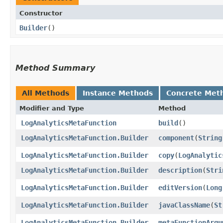
Constructor
Builder
()
Method Summary
All Methods
Instance Methods
Concrete Met
Modifier and Type
Method
LogAnalyticsMetaFunction
build
()
LogAnalyticsMetaFunction.Builder
component
​(
String
LogAnalyticsMetaFunction.Builder
copy
​(
LogAnalytic
LogAnalyticsMetaFunction.Builder
description
​(
Stri
LogAnalyticsMetaFunction.Builder
editVersion
​(
Long
LogAnalyticsMetaFunction.Builder
javaClassName
​(
St
LogAnalyticsMetaFunction.Builder
metaFunctionArgu