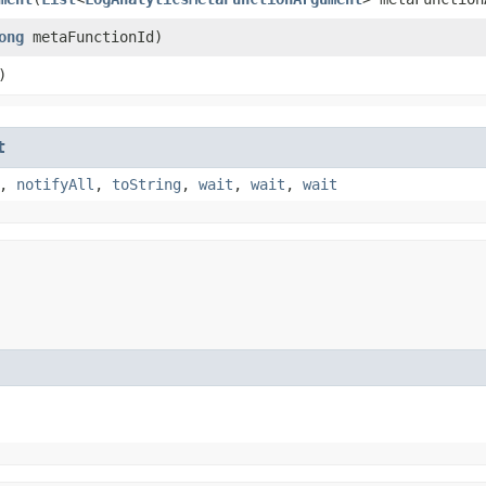
ong
metaFunctionId)
)
t
,
notifyAll
,
toString
,
wait
,
wait
,
wait