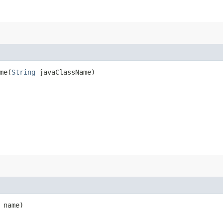
e​(
String
javaClassName)
name)