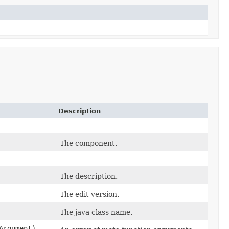
Description
The component.
The description.
The edit version.
The java class name.
Argument)