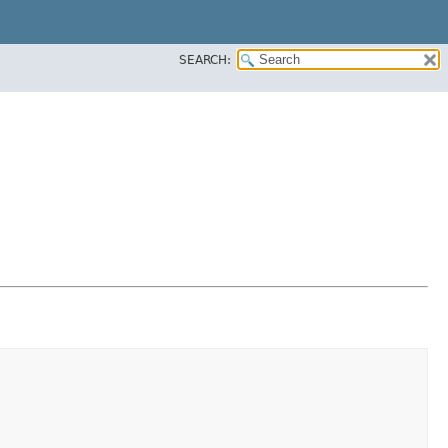
SEARCH: