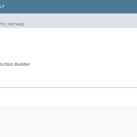
LP
TR
|
METHOD
nction.Builder