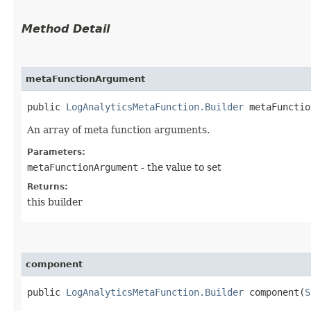
Method Detail
metaFunctionArgument
public
LogAnalyticsMetaFunction.Builder
metaFunction
An array of meta function arguments.
Parameters:
metaFunctionArgument
- the value to set
Returns:
this builder
component
public
LogAnalyticsMetaFunction.Builder
component​(
S