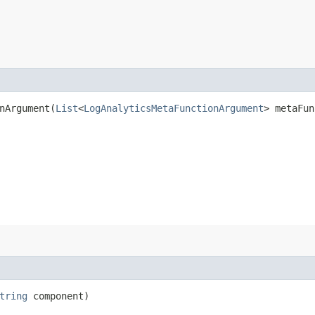
Argument​(
List
<
LogAnalyticsMetaFunctionArgument
> metaFun
tring
component)