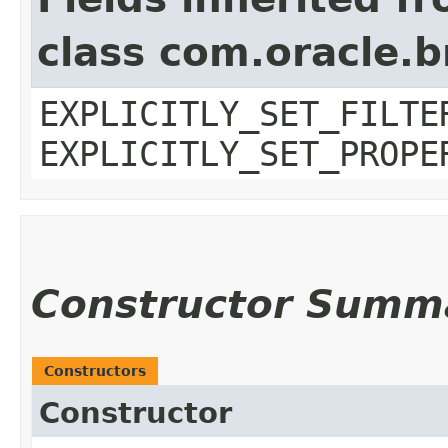
class com.oracle.b
EXPLICITLY_SET_FILTE
EXPLICITLY_SET_PROPE
Constructor Summ
Constructors
Constructor