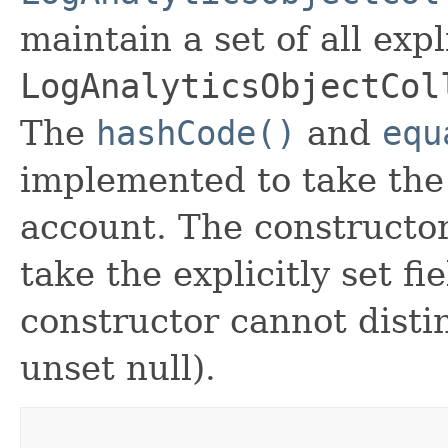
maintain a set of all expli
LogAnalyticsObjectCol
The
hashCode()
and
equ
implemented to take the e
account. The constructor
take the explicitly set fi
constructor cannot distin
unset null).