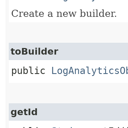
Create a new builder.
toBuilder
public
LogAnalyticsO
getId