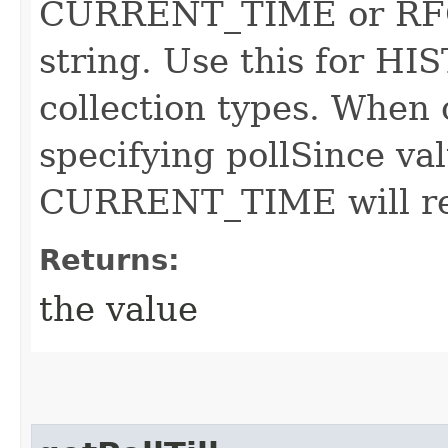
CURRENT_TIME or RFC
string. Use this for 
collection types. When 
specifying pollSince va
CURRENT_TIME will resu
Returns:
the value