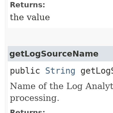
Returns:
the value
getLogSourceName
public
String
getLogS
Name of the Log Analyti
processing.
Returns: