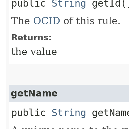
public
String
getId(
The
OCID
of this rule.
Returns:
the value
getName
public
String
getNam