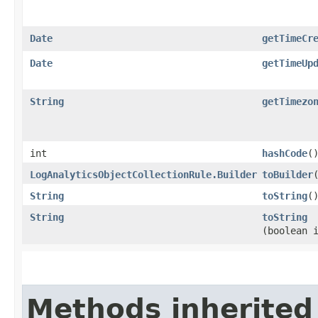
Date
getTimeCr
Date
getTimeUp
String
getTimezo
int
hashCode
(
LogAnalyticsObjectCollectionRule.Builder
toBuilder
String
toString
(
String
toString
(boolean 
Methods inherited