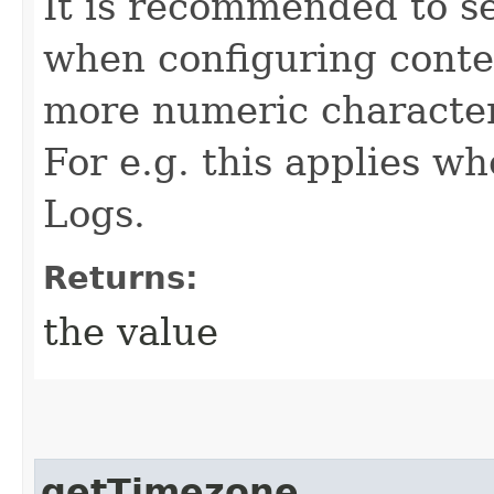
It is recommended to s
when configuring conten
more numeric character
For e.g. this applies 
Logs.
Returns:
the value
getTimezone