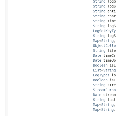
String
 logG
String
 logS
String
 enti
String
 char
String
 time
String
 logS
LogSetKeyTy
String
 logS
Map
<
String
,​
ObjectColle
String
 life
Date
 timeCr
Date
 timeUp
Boolean
 isE
List
<
String
LogTypes
 lo
Boolean
 isF
String
 stre
StreamCurso
Date
 stream
String
 last
Map
<
String
,​
Map
<
String
,​