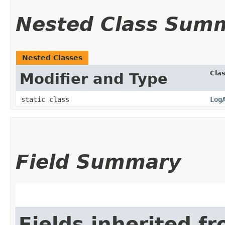
Nested Class Sum
Nested Classes
Cla
Modifier and Type
static class
Log
Field Summary
Fields inherited f