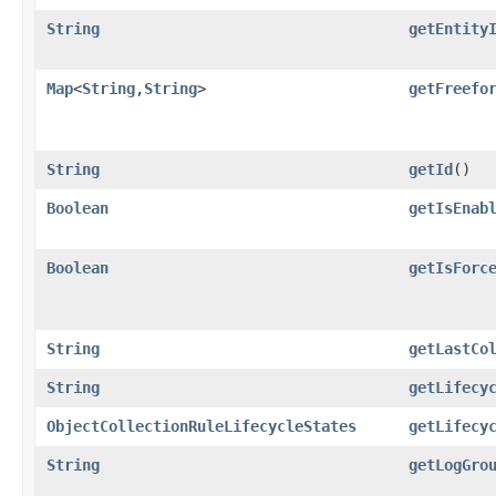
String
getEntity
Map
<
String
,​
String
>
getFreefo
String
getId
()
Boolean
getIsEnab
Boolean
getIsForc
String
getLastCo
String
getLifecy
ObjectCollectionRuleLifecycleStates
getLifecy
String
getLogGro