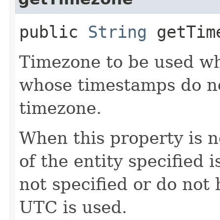
public
String
getTim
Timezone to be used wh
whose timestamps do no
timezone.
When this property is n
of the entity specified i
not specified or do not
UTC is used.