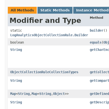
All Methods
Static Methods
Instance Method
Method
Modifier and Type
static
builder
()
LogAnalyticsObjectCollectionRule.Builder
boolean
equals
​(
Ob
String
getCharEn
ObjectCollectionRuleCollectionTypes
getCollec
String
getCompar
Map
<
String
,​
Map
<
String
,​
Object
>>
getDefine
String
getDescri