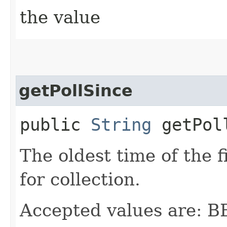
the value
getPollSince
public
String
getPol
The oldest time of the f
for collection.
Accepted values are: 