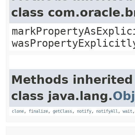
class com.oracle.b
markPropertyAsExplic
wasPropertyExplicitl
Methods inherited
class java.lang.
Obj
clone
,
finalize
,
getClass
,
notify
,
notifyAll
,
wait