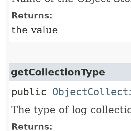
Returns:
the value
getCollectionType
public
ObjectCollect
The type of log collecti
Returns: