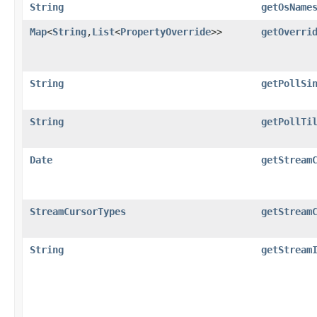
String
getOsName
Map
<
String
,​
List
<
PropertyOverride
>>
getOverri
String
getPollSi
String
getPollTi
Date
getStream
StreamCursorTypes
getStream
String
getStream