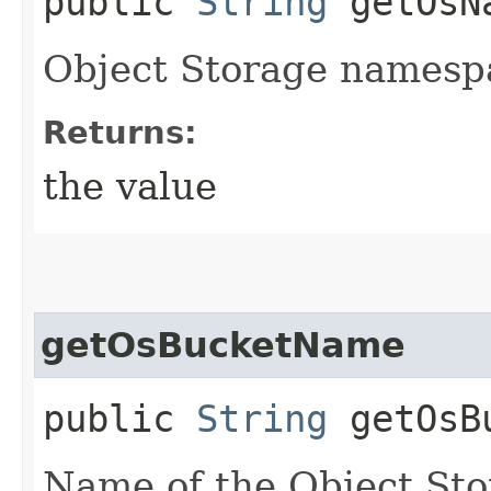
public
String
getOsNa
Object Storage namesp
Returns:
the value
getOsBucketName
public
String
getOsBu
Name of the Object Sto