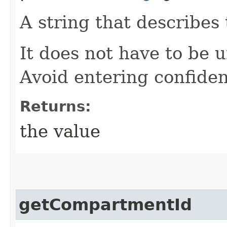
A string that describes 
It does not have to be 
Avoid entering confiden
Returns:
the value
getCompartmentId