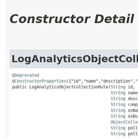
Constructor Detail
LogAnalyticsObjectCol
@Deprecated
@ConstructorProperties
({"id","name","description","
public LogAnalyticsObjectCollectionRule​(
String
 id,

String
 name
String
 desc
String
 comp
String
 osNa
String
 osBu
ObjectColle
String
 poll
String
 poll