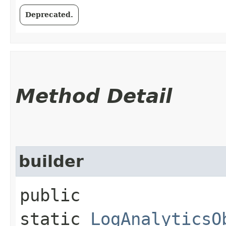
Deprecated.
Method Detail
builder
public
static
LogAnalyticsO