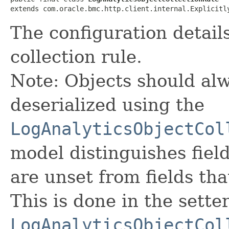
extends com.oracle.bmc.http.client.internal.Explicitl
The configuration detail
collection rule.
Note: Objects should alw
deserialized using the
LogAnalyticsObjectCol
model distinguishes fiel
are unset from fields that
This is done in the sette
LogAnalyticsObjectCol