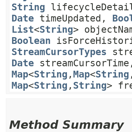
String
lifecycleDeta
Date
timeUpdated,
Boo
List
<
String
> objectNa
Boolean
isForceHistor
StreamCursorTypes
stre
Date
streamCursorTim
Map
<
String
,​
Map
<
String
,
Map
<
String
,​
String
> fr
Method Summary