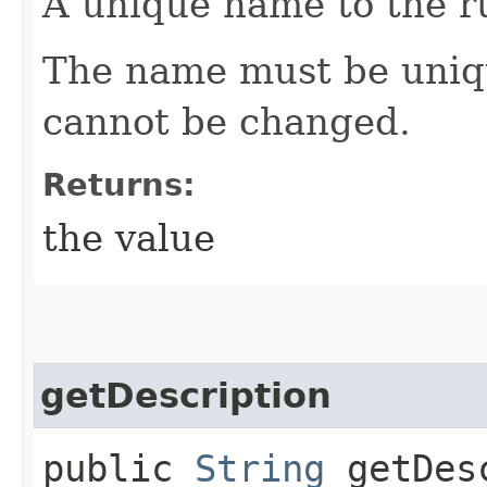
A unique name to the r
The name must be uniqu
cannot be changed.
Returns:
the value
getDescription
public
String
getDesc