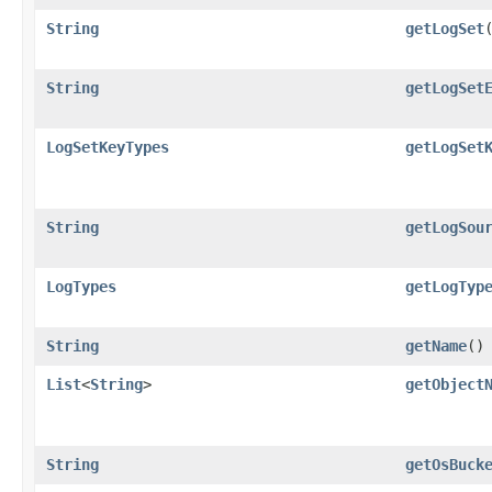
String
getLogSet
String
getLogSet
LogSetKeyTypes
getLogSet
String
getLogSou
LogTypes
getLogTyp
String
getName
()
List
<
String
>
getObject
String
getOsBuck