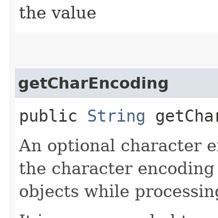
the value
getCharEncoding
public
String
getChar
An optional character e
the character encoding 
objects while processin