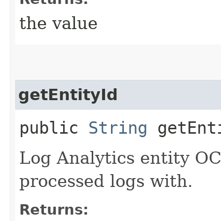
the value
getEntityId
public
String
getEnt
Log Analytics entity OC
processed logs with.
Returns: