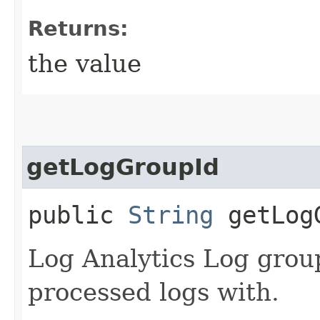
Returns:
the value
getLogGroupId
public
String
getLog
Log Analytics Log grou
processed logs with.