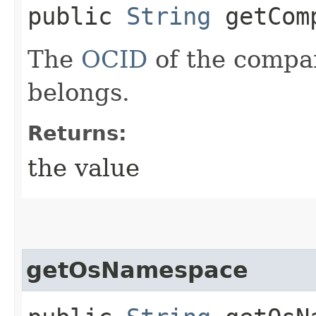
public
String
getComp
The
OCID
of the compar
belongs.
Returns:
the value
getOsNamespace