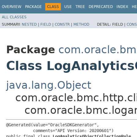
OVERVIEW
PACKAGE
CLASS
USE
TREE
DEPRECATED
INDEX
HE
ALL CLASSES
SUMMARY:
NESTED
|
FIELD
|
CONSTR
|
METHOD
DETAIL:
FIELD |
CONS
Package
com.oracle.bm
Class LogAnalytics
java.lang.Object
com.oracle.bmc.http.cl
com.oracle.bmc.logan
@Generated(value="OracleSDKGenerator",

           comments="API Version: 20200601")

public final class 
LogAnalyticsObjectCollectionRule