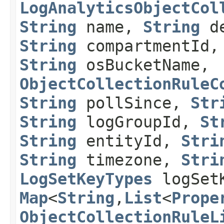
LogAnalyticsObjectCol
String
name,
String
de
String
compartmentId
String
osBucketName,
ObjectCollectionRuleC
String
pollSince,
Str
String
logGroupId,
St
String
entityId,
Stri
String
timezone,
Stri
LogSetKeyTypes
logSet
Map
<
String
,​
List
<
Prope
ObjectCollectionRuleL