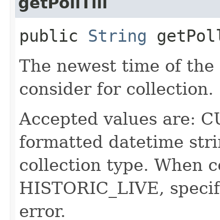
getPollTill
public
String
getPol
The newest time of the f
consider for collection.
Accepted values are:
formatted datetime str
collection type. When c
HISTORIC_LIVE, specifyi
error.