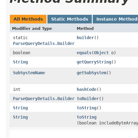
All Methods
Static Methods
Instance Method
Modifier and Type
Method
static
builder
()
ParseQueryDetails.Builder
boolean
equals
​(
Object
o)
String
getQueryString
()
SubSystemName
getSubSystem
()
int
hashCode
()
ParseQueryDetails.Builder
toBuilder
()
String
toString
()
String
toString
(boolean includeByteArra