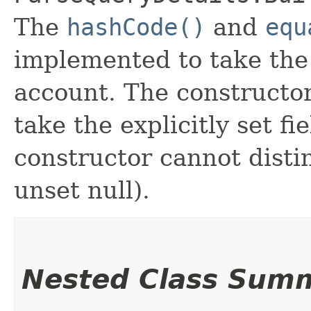
The
hashCode()
and
equ
implemented to take the e
account. The constructor
take the explicitly set fi
constructor cannot distin
unset null).
Nested Class Sum