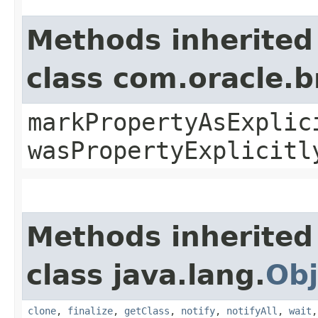
Methods inherited
class com.oracle.b
markPropertyAsExplic
wasPropertyExplicitl
Methods inherited
class java.lang.
Obj
clone
,
finalize
,
getClass
,
notify
,
notifyAll
,
wait