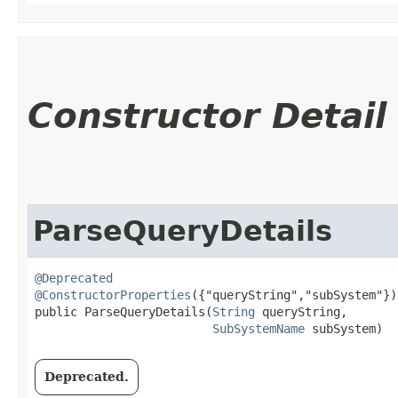
Constructor Detail
ParseQueryDetails
@Deprecated
@ConstructorProperties
({"queryString","subSystem"})

public ParseQueryDetails​(
String
 queryString,

SubSystemName
 subSystem)
Deprecated.