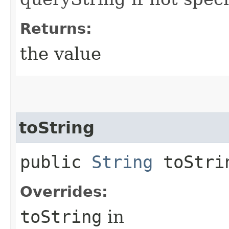
Returns:
the value
toString
public
String
toStri
Overrides:
toString
in