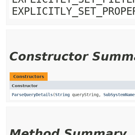
EXPLICITLY_SET_PROPE
Constructor Summ
Constructors
Constructor
ParseQueryDetails
​(
String
queryString,
SubSystemName
Method Summary