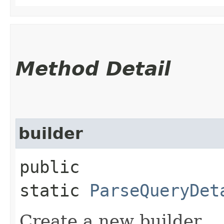
Method Detail
builder
public
static
ParseQueryDet
Create a new builder.