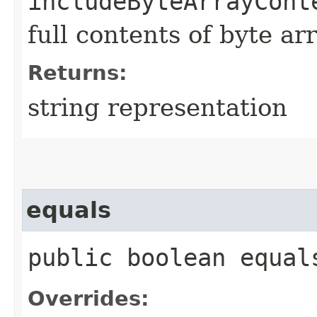
includeByteArrayCont
full contents of byte ar
Returns:
string representation
equals
public boolean equals
Overrides: