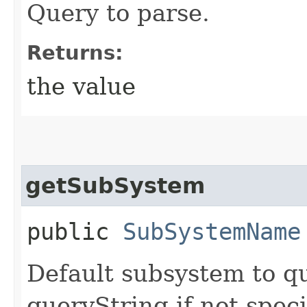
Query to parse.
Returns:
the value
getSubSystem
public
SubSystemName
Default subsystem to qua
queryString if not speci