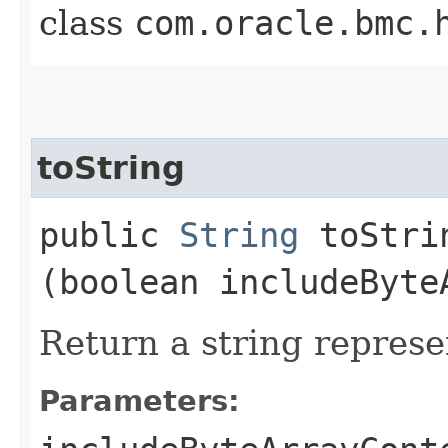
class
com.oracle.bmc.
toString
public
String
toStrin
(boolean includeByte
Return a string represe
Parameters: