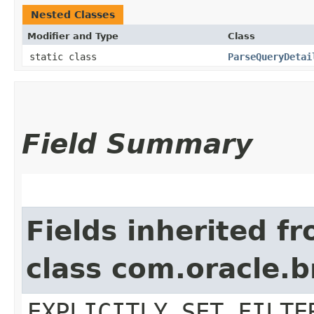
Nested Classes
Modifier and Type
Class
static class
ParseQueryDetai
Field Summary
Fields inherited f
class com.oracle.b
EXPLICITLY_SET_FILTE