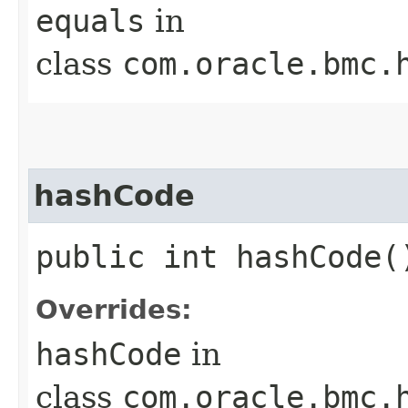
equals
in
class
com.oracle.bmc.
hashCode
public int hashCode(
Overrides:
hashCode
in
class
com.oracle.bmc.