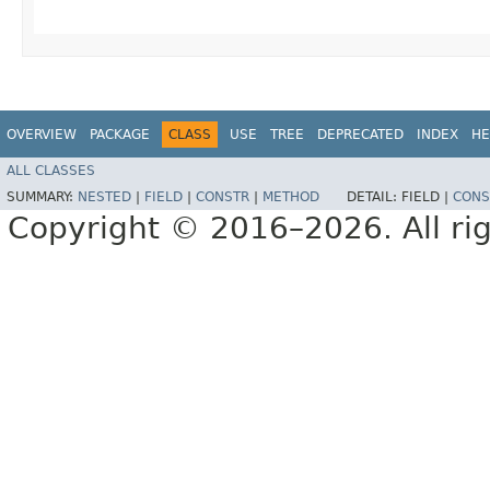
OVERVIEW
PACKAGE
CLASS
USE
TREE
DEPRECATED
INDEX
HE
ALL CLASSES
SUMMARY:
NESTED
|
FIELD
|
CONSTR
|
METHOD
DETAIL:
FIELD |
CONS
Copyright © 2016–2026. All rig