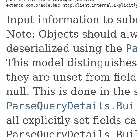
extends com.oracle.bmc.http.client.internal.Explicitl
Input information to sub
Note: Objects should alw
deserialized using the
P
This model distinguishes
they are unset from fields
null. This is done in the
ParseQueryDetails.Bui
all explicitly set fields c
ParseQueryDetails.Bui