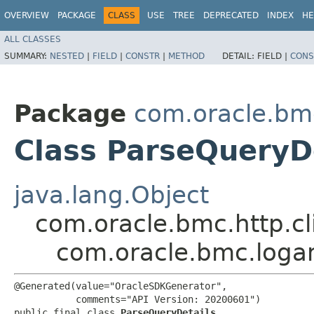
OVERVIEW
PACKAGE
CLASS
USE
TREE
DEPRECATED
INDEX
HE
ALL CLASSES
SUMMARY:
NESTED
|
FIELD
|
CONSTR
|
METHOD
DETAIL:
FIELD |
CONS
Package
com.oracle.bm
Class ParseQueryD
java.lang.Object
com.oracle.bmc.http.cl
com.oracle.bmc.logan
@Generated(value="OracleSDKGenerator",

           comments="API Version: 20200601")

public final class 
ParseQueryDetails