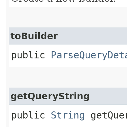
toBuilder
public
ParseQueryDet
getQueryString
public
String
getQuer