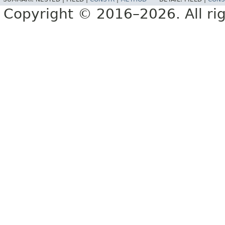
Copyright © 2016–2026. All rig