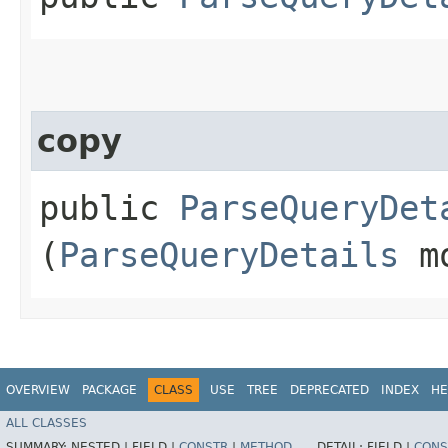
copy
public
ParseQueryDet
(
ParseQueryDetails
mo
OVERVIEW
PACKAGE
CLASS
USE
TREE
DEPRECATED
INDEX
HE
ALL CLASSES
SUMMARY:
NESTED |
FIELD |
CONSTR
|
METHOD
DETAIL:
FIELD |
CONS