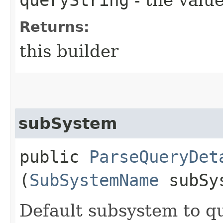
Returns:
this builder
subSystem
public
ParseQueryDet
(
SubSystemName
subSy
Default subsystem to qua