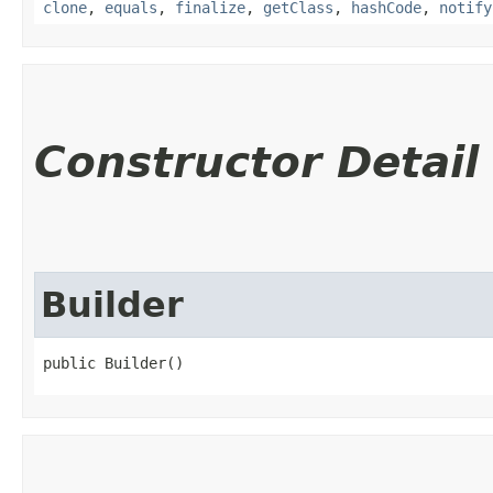
clone
,
equals
,
finalize
,
getClass
,
hashCode
,
notify
Constructor Detail
Builder
public Builder()