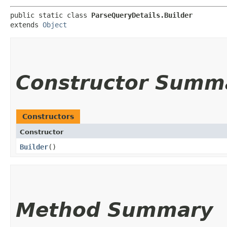
public static class 
ParseQueryDetails.Builder
extends 
Object
Constructor Summ
Constructors
Constructor
Builder
()
Method Summary