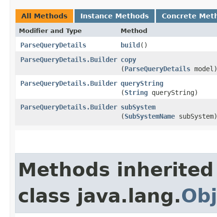
All Methods
Instance Methods
Concrete Met
Modifier and Type
Method
ParseQueryDetails
build
()
ParseQueryDetails.Builder
copy
(
ParseQueryDetails
model
ParseQueryDetails.Builder
queryString
(
String
queryString)
ParseQueryDetails.Builder
subSystem
(
SubSystemName
subSystem
Methods inherited
class java.lang.
Obj