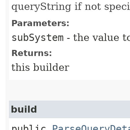
queryString if not speci
Parameters:
subSystem
- the value t
Returns:
this builder
build
public
ParseQueryDet