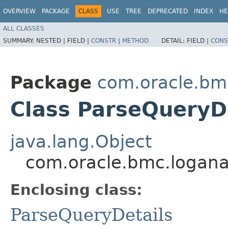
OVERVIEW
PACKAGE
CLASS
USE
TREE
DEPRECATED
INDEX
HE
ALL CLASSES
SUMMARY:
NESTED |
FIELD |
CONSTR
|
METHOD
DETAIL:
FIELD |
CONS
Package
com.oracle.bm
Class ParseQueryDe
java.lang.Object
com.oracle.bmc.loganal
Enclosing class:
ParseQueryDetails