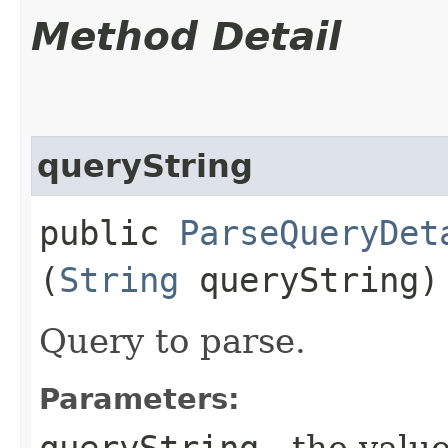
Method Detail
queryString
public
ParseQueryDet
(
String
queryString)
Query to parse.
Parameters:
queryString
- the value