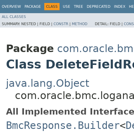
OVERVIEW
PACKAGE
CLASS
USE
TREE
DEPRECATED
INDEX
HE
ALL CLASSES
SUMMARY:
NESTED |
FIELD |
CONSTR
|
METHOD
DETAIL:
FIELD |
CONS
Package
com.oracle.bmc
Class DeleteFieldR
java.lang.Object
com.oracle.bmc.loganal
All Implemented Interface
BmcResponse.Builder
<
D