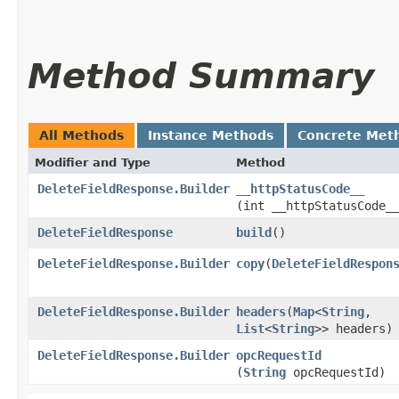
Method Summary
All Methods
Instance Methods
Concrete Met
Modifier and Type
Method
DeleteFieldResponse.Builder
__httpStatusCode__
(int __httpStatusCode_
DeleteFieldResponse
build
()
DeleteFieldResponse.Builder
copy
​(
DeleteFieldRespon
DeleteFieldResponse.Builder
headers
​(
Map
<
String
,​
List
<
String
>> headers)
DeleteFieldResponse.Builder
opcRequestId
(
String
opcRequestId)