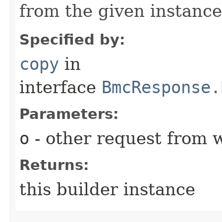
from the given instance
Specified by:
copy
in
interface
BmcResponse.
Parameters:
o
- other request from 
Returns:
this builder instance