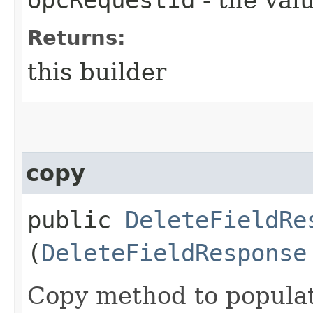
Returns:
this builder
copy
public
DeleteFieldRe
(
DeleteFieldResponse
Copy method to populat