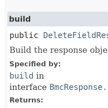
build
public
DeleteFieldRe
Build the response obje
Specified by:
build
in
interface
BmcResponse.
Returns: