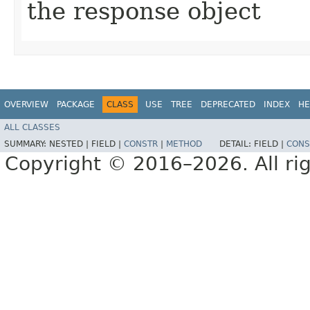
the response object
OVERVIEW
PACKAGE
CLASS
USE
TREE
DEPRECATED
INDEX
HE
ALL CLASSES
SUMMARY:
NESTED |
FIELD |
CONSTR
|
METHOD
DETAIL:
FIELD |
CONS
Copyright © 2016–2026. All rig