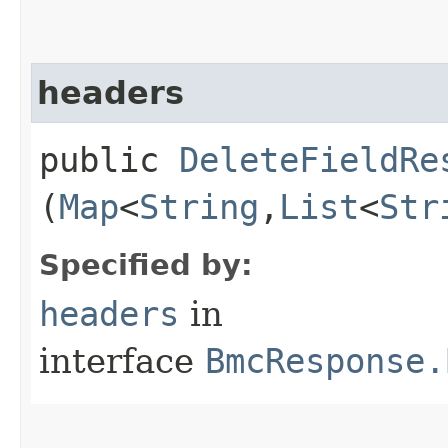
headers
public
DeleteFieldRe
(
Map
<
String
,​
List
<
Str
Specified by:
headers
in
interface
BmcResponse.