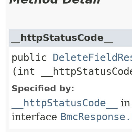
__httpStatusCode__
public
DeleteFieldRe
(int __httpStatusCod
Specified by:
__httpStatusCode__
in
interface
BmcResponse.