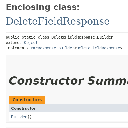
Enclosing class:
DeleteFieldResponse
public static class 
DeleteFieldResponse.Builder
extends 
Object
implements 
BmcResponse.Builder
<
DeleteFieldResponse
>
Constructor Summ
Constructors
Constructor
Builder
()