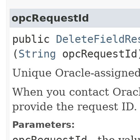
opcRequestId
public
DeleteFieldRe
(
String
opcRequestId
Unique Oracle-assigned 
When you contact Oracle
provide the request ID.
Parameters:
opcRequestId
- the valu