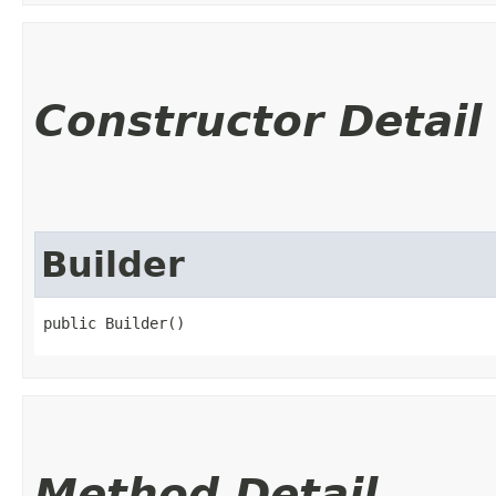
Constructor Detail
Builder
public Builder()
Method Detail