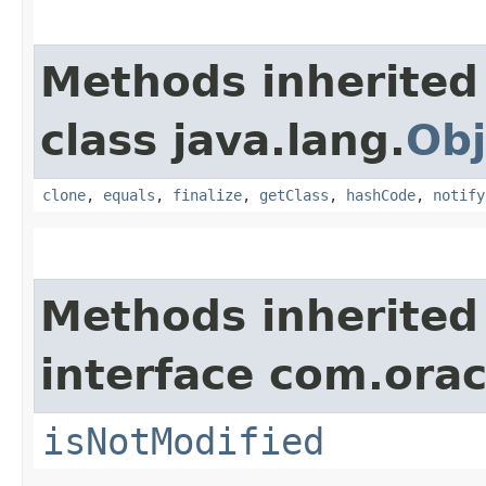
Methods inherited
class java.lang.
Obj
clone
,
equals
,
finalize
,
getClass
,
hashCode
,
notify
Methods inherited
interface com.ora
isNotModified