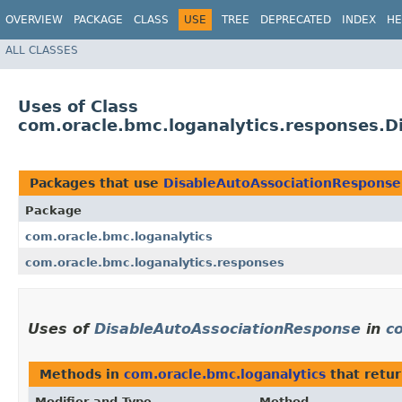
OVERVIEW
PACKAGE
CLASS
USE
TREE
DEPRECATED
INDEX
HE
ALL CLASSES
Uses of Class
com.oracle.bmc.loganalytics.responses.
Packages that use
DisableAutoAssociationResponse
Package
com.oracle.bmc.loganalytics
com.oracle.bmc.loganalytics.responses
Uses of
DisableAutoAssociationResponse
in
c
Methods in
com.oracle.bmc.loganalytics
that retu
Modifier and Type
Method