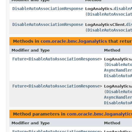
DisableAutoAssociationResponse
disable
LogAnalytics.
(
DisableAutoAssocia
DisableAutoAssociationResponse
di
LogAnalyticsClient.
(
DisableAutoAssocia
Methods in
com.oracle.bmc.loganalytics
that retu
Modifier and Type
Method
Future
<
DisableAutoAssociationResponse
>
LogAnalytics
(
DisableAut
AsyncHandle
DisableAuto
Future
<
DisableAutoAssociationResponse
>
LogAnalytics
(
DisableAut
AsyncHandle
DisableAuto
Method parameters in
com.oracle.bmc.loganalytic
Modifier and Type
Method
Future
<
DisableAutoAssociationResponse
>
LogAnalytics