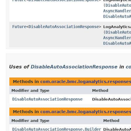
(
DisableAut
AsyncHandle
DisableAuto
Future
<
DisableAutoAssociationResponse
>
LogAnalytics
(
DisableAut
AsyncHandle
DisableAuto
Uses of
DisableAutoAssociationResponse
in
c
Methods in
com.oracle.bmc.loganalytics.response
Modifier and Type
Method
DisableAutoAssociationResponse
DisableAutoAssoci
Methods in
com.oracle.bmc.loganalytics.response
Modifier and Type
Method
DisableAutoAssociationResponse.Builder
DisableAutoA