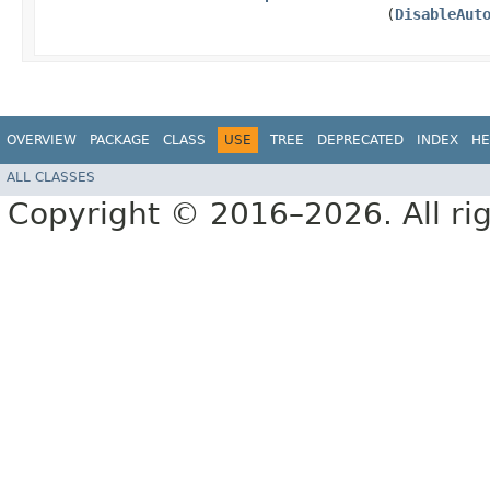
(
DisableAut
OVERVIEW
PACKAGE
CLASS
USE
TREE
DEPRECATED
INDEX
HE
ALL CLASSES
Copyright © 2016–2026. All rig