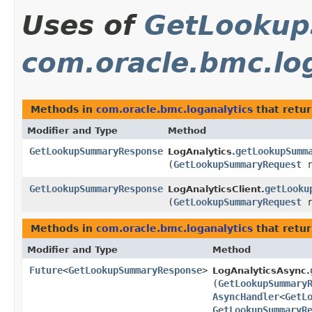
Uses of
GetLooku
com.oracle.bmc.lo
Methods in
com.oracle.bmc.loganalytics
that retu
Modifier and Type
Method
GetLookupSummaryResponse
getLookupSumm
LogAnalytics.
(
GetLookupSummaryRequest
r
GetLookupSummaryResponse
getLooku
LogAnalyticsClient.
(
GetLookupSummaryRequest
r
Methods in
com.oracle.bmc.loganalytics
that retu
Modifier and Type
Method
Future
<
GetLookupSummaryResponse
>
LogAnalyticsAsync.
(
GetLookupSummary
AsyncHandler
<
GetL
GetLookupSummaryR