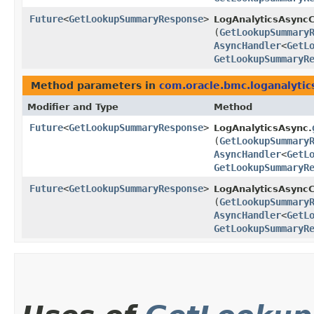
Future
<
GetLookupSummaryResponse
>
LogAnalyticsAsyncC
(
GetLookupSummary
AsyncHandler
<
GetL
GetLookupSummaryR
Method parameters in
com.oracle.bmc.loganalytic
Modifier and Type
Method
Future
<
GetLookupSummaryResponse
>
LogAnalyticsAsync.
(
GetLookupSummary
AsyncHandler
<
GetL
GetLookupSummaryR
Future
<
GetLookupSummaryResponse
>
LogAnalyticsAsyncC
(
GetLookupSummary
AsyncHandler
<
GetL
GetLookupSummaryR