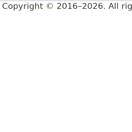
Copyright © 2016–2026. All rig