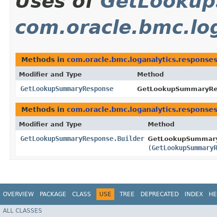
Uses of
GetLooku
com.oracle.bmc.lo
Methods in
com.oracle.bmc.loganalytics.response
Modifier and Type
Method
GetLookupSummaryResponse
GetLookupSummaryRes
Methods in
com.oracle.bmc.loganalytics.response
Modifier and Type
Method
GetLookupSummaryResponse.Builder
GetLookupSummary
(
GetLookupSummary
OVERVIEW
PACKAGE
CLASS
USE
TREE
DEPRECATED
INDEX
HE
ALL CLASSES