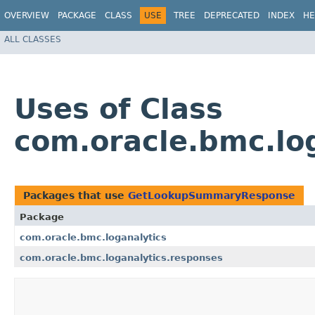
OVERVIEW
PACKAGE
CLASS
USE
TREE
DEPRECATED
INDEX
HE
ALL CLASSES
Uses of Class
com.oracle.bmc.l
Packages that use
GetLookupSummaryResponse
Package
com.oracle.bmc.loganalytics
com.oracle.bmc.loganalytics.responses