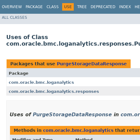
OVERVIEW
PACKAGE
CLASS
USE
TREE
DEPRECATED
INDEX
HE
ALL CLASSES
Uses of Class
com.oracle.bmc.loganalytics.responses.
Packages that use
PurgeStorageDataResponse
Package
com.oracle.bmc.loganalytics
com.oracle.bmc.loganalytics.responses
Uses of
PurgeStorageDataResponse
in
com.or
Methods in
com.oracle.bmc.loganalytics
that retu
Modifier and Type
Method