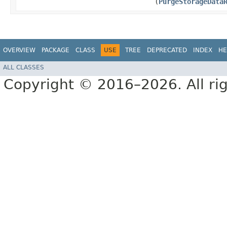
(
PurgeStorageData
OVERVIEW
PACKAGE
CLASS
USE
TREE
DEPRECATED
INDEX
HE
ALL CLASSES
Copyright © 2016–2026. All rig