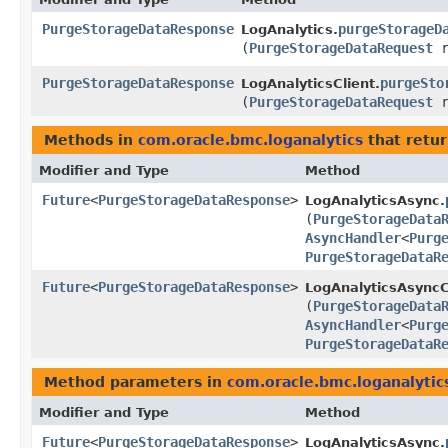
PurgeStorageDataResponse
purgeStorageD
LogAnalytics.
(
PurgeStorageDataRequest
r
PurgeStorageDataResponse
purgeSto
LogAnalyticsClient.
(
PurgeStorageDataRequest
r
Methods in
com.oracle.bmc.loganalytics
that retu
Modifier and Type
Method
Future
<
PurgeStorageDataResponse
>
LogAnalyticsAsync.
(
PurgeStorageData
AsyncHandler
<
Purg
PurgeStorageDataR
Future
<
PurgeStorageDataResponse
>
LogAnalyticsAsyncC
(
PurgeStorageData
AsyncHandler
<
Purg
PurgeStorageDataR
Method parameters in
com.oracle.bmc.loganalytic
Modifier and Type
Method
Future
<
PurgeStorageDataResponse
>
LogAnalyticsAsync.