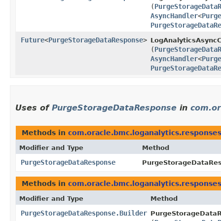
(
PurgeStorageData
AsyncHandler
<
Purg
PurgeStorageDataR
Future
<
PurgeStorageDataResponse
>
LogAnalyticsAsyncC
(
PurgeStorageData
AsyncHandler
<
Purg
PurgeStorageDataR
Uses of
PurgeStorageDataResponse
in
com.or
Methods in
com.oracle.bmc.loganalytics.response
Modifier and Type
Method
PurgeStorageDataResponse
PurgeStorageDataRes
Methods in
com.oracle.bmc.loganalytics.response
Modifier and Type
Method
PurgeStorageDataResponse.Builder
PurgeStorageDataR