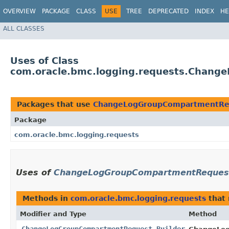
OVERVIEW
PACKAGE
CLASS
USE
TREE
DEPRECATED
INDEX
HE
ALL CLASSES
Uses of Class
com.oracle.bmc.logging.requests.Chang
Packages that use
ChangeLogGroupCompartmentReq
Package
com.oracle.bmc.logging.requests
Uses of
ChangeLogGroupCompartmentRequest
Methods in
com.oracle.bmc.logging.requests
that 
Modifier and Type
Method