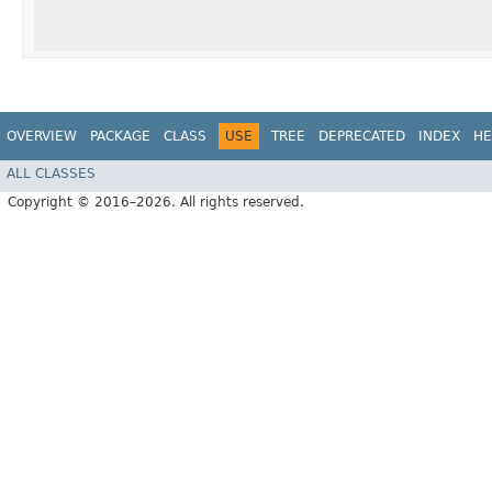
OVERVIEW
PACKAGE
CLASS
USE
TREE
DEPRECATED
INDEX
HE
ALL CLASSES
Copyright © 2016–2026. All rights reserved.