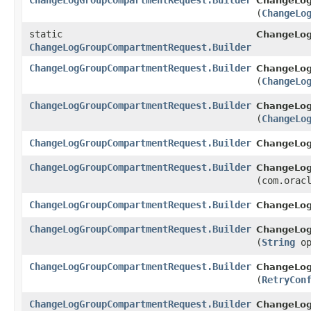
ChangeLogGroupCompartmentRequest.Builder
ChangeLog
(
ChangeLo
static
ChangeLo
ChangeLogGroupCompartmentRequest.Builder
ChangeLogGroupCompartmentRequest.Builder
ChangeLog
(
ChangeLo
ChangeLogGroupCompartmentRequest.Builder
ChangeLog
(
ChangeLo
ChangeLogGroupCompartmentRequest.Builder
ChangeLog
ChangeLogGroupCompartmentRequest.Builder
ChangeLog
(com.orac
ChangeLogGroupCompartmentRequest.Builder
ChangeLog
ChangeLogGroupCompartmentRequest.Builder
ChangeLog
(
String
op
ChangeLogGroupCompartmentRequest.Builder
ChangeLog
(
RetryCon
ChangeLogGroupCompartmentRequest.Builder
ChangeLo