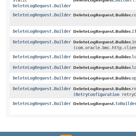
static
builder
(
DeleteLogRequest.
DeleteLogRequest.Builder
DeleteLogRequest.Builder
c
DeleteLogRequest.Builder.
DeleteLogRequest.Builder
i
DeleteLogRequest.Builder.
DeleteLogRequest.Builder
i
DeleteLogRequest.Builder.
(com.oracle.bmc.http.clie
DeleteLogRequest.Builder
l
DeleteLogRequest.Builder.
DeleteLogRequest.Builder
l
DeleteLogRequest.Builder.
DeleteLogRequest.Builder
o
DeleteLogRequest.Builder.
DeleteLogRequest.Builder
r
DeleteLogRequest.Builder.
(
RetryConfiguration
retryC
DeleteLogRequest.Builder
toBuilde
DeleteLogRequest.