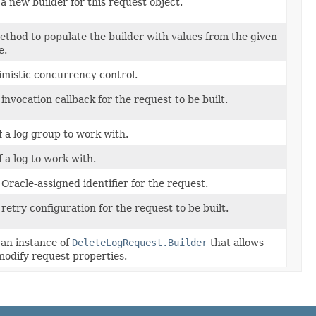
a new builder for this request object.
thod to populate the builder with values from the given
e.
imistic concurrency control.
 invocation callback for the request to be built.
 a log group to work with.
 a log to work with.
Oracle-assigned identifier for the request.
 retry configuration for the request to be built.
an instance of
DeleteLogRequest.Builder
that allows
modify request properties.