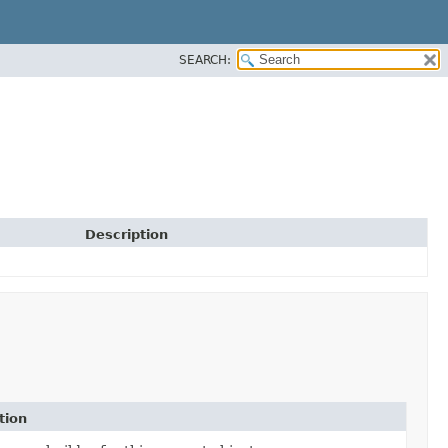
SEARCH:
Description
tion