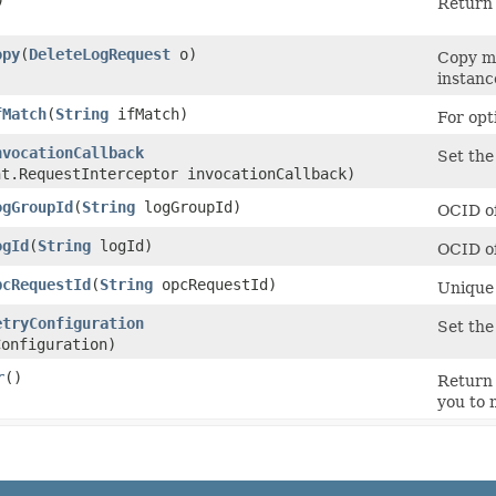
)
Return 
opy
​(
DeleteLogRequest
o)
Copy me
instanc
fMatch
​(
String
ifMatch)
For opt
nvocationCallback
Set the
nt.RequestInterceptor invocationCallback)
ogGroupId
​(
String
logGroupId)
OCID of
ogId
​(
String
logId)
OCID of
pcRequestId
​(
String
opcRequestId)
Unique 
etryConfiguration
Set the
onfiguration)
r
()
Return 
you to 