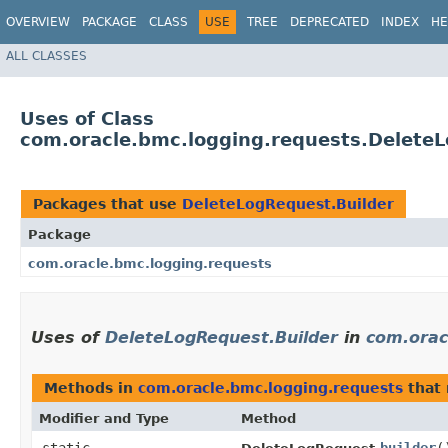
OVERVIEW
PACKAGE
CLASS
USE
TREE
DEPRECATED
INDEX
HE
ALL CLASSES
Uses of Class
com.oracle.bmc.logging.requests.DeleteL
Packages that use
DeleteLogRequest.Builder
Package
com.oracle.bmc.logging.requests
Uses of
DeleteLogRequest.Builder
in
com.orac
Methods in
com.oracle.bmc.logging.requests
that 
Modifier and Type
Method