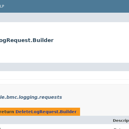
LP
ogRequest.Builder
le.bmc.logging.requests
return
DeleteLogRequest.Builder
Descrip