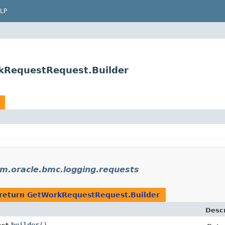
LP
kRequestRequest.Builder
m.oracle.bmc.logging.requests
return
GetWorkRequestRequest.Builder
Descr