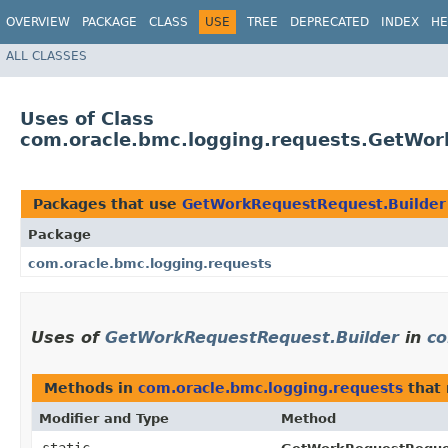
OVERVIEW
PACKAGE
CLASS
USE
TREE
DEPRECATED
INDEX
HE
ALL CLASSES
Uses of Class
com.oracle.bmc.logging.requests.GetWor
Packages that use
GetWorkRequestRequest.Builder
Package
com.oracle.bmc.logging.requests
Uses of
GetWorkRequestRequest.Builder
in
co
Methods in
com.oracle.bmc.logging.requests
that 
Modifier and Type
Method