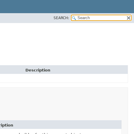
SEARCH:
Description
iption