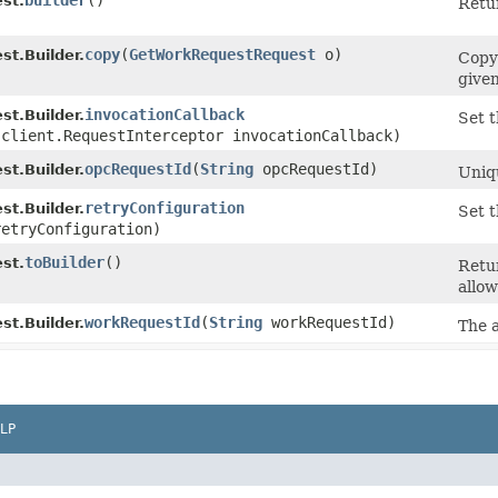
builder
()
st.
Retur
copy
​(
GetWorkRequestRequest
o)
t.Builder.
Copy
given
invocationCallback
t.Builder.
Set t
.client.RequestInterceptor invocationCallback)
opcRequestId
​(
String
opcRequestId)
t.Builder.
Uniqu
retryConfiguration
t.Builder.
Set t
etryConfiguration)
toBuilder
()
st.
Retu
allow
workRequestId
​(
String
workRequestId)
t.Builder.
The 
LP