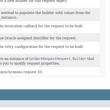
n a new builder for this request object.
 method to populate the builder with values from the
 instance.
he invocation callback for the request to be built.
e Oracle-assigned identifier for the request.
he retry configuration for the request to be built.
rn an instance of
GetWorkRequestRequest.Builder
that
s you to modify request properties.
asynchronous request ID.