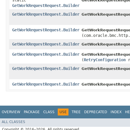
static
GetWorkRequestReque
GetWorkRequestRequest.Builder
GetWorkRequestRequest.Builder
GetWorkRequestReques
GetWorkRequestRequest.Builder
GetWorkRequestReques
(com.oracle.bmc.http
GetWorkRequestRequest.Builder
GetWorkRequestReques
GetWorkRequestRequest.Builder
GetWorkRequestReques
(
RetryConfiguration
r
GetWorkRequestRequest.Builder
GetWorkRequestReque
GetWorkRequestRequest.Builder
GetWorkRequestReques
OVERVIEW
PACKAGE
CLASS
USE
TREE
DEPRECATED
INDEX
HE
ALL CLASSES
Copyright © 2016–2026. All rights reserved.