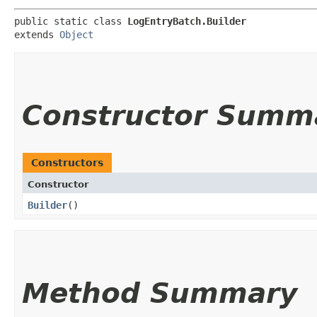
public static class 
LogEntryBatch.Builder
extends 
Object
Constructor Summ
Constructors
Constructor
Builder
()
Method Summary