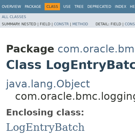
OVERVIEW
PACKAGE
CLASS
USE
TREE
DEPRECATED
INDEX
HE
ALL CLASSES
SUMMARY:
NESTED |
FIELD |
CONSTR
|
METHOD
DETAIL:
FIELD |
CONS
Package
com.oracle.bm
Class LogEntryBatc
java.lang.Object
com.oracle.bmc.loggin
Enclosing class:
LogEntryBatch