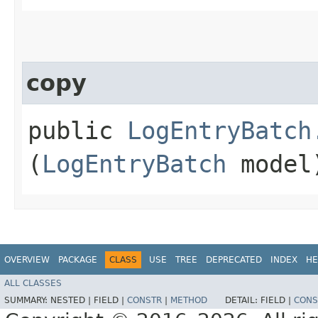
copy
public
LogEntryBatch
(
LogEntryBatch
model
OVERVIEW
PACKAGE
CLASS
USE
TREE
DEPRECATED
INDEX
HE
ALL CLASSES
SUMMARY:
NESTED |
FIELD |
CONSTR
|
METHOD
DETAIL:
FIELD |
CONS