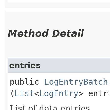
Method Detail
entries
public
LogEntryBatch
(
List
<
LogEntry
> entr
List of data entries.