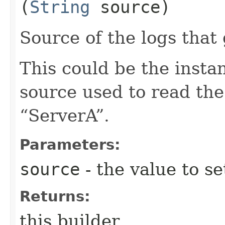
(
String
source)
Source of the logs that
This could be the inst
source used to read the
“ServerA”.
Parameters:
source
- the value to se
Returns:
this builder