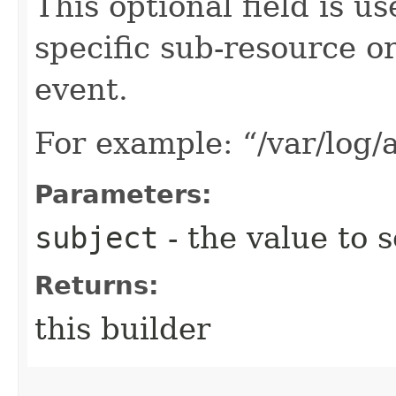
This optional field is us
specific sub-resource or
event.
For example: “/var/log/a
Parameters:
subject
- the value to s
Returns:
this builder