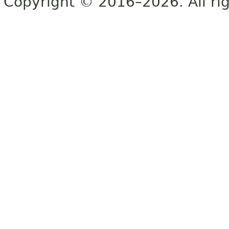
Copyright © 2016–2026. All rig