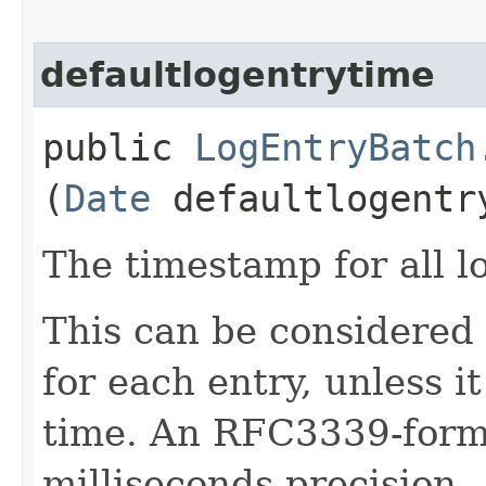
defaultlogentrytime
public
LogEntryBatch
(
Date
defaultlogentr
The timestamp for all lo
This can be considered
for each entry, unless i
time. An RFC3339-forma
milliseconds precision.