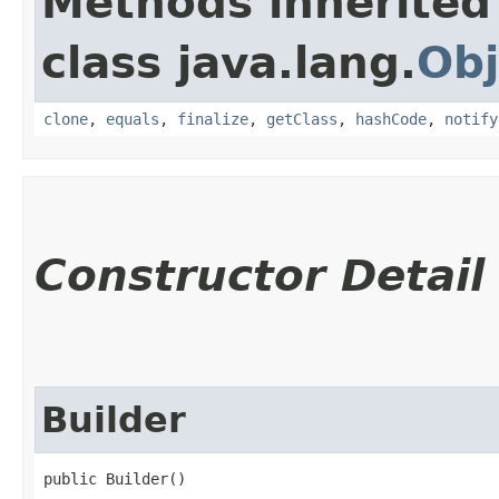
Methods inherited
class java.lang.
Obj
clone
,
equals
,
finalize
,
getClass
,
hashCode
,
notify
Constructor Detail
Builder
public Builder()