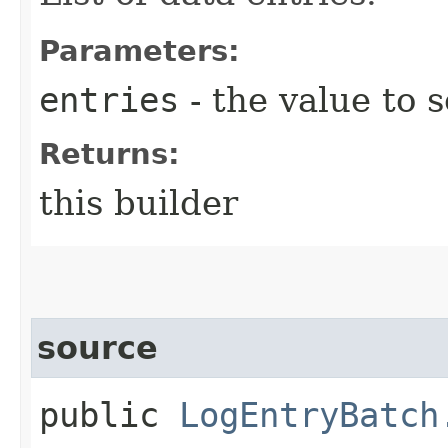
Parameters:
entries
- the value to s
Returns:
this builder
source
public
LogEntryBatch