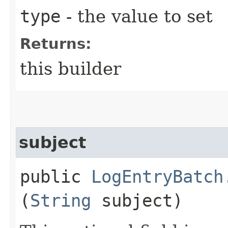
type
- the value to set
Returns:
this builder
subject
public
LogEntryBatch
(
String
subject)