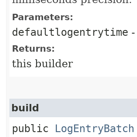
Parameters:
defaultlogentrytime
-
Returns:
this builder
build
public
LogEntryBatch