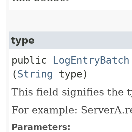
type
public
LogEntryBatch
(
String
type)
This field signifies the
For example: ServerA.r
Parameters: