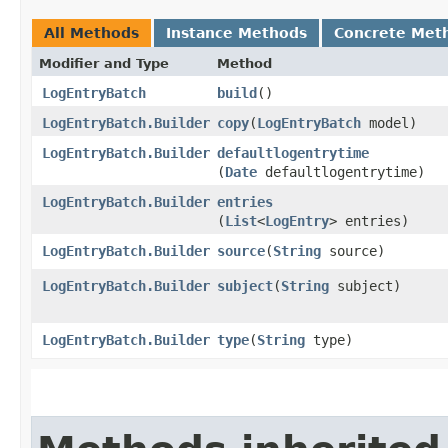
All Methods
Instance Methods
Concrete Met
Modifier and Type
Method
LogEntryBatch
build
()
LogEntryBatch.Builder
copy
​(
LogEntryBatch
model)
LogEntryBatch.Builder
defaultlogentrytime
(
Date
defaultlogentrytime)
LogEntryBatch.Builder
entries
(
List
<
LogEntry
> entries)
LogEntryBatch.Builder
source
​(
String
source)
LogEntryBatch.Builder
subject
​(
String
subject)
LogEntryBatch.Builder
type
​(
String
type)