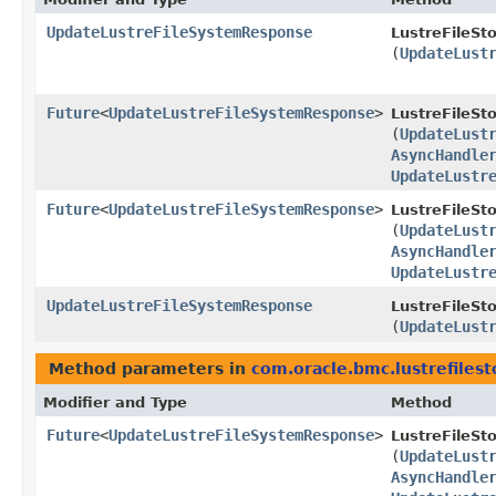
UpdateLustreFileSystemResponse
LustreFileSt
(
UpdateLust
Future
<
UpdateLustreFileSystemResponse
>
LustreFileSt
(
UpdateLust
AsyncHandle
UpdateLustr
Future
<
UpdateLustreFileSystemResponse
>
LustreFileSt
(
UpdateLust
AsyncHandle
UpdateLustr
UpdateLustreFileSystemResponse
LustreFileSt
(
UpdateLust
Method parameters in
com.oracle.bmc.lustrefiles
Modifier and Type
Method
Future
<
UpdateLustreFileSystemResponse
>
LustreFileSt
(
UpdateLust
AsyncHandle