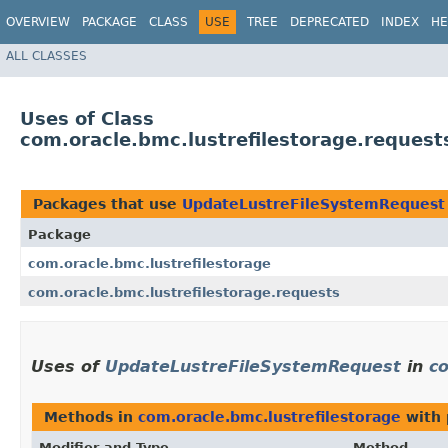
OVERVIEW
PACKAGE
CLASS
USE
TREE
DEPRECATED
INDEX
HE
ALL CLASSES
Uses of Class
com.oracle.bmc.lustrefilestorage.reques
Packages that use
UpdateLustreFileSystemRequest
Package
com.oracle.bmc.lustrefilestorage
com.oracle.bmc.lustrefilestorage.requests
Uses of
UpdateLustreFileSystemRequest
in
co
Methods in
com.oracle.bmc.lustrefilestorage
with 
Modifier and Type
Method