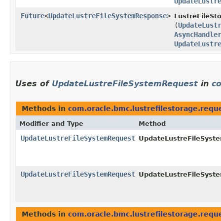
UpdateLustr
Future
<
UpdateLustreFileSystemResponse
>
LustreFileSt
(
UpdateLust
AsyncHandle
UpdateLustr
Uses of
UpdateLustreFileSystemRequest
in
co
Methods in
com.oracle.bmc.lustrefilestorage.requ
Modifier and Type
Method
UpdateLustreFileSystemRequest
UpdateLustreFileSyste
UpdateLustreFileSystemRequest
UpdateLustreFileSyste
Methods in
com.oracle.bmc.lustrefilestorage.requ