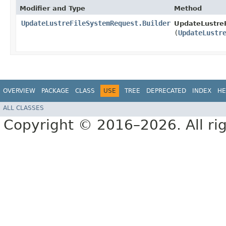
Modifier and Type
Method
UpdateLustreFileSystemRequest.Builder
UpdateLustreF
(
UpdateLustr
OVERVIEW
PACKAGE
CLASS
USE
TREE
DEPRECATED
INDEX
HE
ALL CLASSES
Copyright © 2016–2026. All rig