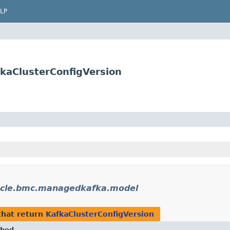
LP
kaClusterConfigVersion
cle.bmc.managedkafka.model
hat return
KafkaClusterConfigVersion
hod