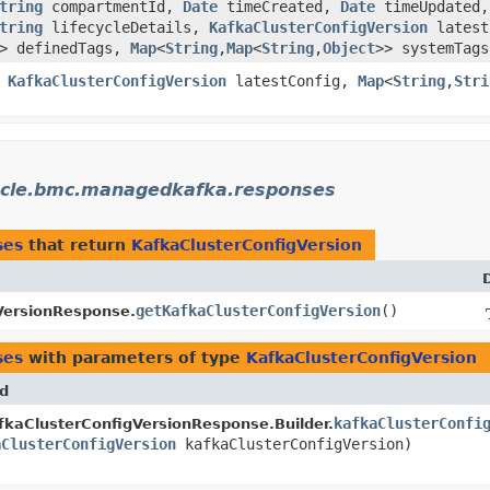
tring
compartmentId,
Date
timeCreated,
Date
timeUpdated,
tring
lifecycleDetails,
KafkaClusterConfigVersion
latest
> definedTags,
Map
<
String
,​
Map
<
String
,​
Object
>> systemTags
,
KafkaClusterConfigVersion
latestConfig,
Map
<
String
,​
Stri
cle.bmc.managedkafka.responses
ses
that return
KafkaClusterConfigVersion
getKafkaClusterConfigVersion
()
VersionResponse.
ses
with parameters of type
KafkaClusterConfigVersion
d
kafkaClusterConfi
kaClusterConfigVersionResponse.Builder.
aClusterConfigVersion
kafkaClusterConfigVersion)