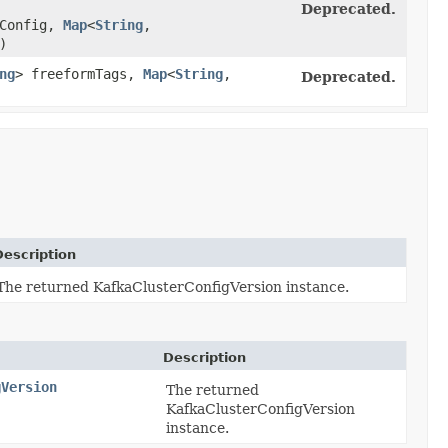
Deprecated.
Config,
Map
<
String
,​
)
ng
> freeformTags,
Map
<
String
,​
Deprecated.
Description
The returned KafkaClusterConfigVersion instance.
Description
gVersion
The returned
KafkaClusterConfigVersion
instance.