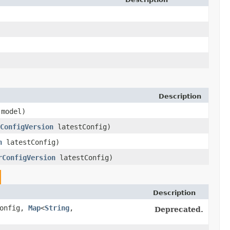
Description
model)
ConfigVersion
latestConfig)
n
latestConfig)
rConfigVersion
latestConfig)
Description
onfig,
Map
<
String
,​
Deprecated.