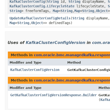
KafkaClusterConfig
​(
String
id,
String
displayName,
S
KafkaClusterConfig.LifecycleState
lifecycleState,
S
String
> freeformTags,
Map
<
String
,​
Map
<
String
,​
Object
>
UpdateKafkaClusterConfigDetails
​(
String
displayName
Map
<
String
,​
Object
>> definedTags)
Uses of
KafkaClusterConfigVersion
in
com.ora
Methods in
com.oracle.bmc.managedkafka.respon
Modifier and Type
Method
KafkaClusterConfigVersion
GetKafkaClusterConfig
Methods in
com.oracle.bmc.managedkafka.respon
Modifier and Type
Metho
GetKafkaClusterConfigVersionResponse.Builder
GetKaf
(
Kafk