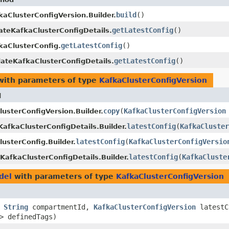
build
()
kaClusterConfigVersion.Builder.
getLatestConfig
()
ateKafkaClusterConfigDetails.
getLatestConfig
()
kaClusterConfig.
getLatestConfig
()
ateKafkaClusterConfigDetails.
ith parameters of type
KafkaClusterConfigVersion
d
copy
​(
KafkaClusterConfigVersion
usterConfigVersion.Builder.
latestConfig
​(
KafkaCluster
afkaClusterConfigDetails.Builder.
latestConfig
​(
KafkaClusterConfigVersio
usterConfig.Builder.
latestConfig
​(
KafkaCluste
KafkaClusterConfigDetails.Builder.
del
with parameters of type
KafkaClusterConfigVersion
,
String
compartmentId,
KafkaClusterConfigVersion
latestC
> definedTags)