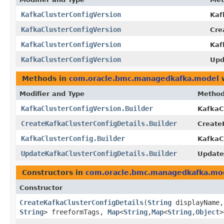
KafkaClusterConfigVersion
Kaf
KafkaClusterConfigVersion
Cre
KafkaClusterConfigVersion
Kaf
KafkaClusterConfigVersion
Upd
Methods in
com.oracle.bmc.managedkafka.model
w
Modifier and Type
Metho
KafkaClusterConfigVersion.Builder
KafkaCl
CreateKafkaClusterConfigDetails.Builder
CreateK
KafkaClusterConfig.Builder
KafkaCl
UpdateKafkaClusterConfigDetails.Builder
Update
Constructors in
com.oracle.bmc.managedkafka.mo
Constructor
CreateKafkaClusterConfigDetails
​(
String
displayName
String
> freeformTags,
Map
<
String
,​
Map
<
String
,​
Object
>