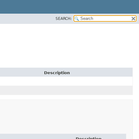
SEARCH:
Description
Description