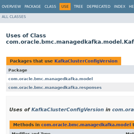
OVERVIEW
PACKAGE
CLASS
USE
TREE
DEPRECATED
INDEX
HE
ALL CLASSES
Uses of Class
com.oracle.bmc.managedkafka.model.Kaf
Packages that use
KafkaClusterConfigVersion
Package
com.oracle.bmc.managedkafka.model
com.oracle.bmc.managedkafka.responses
Uses of
KafkaClusterConfigVersion
in
com.ora
Methods in
com.oracle.bmc.managedkafka.model
t
Modifier and Type
Met