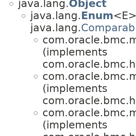
java.lang.
Object
java.lang.
Enum
<E>
java.lang.
Comparab
com.oracle.bmc.
(implements
com.oracle.bmc.ht
com.oracle.bmc.
(implements
com.oracle.bmc.ht
com.oracle.bmc.
(implements