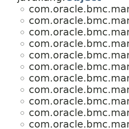
com.oracle.bmc.ma
com.oracle.bmc.ma
com.oracle.bmc.ma
com.oracle.bmc.ma
com.oracle.bmc.ma
com.oracle.bmc.ma
com.oracle.bmc.ma
com.oracle.bmc.ma
com.oracle.bmc.ma
com.oracle.bmc.ma
com.oracle.bmc.ma