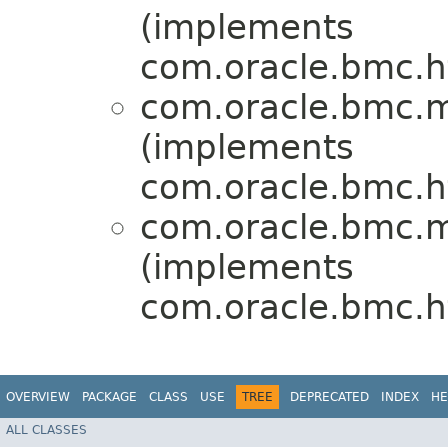
(implements
com.oracle.bmc.ht
com.oracle.bmc.
(implements
com.oracle.bmc.ht
com.oracle.bmc.
(implements
com.oracle.bmc.ht
OVERVIEW
PACKAGE
CLASS
USE
TREE
DEPRECATED
INDEX
HE
ALL CLASSES