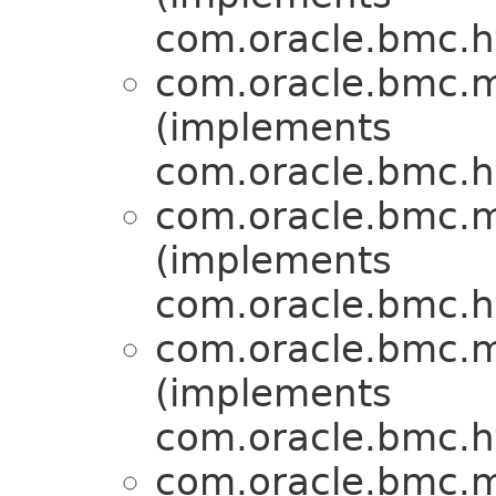
com.oracle.bmc.ht
com.oracle.bmc.
(implements
com.oracle.bmc.ht
com.oracle.bmc.
(implements
com.oracle.bmc.ht
com.oracle.bmc.
(implements
com.oracle.bmc.ht
com.oracle.bmc.