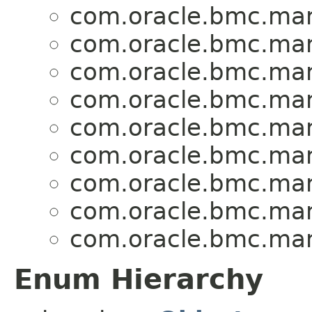
com.oracle.bmc.ma
com.oracle.bmc.ma
com.oracle.bmc.ma
com.oracle.bmc.ma
com.oracle.bmc.ma
com.oracle.bmc.ma
com.oracle.bmc.ma
com.oracle.bmc.ma
com.oracle.bmc.ma
Enum Hierarchy