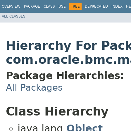
OVERVIEW
PACKAGE
CLASS
USE
TREE
DEPRECATED
INDEX
HE
ALL CLASSES
Hierarchy For Pac
com.oracle.bmc.m
Package Hierarchies:
All Packages
Class Hierarchy
java.lang.
Object