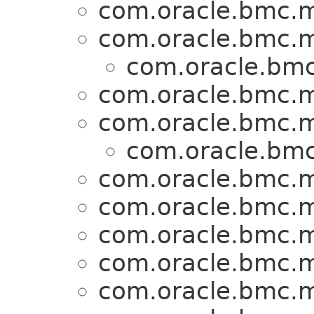
com.oracle.bmc.
com.oracle.bmc.
com.oracle.bm
com.oracle.bmc.
com.oracle.bmc.
com.oracle.bm
com.oracle.bmc.
com.oracle.bmc.
com.oracle.bmc.
com.oracle.bmc.
com.oracle.bmc.