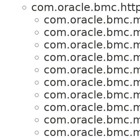
com.oracle.bmc.http
com.oracle.bmc.
com.oracle.bmc.
com.oracle.bmc.
com.oracle.bmc.
com.oracle.bmc.
com.oracle.bmc.
com.oracle.bmc.
com.oracle.bmc.
com.oracle.bmc.
com.oracle.bmc.