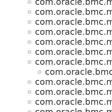
com.oracle.bmc.
com.oracle.bmc.
com.oracle.bmc.
com.oracle.bmc.
com.oracle.bmc.
com.oracle.bmc.
com.oracle.bmc.
com.oracle.bm
com.oracle.bmc.
com.oracle.bmc.
com.oracle.bmc.
com.oracle.bmc.