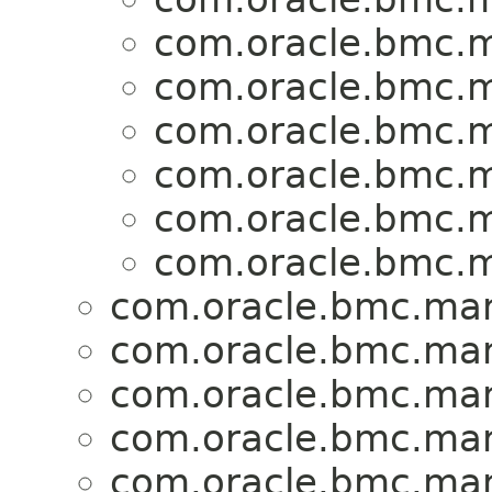
com.oracle.bmc.
com.oracle.bmc.
com.oracle.bmc.
com.oracle.bmc.
com.oracle.bmc.
com.oracle.bmc.
com.oracle.bmc.ma
com.oracle.bmc.ma
com.oracle.bmc.ma
com.oracle.bmc.ma
com.oracle.bmc.ma