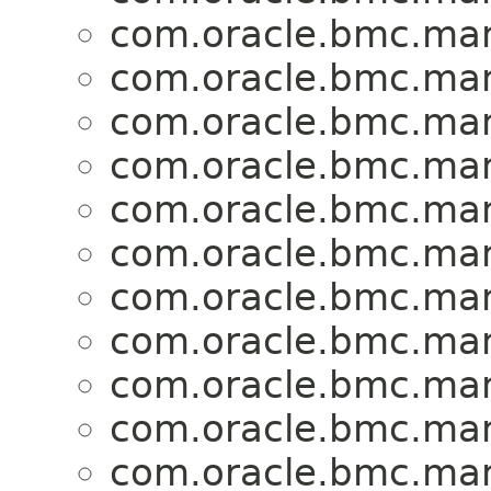
com.oracle.bmc.ma
com.oracle.bmc.ma
com.oracle.bmc.ma
com.oracle.bmc.ma
com.oracle.bmc.ma
com.oracle.bmc.ma
com.oracle.bmc.ma
com.oracle.bmc.ma
com.oracle.bmc.ma
com.oracle.bmc.ma
com.oracle.bmc.ma