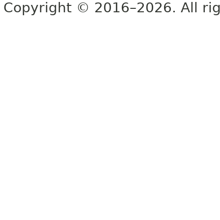
Copyright © 2016–2026. All rig