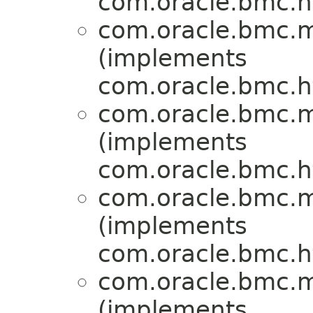
com.oracle.bmc.ht
com.oracle.bmc.
(implements
com.oracle.bmc.ht
com.oracle.bmc.
(implements
com.oracle.bmc.ht
com.oracle.bmc.
(implements
com.oracle.bmc.ht
com.oracle.bmc.
(implements