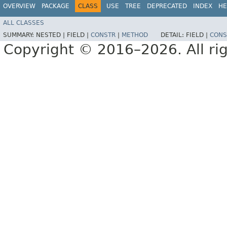
OVERVIEW
PACKAGE
CLASS
USE
TREE
DEPRECATED
INDEX
HE
ALL CLASSES
SUMMARY:
NESTED |
FIELD |
CONSTR
|
METHOD
DETAIL:
FIELD |
CONS
Copyright © 2016–2026. All rig