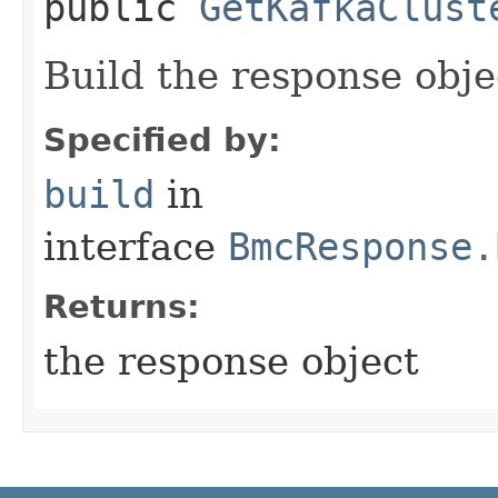
public
GetKafkaClust
Build the response obje
Specified by:
build
in
interface
BmcResponse.
Returns:
the response object