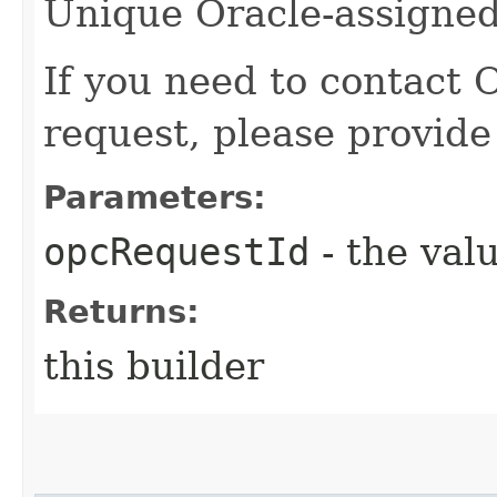
Unique Oracle-assigned 
If you need to contact 
request, please provide
Parameters:
opcRequestId
- the valu
Returns:
this builder