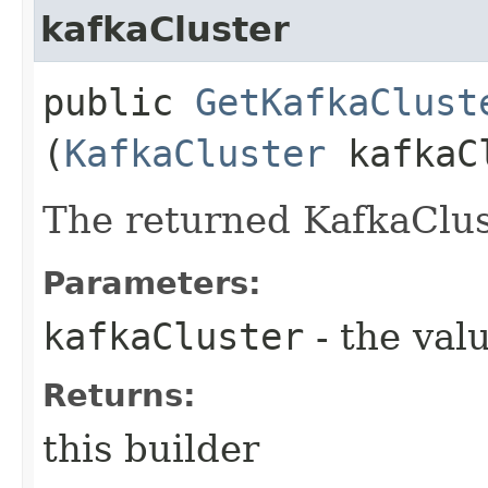
kafkaCluster
public
GetKafkaClust
(
KafkaCluster
kafkaC
The returned KafkaClus
Parameters:
kafkaCluster
- the valu
Returns:
this builder