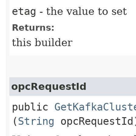
etag
- the value to set
Returns:
this builder
opcRequestId
public
GetKafkaClust
(
String
opcRequestId