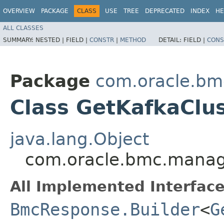
OVERVIEW
PACKAGE
CLASS
USE
TREE
DEPRECATED
INDEX
HE
ALL CLASSES
SUMMARY:
NESTED |
FIELD |
CONSTR
|
METHOD
DETAIL:
FIELD |
CONS
Package
com.oracle.bm
Class GetKafkaClu
java.lang.Object
com.oracle.bmc.manage
All Implemented Interface
BmcResponse.Builder
<
G