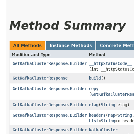
Method Summary
All Methods
Instance Methods
Concrete Met
Modifier and Type
Method
GetKafkaClusterResponse.Builder
__httpStatusCode__
(int __httpStatusC
GetKafkaClusterResponse
build
()
GetKafkaClusterResponse.Builder
copy
(
GetKafkaClusterRe
GetKafkaClusterResponse.Builder
etag
​(
String
etag)
GetKafkaClusterResponse.Builder
headers
​(
Map
<
String
,
List
<
String
>> head
GetKafkaClusterResponse.Builder
kafkaCluster