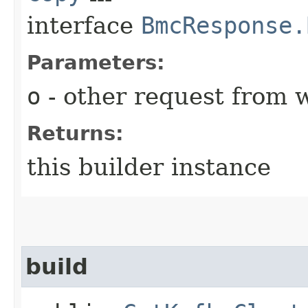
interface
BmcResponse.
Parameters:
o
- other request from 
Returns:
this builder instance
build