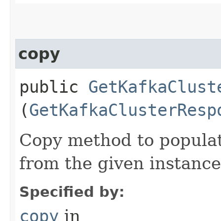
copy
public
GetKafkaClust
(
GetKafkaClusterResp
Copy method to populat
from the given instance
Specified by:
copy
in