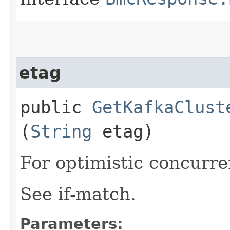
etag
public
GetKafkaClust
(
String
etag)
For optimistic concurre
See if-match.
Parameters: