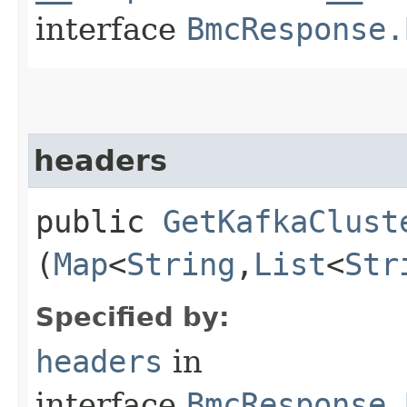
interface
BmcResponse.
headers
public
GetKafkaClust
(
Map
<
String
,​
List
<
Str
Specified by:
headers
in
interface
BmcResponse.