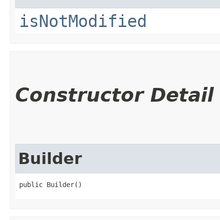
isNotModified
Constructor Detail
Builder
public Builder()