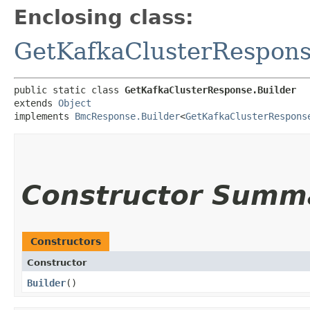
Enclosing class:
GetKafkaClusterRespon
public static class 
GetKafkaClusterResponse.Builder
extends 
Object
implements 
BmcResponse.Builder
<
GetKafkaClusterRespons
Constructor Summ
Constructors
Constructor
Builder
()