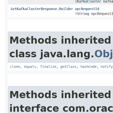
(
KafkaCluster
kafka
GetKafkaClusterResponse.Builder
opcRequestId
(
String
opcRequestI
Methods inherited
class java.lang.
Obj
clone
,
equals
,
finalize
,
getClass
,
hashCode
,
notify
Methods inherited
interface com.ora