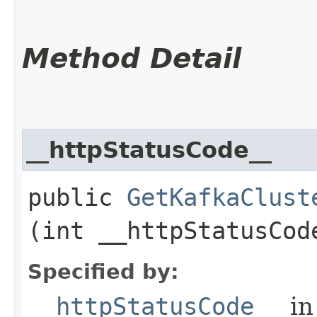
Method Detail
__httpStatusCode__
public
GetKafkaClust
(int __httpStatusCod
Specified by:
__httpStatusCode__
in