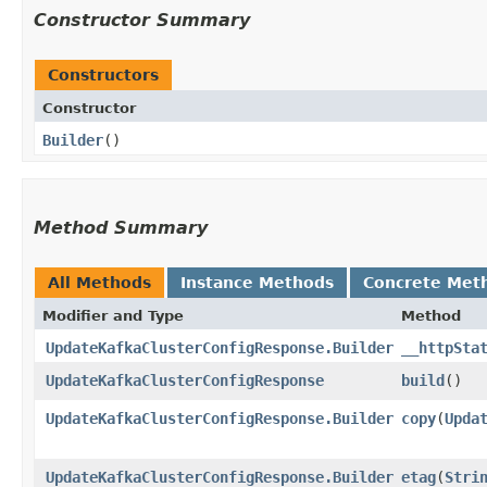
Constructor Summary
Constructors
Constructor
Builder
()
Method Summary
All Methods
Instance Methods
Concrete Met
Modifier and Type
Method
UpdateKafkaClusterConfigResponse.Builder
__httpSta
UpdateKafkaClusterConfigResponse
build
()
UpdateKafkaClusterConfigResponse.Builder
copy
​(
Upda
UpdateKafkaClusterConfigResponse.Builder
etag
​(
Stri