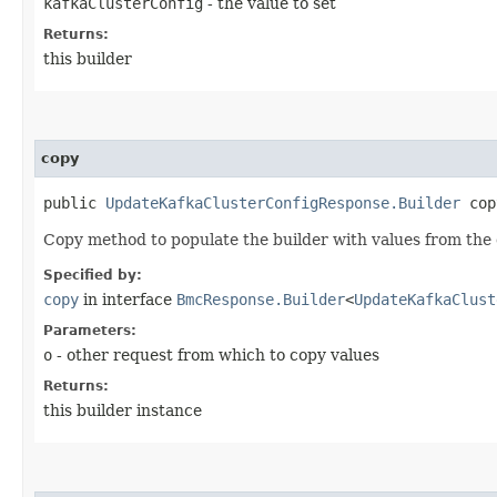
kafkaClusterConfig
- the value to set
Returns:
this builder
copy
public
UpdateKafkaClusterConfigResponse.Builder
copy
Copy method to populate the builder with values from the 
Specified by:
copy
in interface
BmcResponse.Builder
<
UpdateKafkaClust
Parameters:
o
- other request from which to copy values
Returns:
this builder instance