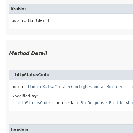
Builder
public Builder()
Method Detail
__httpStatusCode__
public
UpdateKafkaClusterConfigResponse.Builder
__ht
Specified by:
__httpStatusCode__
in interface
BmcResponse.Builder
<
Up
headers