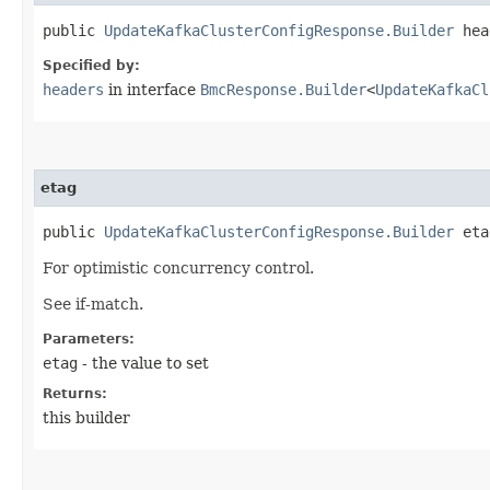
public
UpdateKafkaClusterConfigResponse.Builder
head
Specified by:
headers
in interface
BmcResponse.Builder
<
UpdateKafkaCl
etag
public
UpdateKafkaClusterConfigResponse.Builder
etag
For optimistic concurrency control.
See if-match.
Parameters:
etag
- the value to set
Returns:
this builder