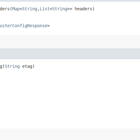
ers​(
Map
<
String
,​
List
<
String
>> headers)
usterConfigResponse
>
​(
String
etag)