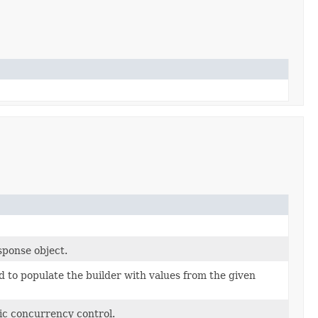
sponse object.
 to populate the builder with values from the given
ic concurrency control.