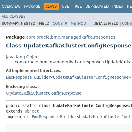
OVERVIEW
PACKAGE
CLASS
USE
TREE
DEPRECATED
INDEX
HE
ALL CLASSES
SUMMARY:
NESTED |
FIELD |
CONSTR
|
METHOD
DETAIL:
FIELD |
CONS
Package
com.oracle.bmc.managedkafka.responses
Class UpdateKafkaClusterConfigResponse
java.lang.Object
com.oracle.bmc.managedkafka.responses.UpdateKafkaC
All Implemented Interfaces:
BmcResponse.Builder
<
UpdateKafkaClusterConfigResponse
>
Enclosing class:
UpdateKafkaClusterConfigResponse
public static class 
UpdateKafkaClusterConfigResponse.
extends 
Object
implements 
BmcResponse.Builder
<
UpdateKafkaClusterConf