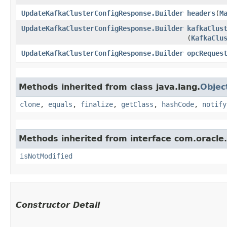
UpdateKafkaClusterConfigResponse.Builder
headers
​(
M
UpdateKafkaClusterConfigResponse.Builder
kafkaClus
(
KafkaClu
UpdateKafkaClusterConfigResponse.Builder
opcReques
Methods inherited from class java.lang.
Objec
clone
,
equals
,
finalize
,
getClass
,
hashCode
,
notify
Methods inherited from interface com.oracle
isNotModified
Constructor Detail