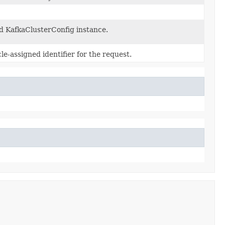
d KafkaClusterConfig instance.
e-assigned identifier for the request.