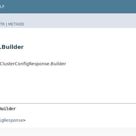
LP
TR
|
METHOD
.Builder
lusterConfigResponse.Builder
Builder
igResponse
>