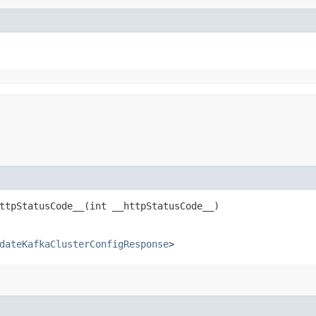
tpStatusCode__​(int __httpStatusCode__)
dateKafkaClusterConfigResponse
>