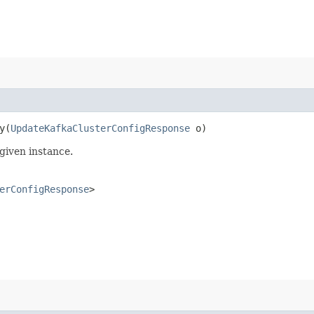
​(
UpdateKafkaClusterConfigResponse
o)
given instance.
erConfigResponse
>