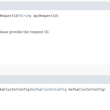
equestId​(
String
opcRequestId)
lease provide the request ID.
aClusterConfig​(
KafkaClusterConfig
kafkaClusterConfig)