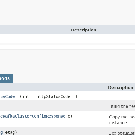
Description
hods
Description
tusCode__
​(int __httpStatusCode__)
Build the re
teKafkaClusterConfigResponse
o)
Copy method
instance.
ng
etag)
For optimist