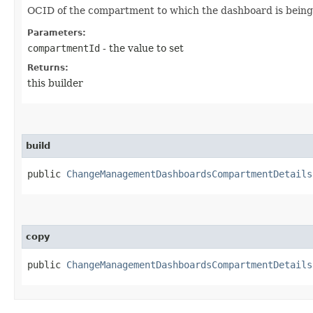
OCID of the compartment to which the dashboard is bein
Parameters:
compartmentId
- the value to set
Returns:
this builder
build
public
ChangeManagementDashboardsCompartmentDetails
copy
public
ChangeManagementDashboardsCompartmentDetails