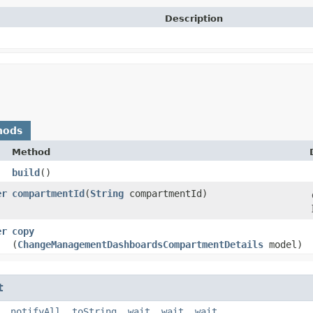
Description
hods
Method
build
()
er
compartmentId
​(
String
compartmentId)
er
copy
(
ChangeManagementDashboardsCompartmentDetails
model)
t
,
notifyAll
,
toString
,
wait
,
wait
,
wait