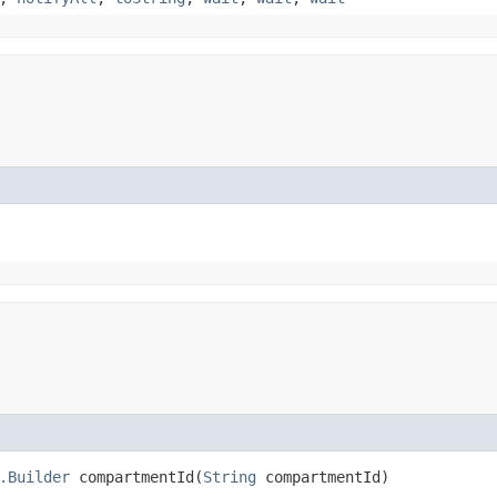
.Builder
compartmentId​(
String
compartmentId)