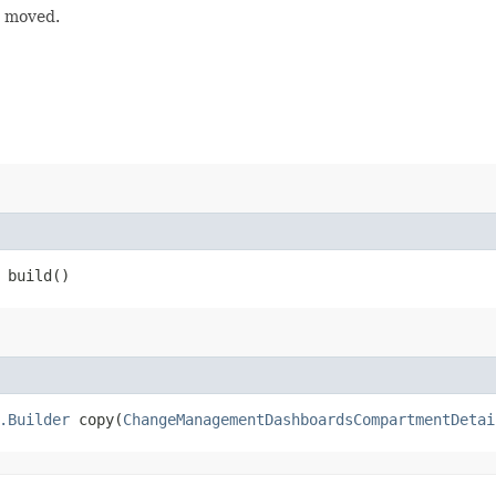
g moved.
build()
.Builder
copy​(
ChangeManagementDashboardsCompartmentDetai