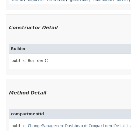
Constructor Detail
Builder
public Builder()
Method Detail
compartmentId
public
ChangeManagementDashboardsCompartmentDetails