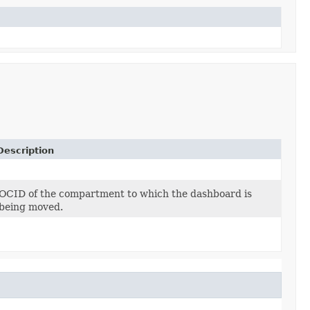
Description
OCID of the compartment to which the dashboard is
being moved.