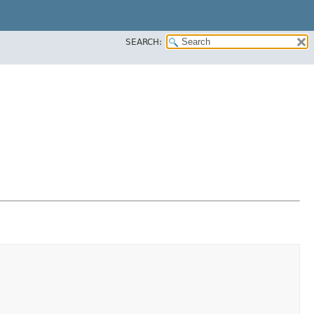
SEARCH: