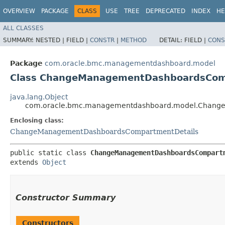
OVERVIEW
PACKAGE
CLASS
USE
TREE
DEPRECATED
INDEX
HE
ALL CLASSES
SUMMARY:
NESTED |
FIELD |
CONSTR
|
METHOD
DETAIL:
FIELD |
CONS
Package
com.oracle.bmc.managementdashboard.model
Class ChangeManagementDashboardsComp
java.lang.Object
com.oracle.bmc.managementdashboard.model.Change
Enclosing class:
ChangeManagementDashboardsCompartmentDetails
public static class 
ChangeManagementDashboardsCompart
extends 
Object
Constructor Summary
Constructors