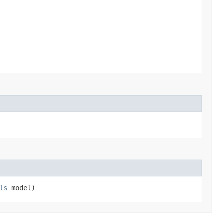
ls
model)