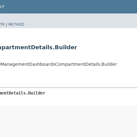
LP
TR
|
METHOD
artmentDetails.Builder
ManagementDashboardsCompartmentDetails.Builder
mentDetails.Builder