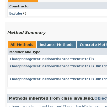
Constructor
Builder
()
Method Summary
All Methods
Instance Methods
Concrete Met
Modifier and Type
ChangeManagementDashboardsCompartmentDetails
ChangeManagementDashboardsCompartmentDetails.Build
ChangeManagementDashboardsCompartmentDetails.Build
Methods inherited from class java.lang.
Objec
clone
,
equals
,
finalize
,
getClass
,
hashCode
,
notify