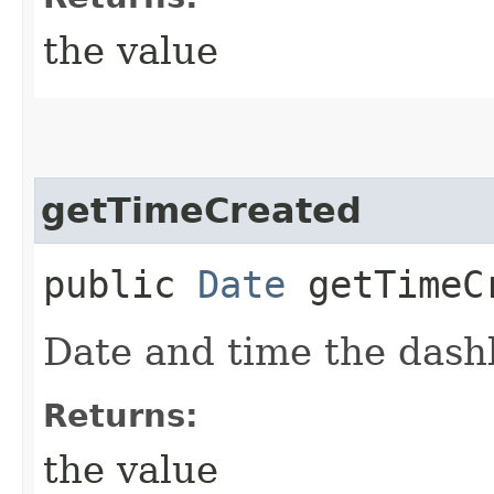
the value
getTimeCreated
public
Date
getTimeC
Date and time the dash
Returns:
the value