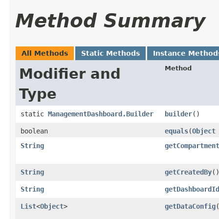
Method Summary
All Methods
Static Methods
Instance Method
Method
Modifier and
Type
static
ManagementDashboard.Builder
builder
()
boolean
equals
​(
Object
String
getCompartmen
String
getCreatedBy
(
String
getDashboardI
List
<
Object
>
getDataConfig