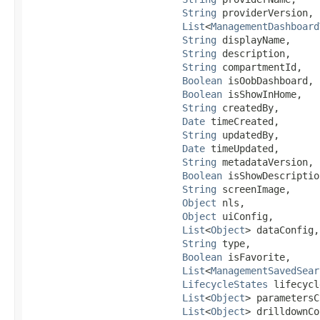
String
 providerVersion,

List
<
ManagementDashboard
String
 displayName,

String
 description,

String
 compartmentId,

Boolean
 isOobDashboard,

Boolean
 isShowInHome,

String
 createdBy,

Date
 timeCreated,

String
 updatedBy,

Date
 timeUpdated,

String
 metadataVersion,

Boolean
 isShowDescription
String
 screenImage,

Object
 nls,

Object
 uiConfig,

List
<
Object
> dataConfig,

String
 type,

Boolean
 isFavorite,

List
<
ManagementSavedSear
LifecycleStates
 lifecycl
List
<
Object
> parametersC
List
<
Object
> drilldownCo