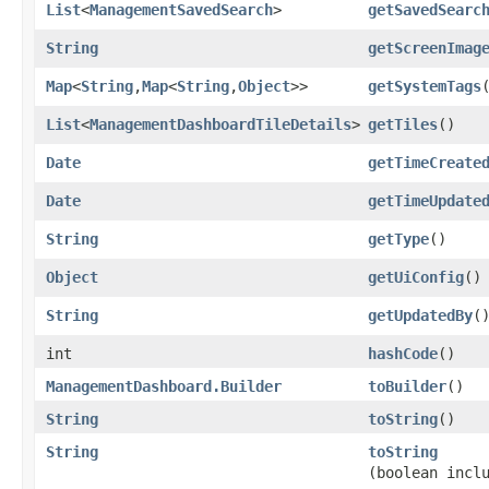
List
<
ManagementSavedSearch
>
getSavedSearc
String
getScreenImag
Map
<
String
,​
Map
<
String
,​
Object
>>
getSystemTags
List
<
ManagementDashboardTileDetails
>
getTiles
()
Date
getTimeCreate
Date
getTimeUpdate
String
getType
()
Object
getUiConfig
()
String
getUpdatedBy
(
int
hashCode
()
ManagementDashboard.Builder
toBuilder
()
String
toString
()
String
toString
(boolean incl