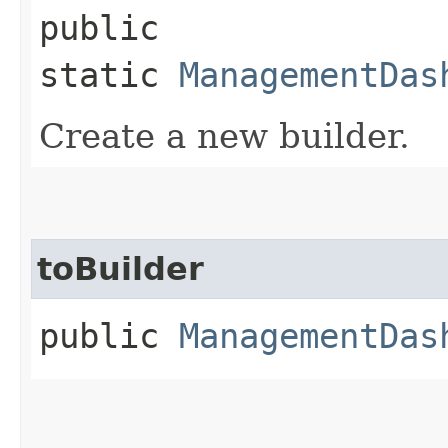
public
static
ManagementDas
Create a new builder.
toBuilder
public
ManagementDas