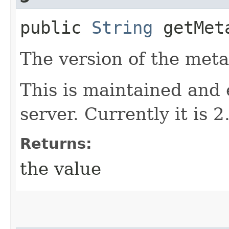
public
String
getMeta
The version of the meta
This is maintained and
server. Currently it is 2
Returns:
the value