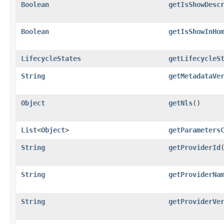
Boolean
getIsShowDesc
Boolean
getIsShowInHo
LifecycleStates
getLifecycleS
String
getMetadataVe
Object
getNls
()
List
<
Object
>
getParameters
String
getProviderId
String
getProviderNa
String
getProviderVe