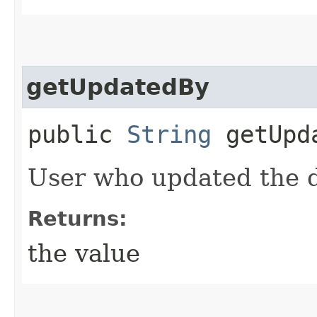
getUpdatedBy
public
String
getUpd
User who updated the 
Returns:
the value