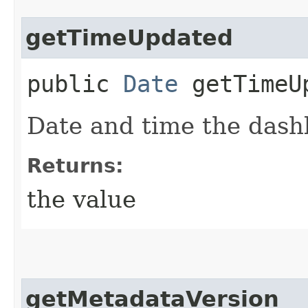
getTimeUpdated
public
Date
getTimeU
Date and time the das
Returns:
the value
getMetadataVersion