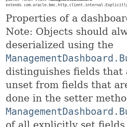
extends com.oracle.bmc.http.client.internal.Explicitl
Properties of a dashboar
Note: Objects should alw
deserialized using the
ManagementDashboard.B
distinguishes fields that
unset from fields that are
done in the setter metho
ManagementDashboard.B
of all explicitly set fields