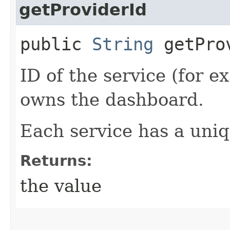
getProviderId
public
String
getPro
ID of the service (for e
owns the dashboard.
Each service has a uniq
Returns:
the value