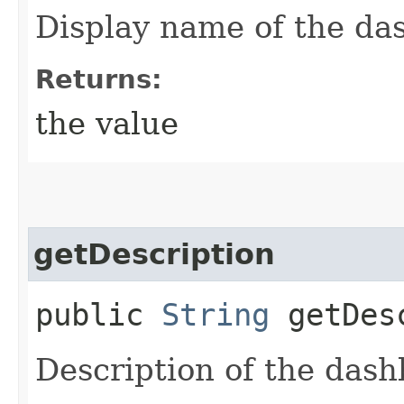
Display name of the da
Returns:
the value
getDescription
public
String
getDesc
Description of the dash