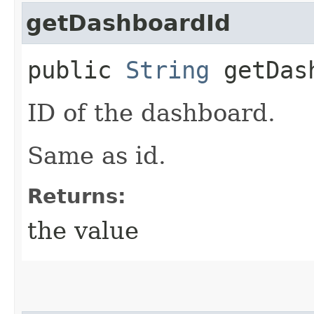
getDashboardId
public
String
getDash
ID of the dashboard.
Same as id.
Returns:
the value