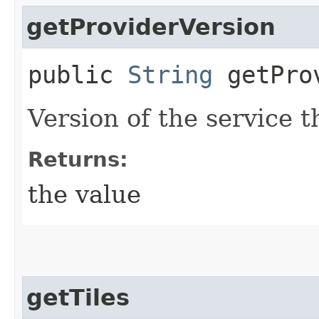
getProviderVersion
public
String
getProv
Version of the service 
Returns:
the value
getTiles