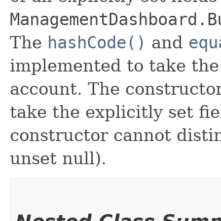
ManagementDashboard.B
The
hashCode()
and
equ
implemented to take the e
account. The constructor
take the explicitly set fi
constructor cannot distin
unset null).