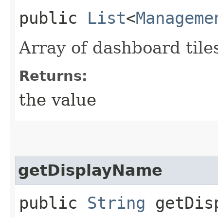
public
List
<
Manageme
Array of dashboard tile
Returns:
the value
getDisplayName
public
String
getDisp