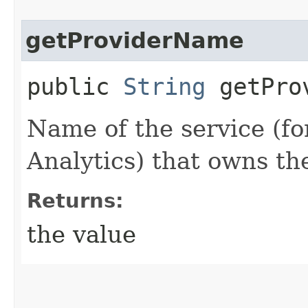
getProviderName
public
String
getProv
Name of the service (f
Analytics) that owns th
Returns:
the value