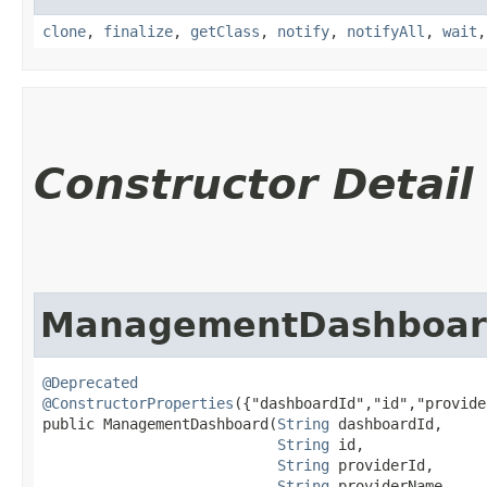
clone
,
finalize
,
getClass
,
notify
,
notifyAll
,
wait
Constructor Detail
ManagementDashboa
@Deprecated
@ConstructorProperties
({"dashboardId","id","provide
public ManagementDashboard​(
String
 dashboardId,

String
 id,

String
 providerId,

String
 providerName,
