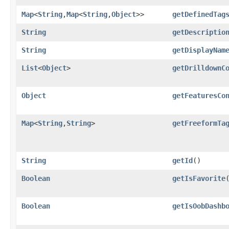
Map
<
String
,​
Map
<
String
,​
Object
>>
getDefinedTag
String
getDescriptio
String
getDisplayNam
List
<
Object
>
getDrilldownC
Object
getFeaturesCo
Map
<
String
,​
String
>
getFreeformTa
String
getId
()
Boolean
getIsFavorite
Boolean
getIsOobDashb