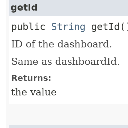
getId
public
String
getId(
ID of the dashboard.
Same as dashboardId.
Returns:
the value