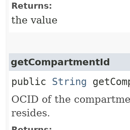
Returns:
the value
getCompartmentId
public
String
getComp
OCID of the compartme
resides.
Returns: