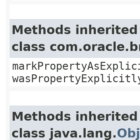
Methods inherited
class com.oracle.b
markPropertyAsExplic
wasPropertyExplicitl
Methods inherited
class java.lang.
Obj