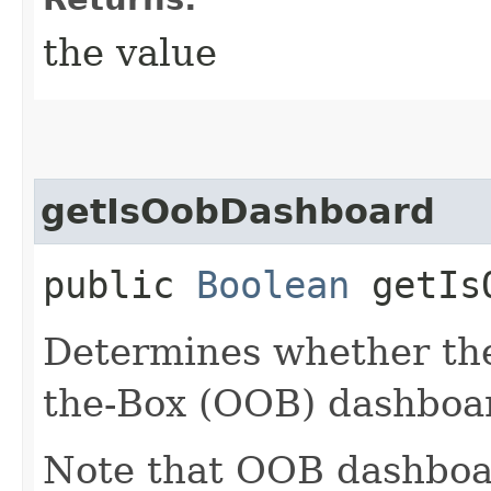
the value
getIsOobDashboard
public
Boolean
getIsO
Determines whether the
the-Box (OOB) dashboa
Note that OOB dashboar