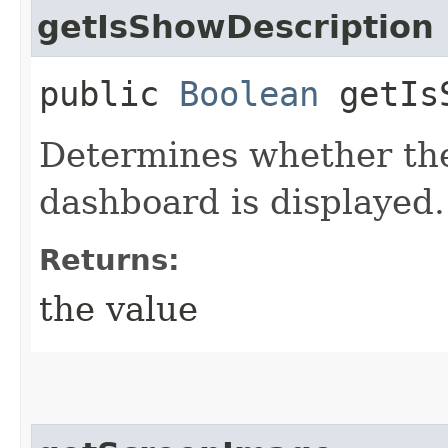
getIsShowDescription
public
Boolean
getIsS
Determines whether the
dashboard is displayed.
Returns:
the value