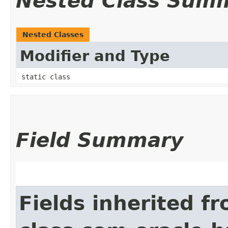
Nested Class Sum
Nested Classes
Modifier and Type
static class
Field Summary
Fields inherited f