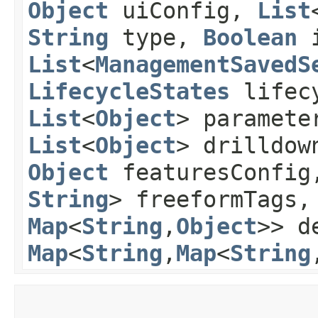
Object
uiConfig,
List
String
type,
Boolean
i
List
<
ManagementSavedS
LifecycleStates
lifecy
List
<
Object
> paramete
List
<
Object
> drilldow
Object
featuresConfi
String
> freeformTags
Map
<
String
,​
Object
>> d
Map
<
String
,​
Map
<
String
,