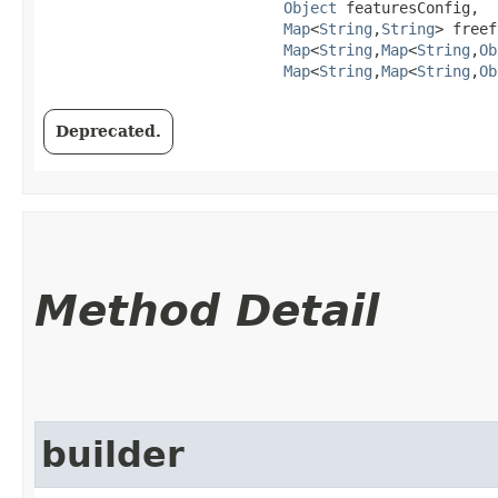
Object
 featuresConfig,

Map
<
String
,​
String
> freef
Map
<
String
,​
Map
<
String
,​
Ob
Map
<
String
,​
Map
<
String
,​
Ob
Deprecated.
Method Detail
builder