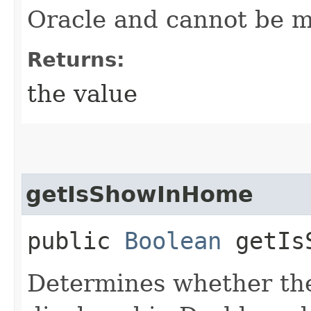
Oracle and cannot be m
Returns:
the value
getIsShowInHome
public
Boolean
getIsS
Determines whether the