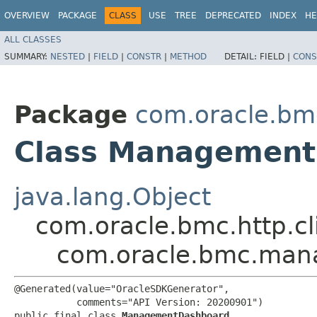
OVERVIEW
PACKAGE
CLASS
USE
TREE
DEPRECATED
INDEX
HE
ALL CLASSES
SUMMARY:
NESTED
|
FIELD
|
CONSTR
|
METHOD
DETAIL:
FIELD |
CONS
Package
com.oracle.b
Class Managemen
java.lang.Object
com.oracle.bmc.http.cl
com.oracle.bmc.ma
@Generated(value="OracleSDKGenerator",

           comments="API Version: 20200901")

public final class 
ManagementDashboard