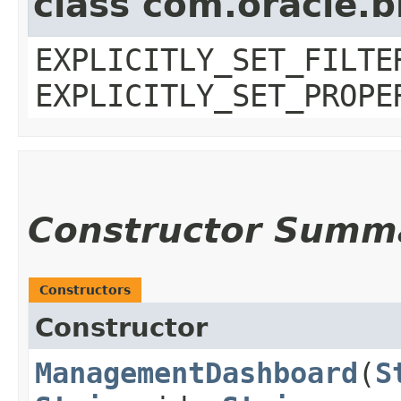
class com.oracle.b
EXPLICITLY_SET_FILTE
EXPLICITLY_SET_PROPE
Constructor Summ
Constructors
Constructor
ManagementDashboard
​(
S