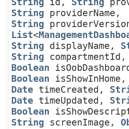
String
id,
String
prov
String
providerName,
String
providerVersio
List
<
ManagementDashbo
String
displayName,
S
String
compartmentId,
Boolean
isOobDashboar
Boolean
isShowInHome
Date
timeCreated,
Str
Date
timeUpdated,
Str
Boolean
isShowDescrip
String
screenImage,
O