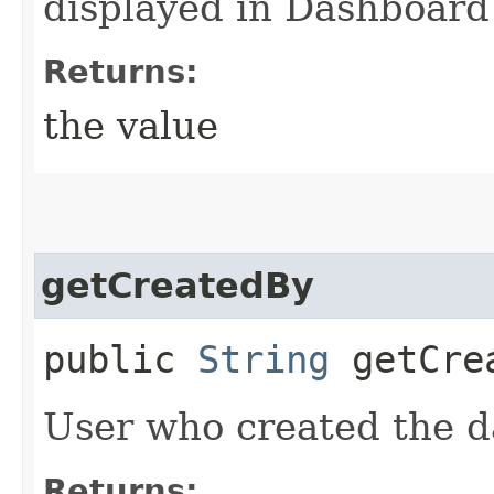
displayed in Dashboar
Returns:
the value
getCreatedBy
public
String
getCre
User who created the d
Returns: