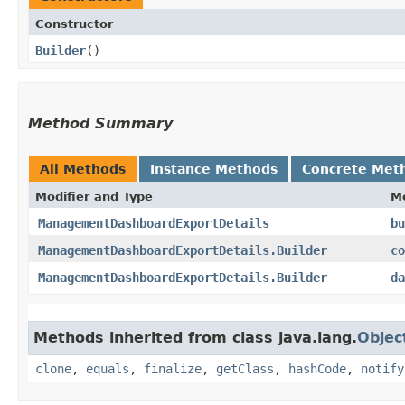
Constructor
Builder
()
Method Summary
All Methods
Instance Methods
Concrete Met
Modifier and Type
M
ManagementDashboardExportDetails
bu
ManagementDashboardExportDetails.Builder
co
ManagementDashboardExportDetails.Builder
da
Methods inherited from class java.lang.
Objec
clone
,
equals
,
finalize
,
getClass
,
hashCode
,
notify