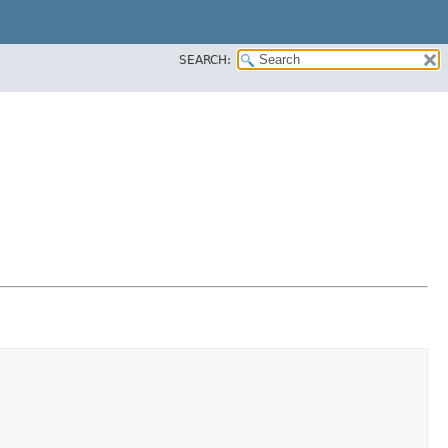
SEARCH: