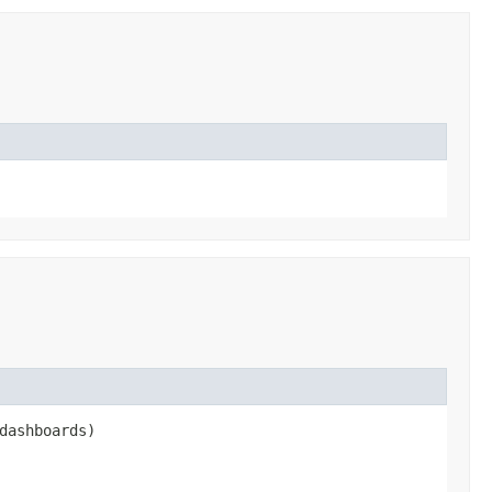
dashboards)