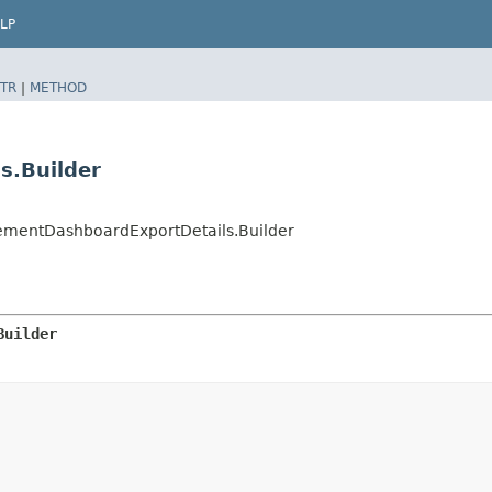
LP
TR
|
METHOD
s.Builder
entDashboardExportDetails.Builder
Builder