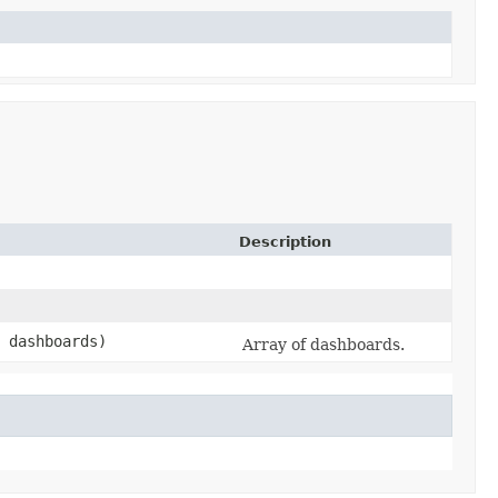
Description
 dashboards)
Array of dashboards.