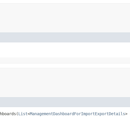
boards​(
List
<
ManagementDashboardForImportExportDetails
> 