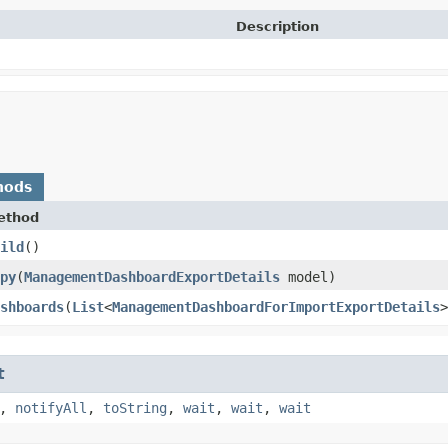
Description
hods
ethod
ild
()
py
​(
ManagementDashboardExportDetails
model)
shboards
​(
List
<
ManagementDashboardForImportExportDetails
>
t
,
notifyAll
,
toString
,
wait
,
wait
,
wait