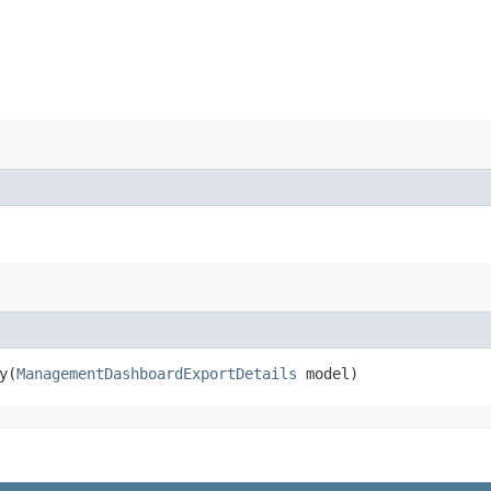
​(
ManagementDashboardExportDetails
model)