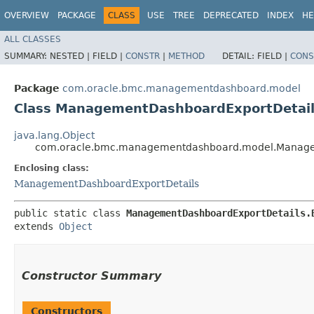
OVERVIEW
PACKAGE
CLASS
USE
TREE
DEPRECATED
INDEX
HE
ALL CLASSES
SUMMARY:
NESTED |
FIELD |
CONSTR
|
METHOD
DETAIL:
FIELD |
CONS
Package
com.oracle.bmc.managementdashboard.model
Class ManagementDashboardExportDetail
java.lang.Object
com.oracle.bmc.managementdashboard.model.Managem
Enclosing class:
ManagementDashboardExportDetails
public static class 
ManagementDashboardExportDetails.
extends 
Object
Constructor Summary
Constructors