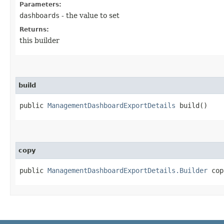
Parameters:
dashboards
- the value to set
Returns:
this builder
build
public
ManagementDashboardExportDetails
build()
copy
public
ManagementDashboardExportDetails.Builder
copy