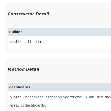
Constructor Detail
Builder
public Builder()
Method Detail
dashboards
public
ManagementDashboardExportDetails.Builder
dash
Array of dashboards.