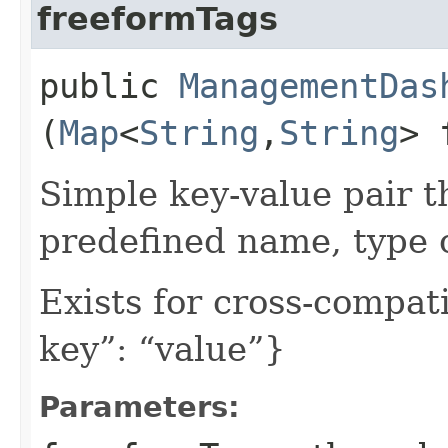
freeformTags
public
ManagementDas
(
Map
<
String
,​
String
> 
Simple key-value pair t
predefined name, type 
Exists for cross-compati
key”: “value”}
Parameters: