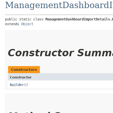
ManagementDashboardIm
public static class 
ManagementDashboardImportDetails.
extends 
Object
Constructor Summ
Constructors
Constructor
Builder
()