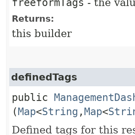
freeformTags
- the valu
Returns:
this builder
definedTags
public
ManagementDas
(
Map
<
String
,​
Map
<
Stri
Defined tags for this re