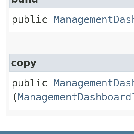
public
ManagementDas
copy
public
ManagementDas
(
ManagementDashboard