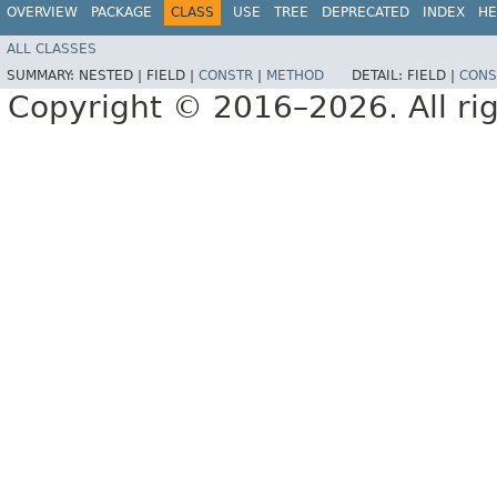
OVERVIEW
PACKAGE
CLASS
USE
TREE
DEPRECATED
INDEX
HE
ALL CLASSES
SUMMARY:
NESTED |
FIELD |
CONSTR
|
METHOD
DETAIL:
FIELD |
CONS
Copyright © 2016–2026. All rig