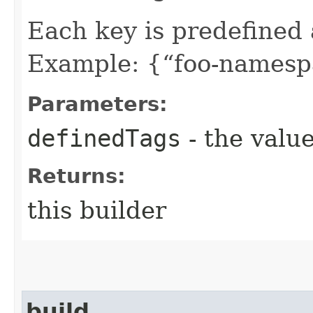
Each key is predefined
Example: {“foo-namespa
Parameters:
definedTags
- the value
Returns:
this builder
build