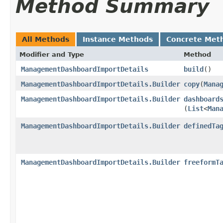
Method Summary
All Methods
Instance Methods
Concrete Met
Modifier and Type
Method
ManagementDashboardImportDetails
build
()
ManagementDashboardImportDetails.Builder
copy
​(
Mana
ManagementDashboardImportDetails.Builder
dashboard
(
List
<
Man
ManagementDashboardImportDetails.Builder
definedTa
ManagementDashboardImportDetails.Builder
freeformT