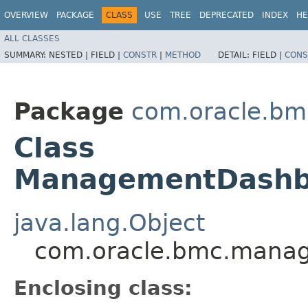
OVERVIEW
PACKAGE
CLASS
USE
TREE
DEPRECATED
INDEX
HE
ALL CLASSES
SUMMARY:
NESTED |
FIELD |
CONSTR
|
METHOD
DETAIL:
FIELD |
CONS
Package
com.oracle.b
Class
ManagementDashbo
java.lang.Object
com.oracle.bmc.manag
Enclosing class: