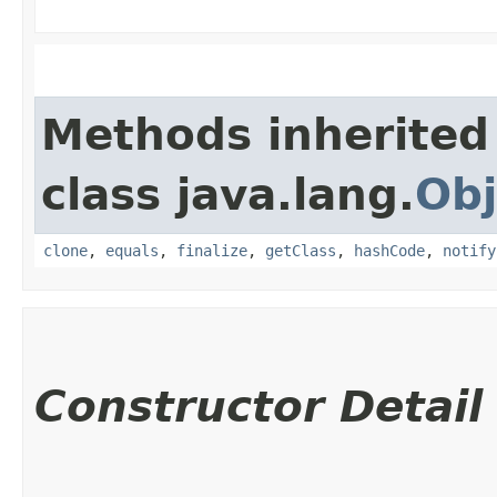
Methods inherited
class java.lang.
Obj
clone
,
equals
,
finalize
,
getClass
,
hashCode
,
notify
Constructor Detail