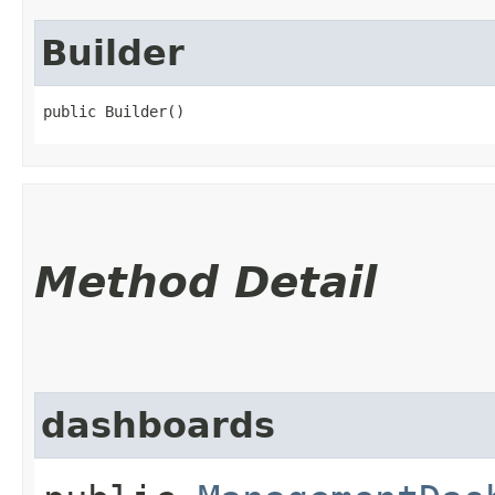
Builder
public Builder()
Method Detail
dashboards