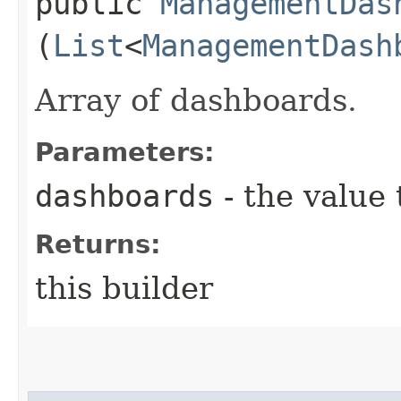
public
ManagementDas
(
List
<
ManagementDash
Array of dashboards.
Parameters:
dashboards
- the value 
Returns:
this builder