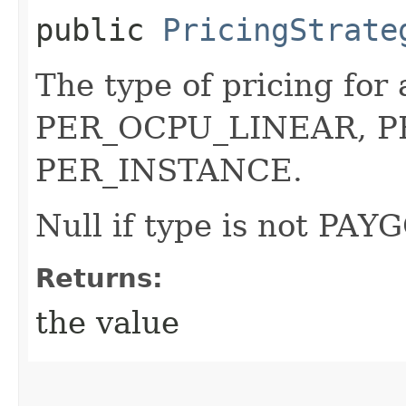
public
PricingStrate
The type of pricing fo
PER_OCPU_LINEAR, P
PER_INSTANCE.
Null if type is not PAYG
Returns:
the value