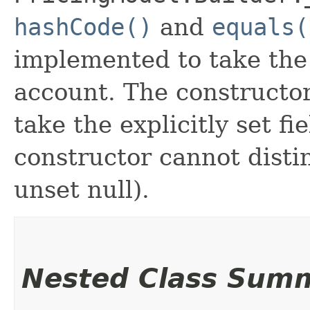
hashCode()
and
equals(
implemented to take the e
account. The constructor
take the explicitly set fi
constructor cannot distin
unset null).
Nested Class Sum