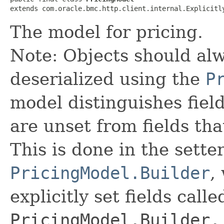
extends com.oracle.bmc.http.client.internal.Explicitl
The model for pricing.
Note: Objects should alw
deserialized using the
P
model distinguishes fiel
are unset from fields that
This is done in the sette
PricingModel.Builder
,
explicitly set fields calle
PricingModel.Builder.