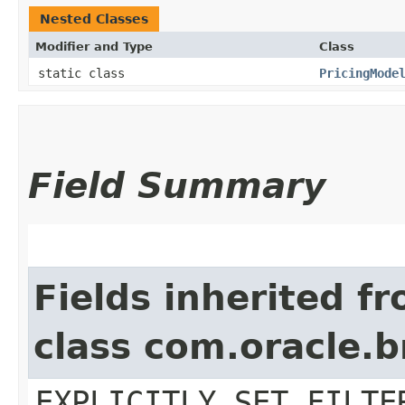
Nested Classes
Modifier and Type
Class
static class
PricingMode
Field Summary
Fields inherited f
class com.oracle.b
EXPLICITLY_SET_FILTE