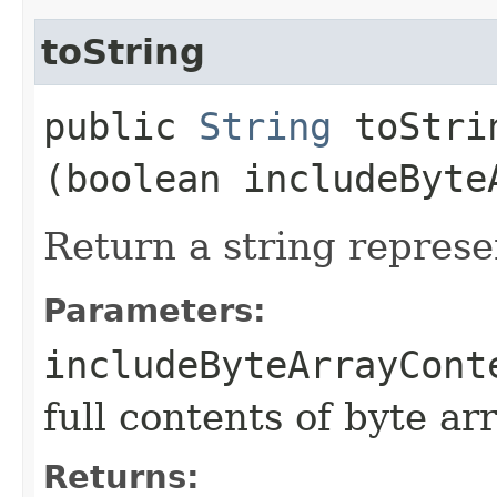
toString
public
String
toStrin
(boolean includeByte
Return a string represe
Parameters:
includeByteArrayCont
full contents of byte ar
Returns: