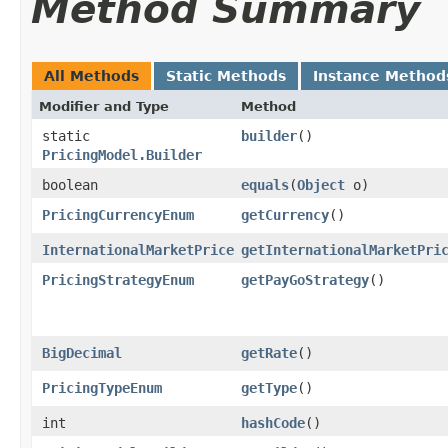
Method Summary
All Methods
Static Methods
Instance Method
Modifier and Type
Method
static
builder
()
PricingModel.Builder
boolean
equals
​(
Object
o)
PricingCurrencyEnum
getCurrency
()
InternationalMarketPrice
getInternationalMarketPri
PricingStrategyEnum
getPayGoStrategy
()
BigDecimal
getRate
()
PricingTypeEnum
getType
()
int
hashCode
()