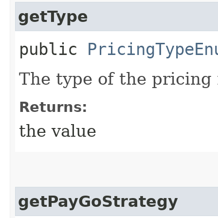
getType
public
PricingTypeEn
The type of the pricing
Returns:
the value
getPayGoStrategy