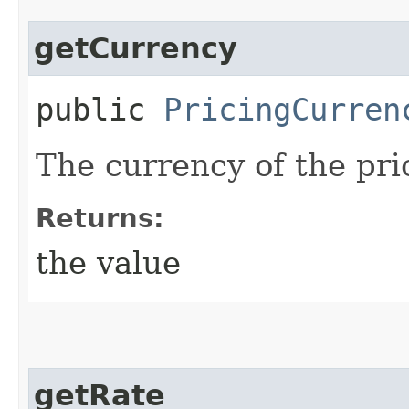
getCurrency
public
PricingCurren
The currency of the pri
Returns:
the value
getRate