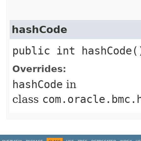
hashCode
public int hashCode(
Overrides:
hashCode
in
class
com.oracle.bmc.