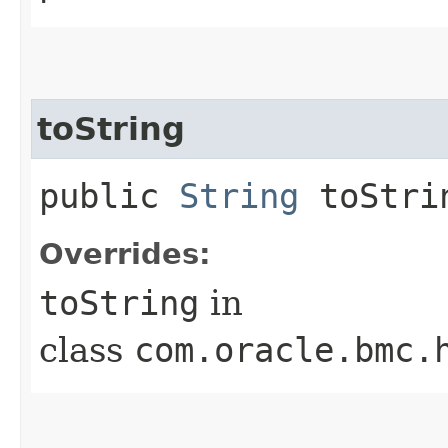
toString
public
String
toStri
Overrides:
toString
in
class
com.oracle.bmc.