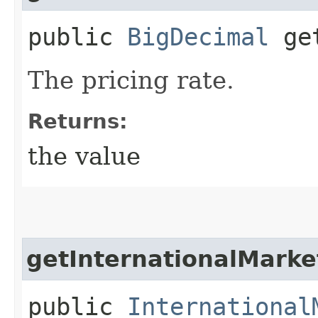
public
BigDecimal
get
The pricing rate.
Returns:
the value
getInternationalMarke
public
International