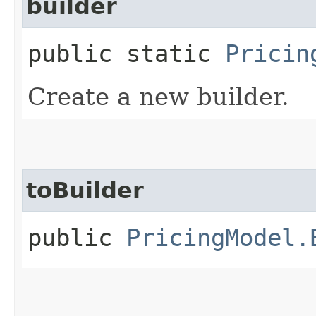
builder
public static
Pricin
Create a new builder.
toBuilder
public
PricingModel.