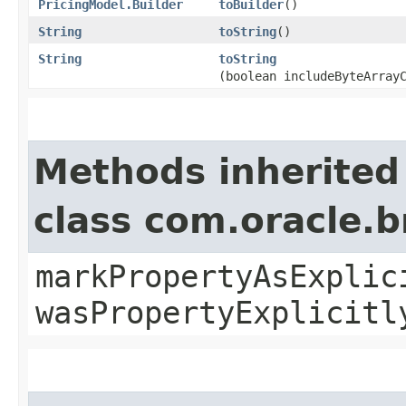
PricingModel.Builder
toBuilder
()
String
toString
()
String
toString
(boolean includeByteArray
Methods inherited
class com.oracle.b
markPropertyAsExplic
wasPropertyExplicitl