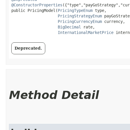
@ConstructorProperties
({"type","payGoStrategy","cur
public PricingModel​(
PricingTypeEnum
 type,

PricingStrategyEnum
 payGoStrate
PricingCurrencyEnum
 currency,

BigDecimal
 rate,

InternationalMarketPrice
 intern
Deprecated.
Method Detail