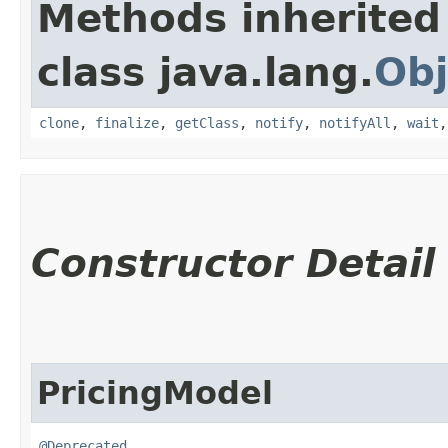
Methods inherited
class java.lang.
Obj
clone
,
finalize
,
getClass
,
notify
,
notifyAll
,
wait
Constructor Detail
PricingModel
@Deprecated