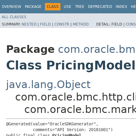
OVERVIEW
PACKAGE
CLASS
USE
TREE
DEPRECATED
INDEX
HE
ALL CLASSES
SUMMARY:
NESTED
|
FIELD
|
CONSTR
|
METHOD
DETAIL:
FIELD |
CONS
Package
com.oracle.bm
Class PricingModel
java.lang.Object
com.oracle.bmc.http.cl
com.oracle.bmc.mark
@Generated(value="OracleSDKGenerator",

           comments="API Version: 20181001")

public final class 
PricingModel