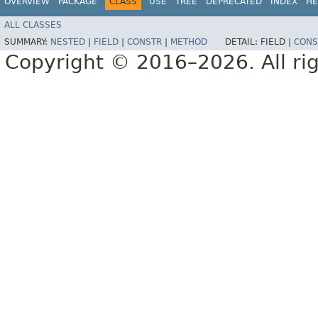
OVERVIEW
PACKAGE
CLASS
USE
TREE
DEPRECATED
INDEX
HE
ALL CLASSES
SUMMARY:
NESTED
|
FIELD
|
CONSTR
|
METHOD
DETAIL:
FIELD |
CONS
Copyright © 2016–2026. All rig