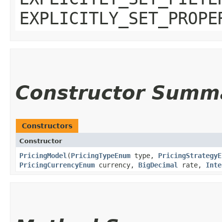
EXPLICITLY_SET_PROPE
Constructor Summ
Constructors
Constructor
PricingModel
​(
PricingTypeEnum
type,
PricingStrategyE
PricingCurrencyEnum
currency,
BigDecimal
rate,
Inte