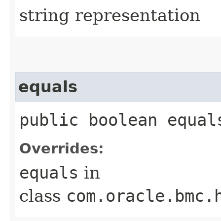
string representation
equals
public boolean equals
Overrides:
equals
in
class
com.oracle.bmc.