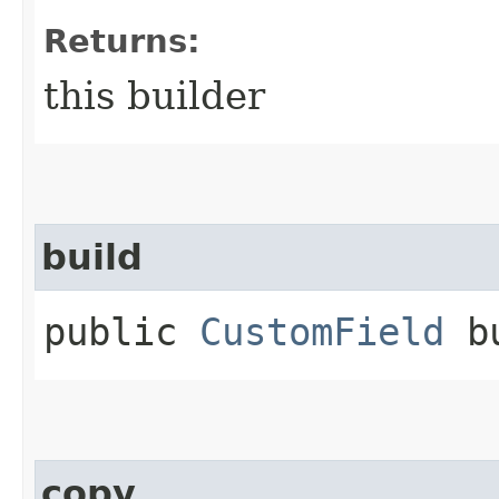
Returns:
this builder
build
public
CustomField
bu
copy