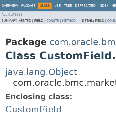
OVERVIEW
PACKAGE
CLASS
USE
TREE
DEPRECATED
INDEX
HE
ALL CLASSES
SUMMARY:
NESTED |
FIELD |
CONSTR
|
METHOD
DETAIL:
FIELD |
CONS
Package
com.oracle.bm
Class CustomField.
java.lang.Object
com.oracle.bmc.market
Enclosing class:
CustomField