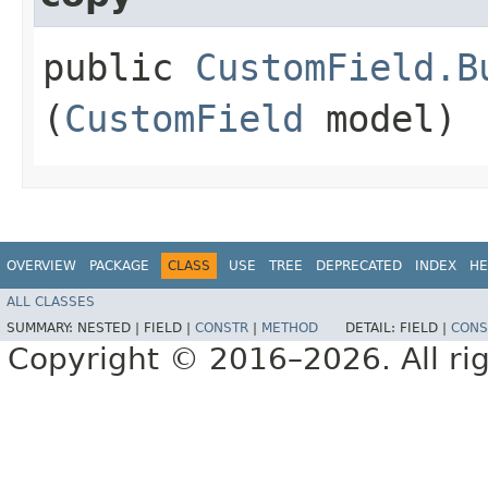
public
CustomField.B
(
CustomField
model)
OVERVIEW
PACKAGE
CLASS
USE
TREE
DEPRECATED
INDEX
HE
ALL CLASSES
SUMMARY:
NESTED |
FIELD |
CONSTR
|
METHOD
DETAIL:
FIELD |
CONS
Copyright © 2016–2026. All rig