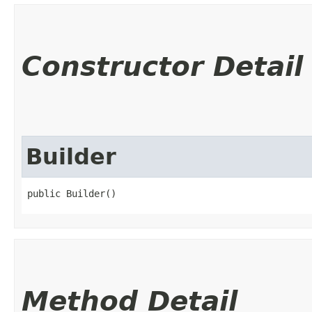
Constructor Detail
Builder
public Builder()
Method Detail