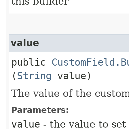
this builder
value
public
CustomField.B
(
String
value)
The value of the custom
Parameters:
value
- the value to set