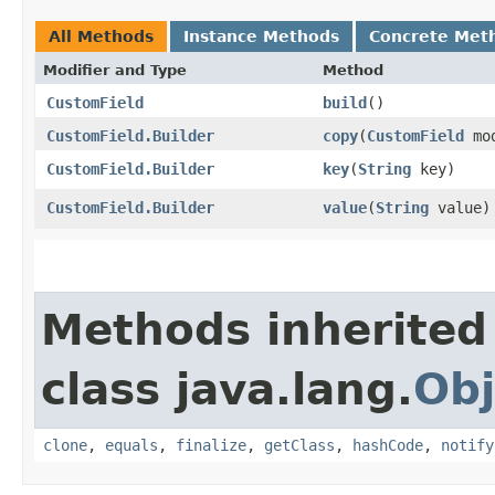
All Methods
Instance Methods
Concrete Met
Modifier and Type
Method
CustomField
build
()
CustomField.Builder
copy
​(
CustomField
mod
CustomField.Builder
key
​(
String
key)
CustomField.Builder
value
​(
String
value)
Methods inherited
class java.lang.
Obj
clone
,
equals
,
finalize
,
getClass
,
hashCode
,
notify