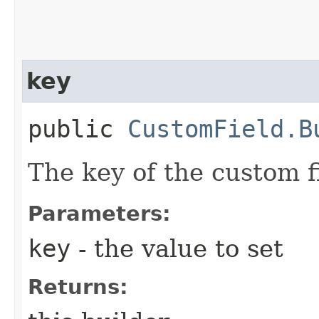
key
public
CustomField.B
The key of the custom f
Parameters:
key
- the value to set
Returns: