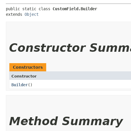
public static class 
CustomField.Builder
extends 
Object
Constructor Summ
Constructors
Constructor
Builder
()
Method Summary